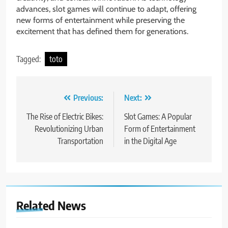
advances, slot games will continue to adapt, offering
new forms of entertainment while preserving the
excitement that has defined them for generations.
Tagged:
toto
Post
Previous:
Next:
navigation
The Rise of Electric Bikes:
Slot Games: A Popular
Revolutionizing Urban
Form of Entertainment
Transportation
in the Digital Age
Related News