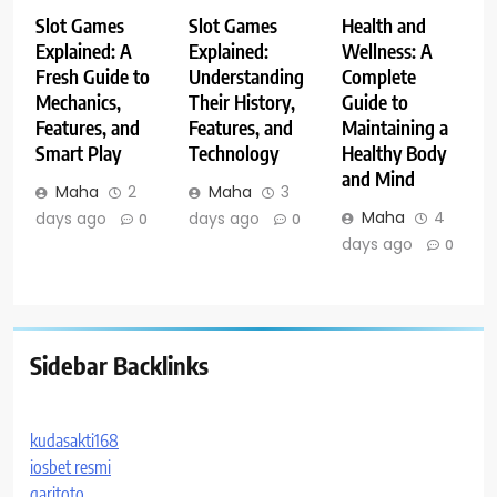
Slot Games
Slot Games
Health and
Explained: A
Explained:
Wellness: A
Fresh Guide to
Understanding
Complete
Mechanics,
Their History,
Guide to
Features, and
Features, and
Maintaining a
Smart Play
Technology
Healthy Body
and Mind
Maha
2
Maha
3
Maha
4
days ago
days ago
0
0
days ago
0
Sidebar Backlinks
kudasakti168
iosbet resmi
garitoto