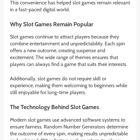
This convenience has helped slot games remain relevant
in a fast-paced digital world.
Why Slot Games Remain Popular
Slot games continue to attract players because they
combine entertainment and unpredictability. Each spin
offers a new outcome, creating suspense and
excitement. The wide range of themes ensures that
players can always find a game that suits their interests.
Additionally, slot games do not require skill or
experience, making them welcoming to beginners while
still enjoyable for long-time players.
The Technology Behind Slot Games
Modern slot games use advanced software systems to
ensure fairness. Random Number Generators determine
the outcome of every spin, making results unpredictable