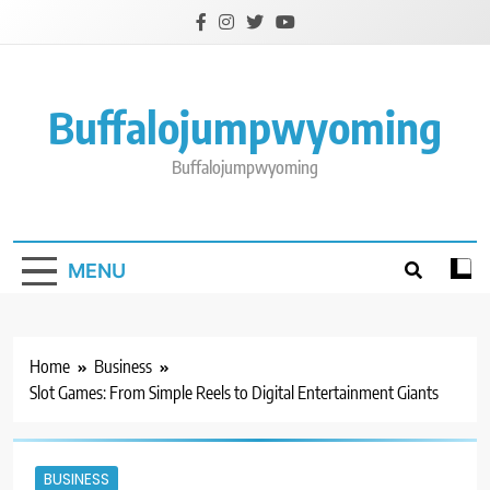
Skip
to
content
Buffalojumpwyoming
Buffalojumpwyoming
MENU
Home
Business
Slot Games: From Simple Reels to Digital Entertainment Giants
BUSINESS