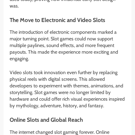
was.
The Move to Electronic and Video Slots
The introduction of electronic components marked a
major turning point. Slot games could now support
multiple paylines, sound effects, and more frequent
payouts. This made the experience more exciting and
engaging.
Video slots took innovation even further by replacing
physical reels with digital screens. This allowed
developers to experiment with themes, animations, and
storytelling. Slot games were no longer limited by
hardware and could offer rich visual experiences inspired
by mythology, adventure, history, and fantasy.
Online Slots and Global Reach
The internet changed slot gaming forever. Online