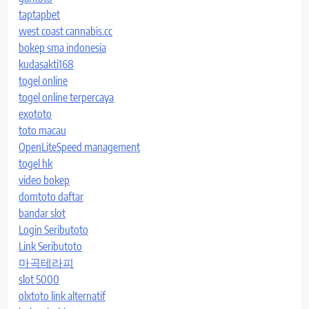
taptapbet
west coast cannabis.cc
bokep sma indonesia
kudasakti168
togel online
togel online terpercaya
exototo
toto macau
OpenLiteSpeed management
togel hk
video bokep
domtoto daftar
bandar slot
Login Seributoto
Link Seributoto
마곡테라피
slot 5000
olxtoto link alternatif