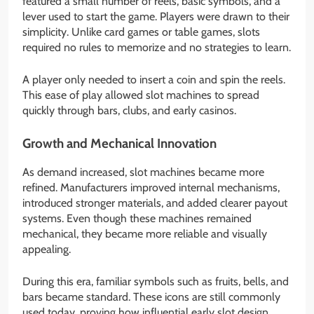
featured a small number of reels, basic symbols, and a
lever used to start the game. Players were drawn to their
simplicity. Unlike card games or table games, slots
required no rules to memorize and no strategies to learn.
A player only needed to insert a coin and spin the reels.
This ease of play allowed slot machines to spread
quickly through bars, clubs, and early casinos.
Growth and Mechanical Innovation
As demand increased, slot machines became more
refined. Manufacturers improved internal mechanisms,
introduced stronger materials, and added clearer payout
systems. Even though these machines remained
mechanical, they became more reliable and visually
appealing.
During this era, familiar symbols such as fruits, bells, and
bars became standard. These icons are still commonly
used today, proving how influential early slot design