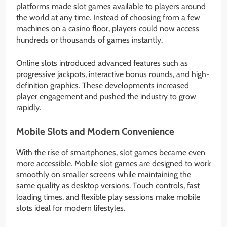
platforms made slot games available to players around
the world at any time. Instead of choosing from a few
machines on a casino floor, players could now access
hundreds or thousands of games instantly.
Online slots introduced advanced features such as
progressive jackpots, interactive bonus rounds, and high-
definition graphics. These developments increased
player engagement and pushed the industry to grow
rapidly.
Mobile Slots and Modern Convenience
With the rise of smartphones, slot games became even
more accessible. Mobile slot games are designed to work
smoothly on smaller screens while maintaining the
same quality as desktop versions. Touch controls, fast
loading times, and flexible play sessions make mobile
slots ideal for modern lifestyles.