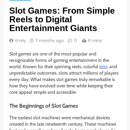
Slot Games: From Simple
Reels to Digital
Entertainment Giants
Emily
7 months ago
0
6 mins
Slot games are one of the most popular and
recognizable forms of gaming entertainment in the
world. Known for their spinning reels, colorful
toto
, and
unpredictable outcomes, slots attract millions of players
every day. What makes slot games truly remarkable is
how they have evolved over time while keeping their
core appeal simple and accessible.
The Beginnings of Slot Games
The earliest slot machines were mechanical devices
created in the late nineteenth century. These machines