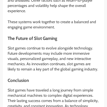
and unbiased. Other factors such as return-to-player
percentages and volatility help shape the overall
experience.
These systems work together to create a balanced and
engaging game environment.
The Future of Slot Gaming
Slot games continue to evolve alongside technology.
Future developments may include more immersive
visuals, personalized gameplay, and new interactive
mechanics. As innovation continues, slot games are
likely to remain a key part of the global gaming industry.
Conclusion
Slot games have traveled a long journey from simple
mechanical machines to complex digital experiences.
Their lasting success comes from a balance of simplicity,
creativity, and constant innovation. As technology