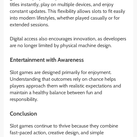
titles instantly, play on multiple devices, and enjoy
constant updates. This flexibility allows slots to fit easily
into modern lifestyles, whether played casually or for
extended sessions.
Digital access also encourages innovation, as developers
are no longer limited by physical machine design.
Entertainment with Awareness
Slot games are designed primarily for enjoyment.
Understanding that outcomes rely on chance helps
players approach them with realistic expectations and
maintain a healthy balance between fun and
responsibility.
Conclusion
Slot games continue to thrive because they combine
fast-paced action, creative design, and simple