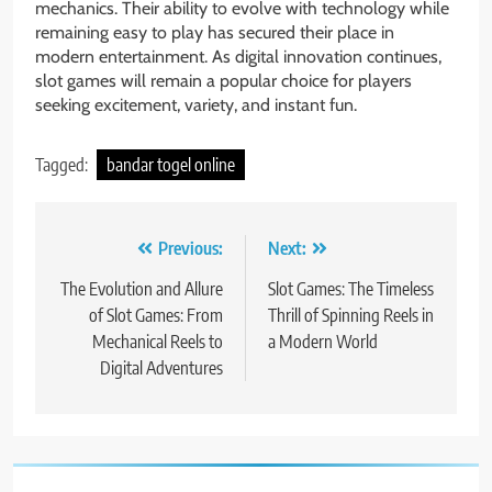
mechanics. Their ability to evolve with technology while
remaining easy to play has secured their place in
modern entertainment. As digital innovation continues,
slot games will remain a popular choice for players
seeking excitement, variety, and instant fun.
Tagged:
bandar togel online
Post
Previous:
Next:
navigation
The Evolution and Allure
Slot Games: The Timeless
of Slot Games: From
Thrill of Spinning Reels in
Mechanical Reels to
a Modern World
Digital Adventures