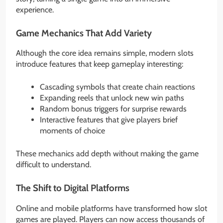
experience.
Game Mechanics That Add Variety
Although the core idea remains simple, modern slots
introduce features that keep gameplay interesting:
Cascading symbols that create chain reactions
Expanding reels that unlock new win paths
Random bonus triggers for surprise rewards
Interactive features that give players brief
moments of choice
These mechanics add depth without making the game
difficult to understand.
The Shift to Digital Platforms
Online and mobile platforms have transformed how slot
games are played. Players can now access thousands of