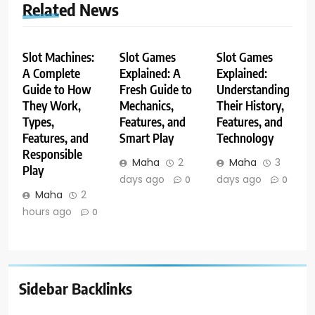
Related News
Slot Machines:
Slot Games
Slot Games
A Complete
Explained: A
Explained:
Guide to How
Fresh Guide to
Understanding
They Work,
Mechanics,
Their History,
Types,
Features, and
Features, and
Features, and
Smart Play
Technology
Responsible
Maha
2
Maha
3
Play
days ago
days ago
0
0
Maha
2
hours ago
0
Sidebar Backlinks