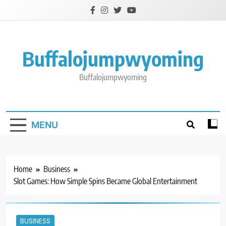
Skip
to
content
Buffalojumpwyoming
Buffalojumpwyoming
MENU
Home
Business
Slot Games: How Simple Spins Became Global Entertainment
BUSINESS