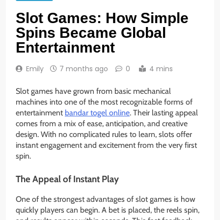
Slot Games: How Simple
Spins Became Global
Entertainment
Emily
7 months ago
0
4 mins
Slot games have grown from basic mechanical
machines into one of the most recognizable forms of
entertainment
bandar togel online
. Their lasting appeal
comes from a mix of ease, anticipation, and creative
design. With no complicated rules to learn, slots offer
instant engagement and excitement from the very first
spin.
The Appeal of Instant Play
One of the strongest advantages of slot games is how
quickly players can begin. A bet is placed, the reels spin,