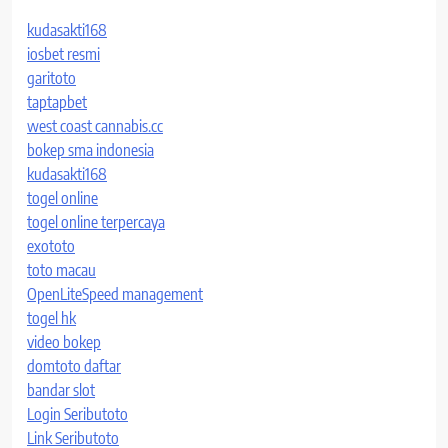
kudasakti168
iosbet resmi
garitoto
taptapbet
west coast cannabis.cc
bokep sma indonesia
kudasakti168
togel online
togel online terpercaya
exototo
toto macau
OpenLiteSpeed management
togel hk
video bokep
domtoto daftar
bandar slot
Login Seributoto
Link Seributoto