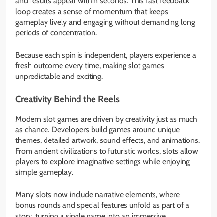
and results appear within seconds. This fast feedback
loop creates a sense of momentum that keeps
gameplay lively and engaging without demanding long
periods of concentration.
Because each spin is independent, players experience a
fresh outcome every time, making slot games
unpredictable and exciting.
Creativity Behind the Reels
Modern slot games are driven by creativity just as much
as chance. Developers build games around unique
themes, detailed artwork, sound effects, and animations.
From ancient civilizations to futuristic worlds, slots allow
players to explore imaginative settings while enjoying
simple gameplay.
Many slots now include narrative elements, where
bonus rounds and special features unfold as part of a
story, turning a single game into an immersive