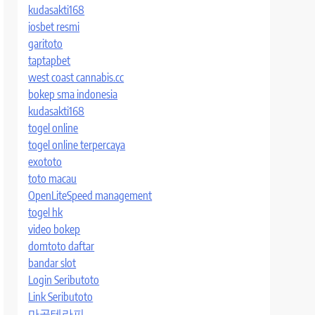
kudasakti168
iosbet resmi
garitoto
taptapbet
west coast cannabis.cc
bokep sma indonesia
kudasakti168
togel online
togel online terpercaya
exototo
toto macau
OpenLiteSpeed management
togel hk
video bokep
domtoto daftar
bandar slot
Login Seributoto
Link Seributoto
마곡테라피