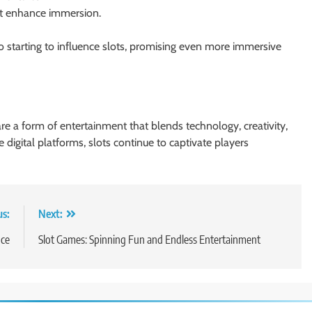
t enhance immersion.
so starting to influence slots, promising even more immersive
e a form of entertainment that blends technology, creativity,
digital platforms, slots continue to captivate players
us:
Next:
nce
Slot Games: Spinning Fun and Endless Entertainment