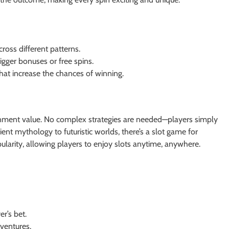
ross different patterns.
rigger bonuses or free spins.
hat increase the chances of winning.
rtainment value. No complex strategies are needed—players simply
nt mythology to futuristic worlds, there’s a slot game for
ularity, allowing players to enjoy slots anytime, anywhere.
r’s bet.
dventures.