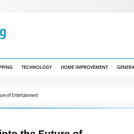
g
PPING
TECHNOLOGY
HOME IMPROVEMENT
GENER
ture of Entertainment
nto the Future of