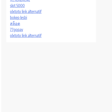
slot 5000
olxtoto link alternatif
bokep lesbi
สล็อต
77gopay
olxtoto link alternatif