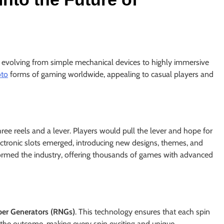
 evolving from simple mechanical devices to highly immersive
oto
forms of gaming worldwide, appealing to casual players and
hree reels and a lever. Players would pull the lever and hope for
ctronic slots emerged, introducing new designs, themes, and
ormed the industry, offering thousands of games with advanced
r Generators (RNGs)
. This technology ensures that each spin
 the outcome, making every spin exciting and unique.