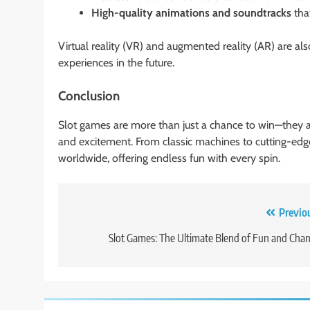
High-quality animations and soundtracks
tha
Virtual reality (VR) and augmented reality (AR) are al
experiences in the future.
Conclusion
Slot games are more than just a chance to win—they ar
and excitement. From classic machines to cutting-edge 
worldwide, offering endless fun with every spin.
Post
Previo
navigation
Slot Games: The Ultimate Blend of Fun and Cha