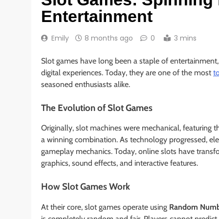
Entertainment
Emily
8 months ago
0
3 mins
Slot games have long been a staple of entertainment,
digital experiences. Today, they are one of the most
t
seasoned enthusiasts alike.
The Evolution of Slot Games
Originally, slot machines were mechanical, featuring t
a winning combination. As technology progressed, ele
gameplay mechanics. Today, online slots have transf
graphics, sound effects, and interactive features.
How Slot Games Work
At their core, slot games operate using
Random Numbe
is completely random and fair. Players cannot predict