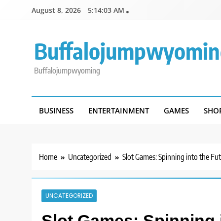
Skip
August 8, 2026
5:14:03 AM
to
content
Buffalojumpwyomin
Buffalojumpwyoming
BUSINESS
ENTERTAINMENT
GAMES
SHO
Home
Uncategorized
Slot Games: Spinning into the Fu
UNCATEGORIZED
Slot Games: Spinning i