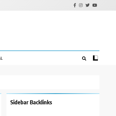
AL
Sidebar Backlinks