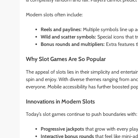
Modern slots often include:
Reels and paylines:
Multiple symbols line up ac
Wild and scatter symbols:
Special icons that t
Bonus rounds and multipliers:
Extra features t
Why Slot Games Are So Popular
The appeal of slots lies in their simplicity and ente
spin and enjoy. With diverse themes ranging from ancie
everyone. Mobile accessibility has further boosted pop
Innovations in Modern Slots
Today’s slot games continue to push boundaries with:
Progressive jackpots
that grow with every playe
Interactive bonus rounds
that feel like mini-a