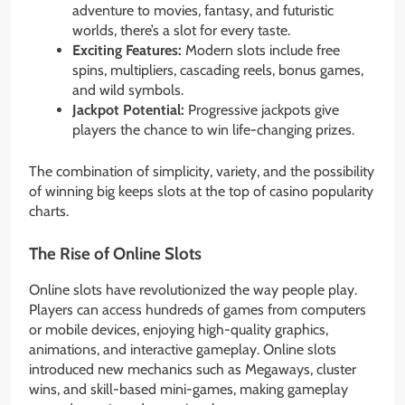
adventure to movies, fantasy, and futuristic
worlds, there’s a slot for every taste.
Exciting Features:
Modern slots include free
spins, multipliers, cascading reels, bonus games,
and wild symbols.
Jackpot Potential:
Progressive jackpots give
players the chance to win life-changing prizes.
The combination of simplicity, variety, and the possibility
of winning big keeps slots at the top of casino popularity
charts.
The Rise of Online Slots
Online slots have revolutionized the way people play.
Players can access hundreds of games from computers
or mobile devices, enjoying high-quality graphics,
animations, and interactive gameplay. Online slots
introduced new mechanics such as Megaways, cluster
wins, and skill-based mini-games, making gameplay