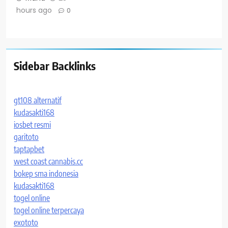
hours ago
0
Sidebar Backlinks
gt108 alternatif
kudasakti168
iosbet resmi
garitoto
taptapbet
west coast cannabis.cc
bokep sma indonesia
kudasakti168
togel online
togel online terpercaya
exototo