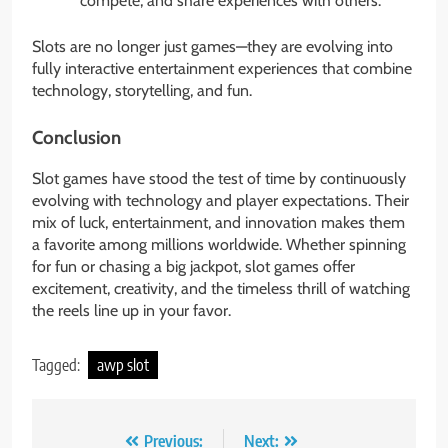
compete, and share experiences with others.
Slots are no longer just games—they are evolving into
fully interactive entertainment experiences that combine
technology, storytelling, and fun.
Conclusion
Slot games have stood the test of time by continuously
evolving with technology and player expectations. Their
mix of luck, entertainment, and innovation makes them
a favorite among millions worldwide. Whether spinning
for fun or chasing a big jackpot, slot games offer
excitement, creativity, and the timeless thrill of watching
the reels line up in your favor.
Tagged:
awp slot
Post
Previous:
Next: