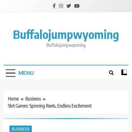
Skip
to
content
Buffalojumpwyoming
Buffalojumpwyoming
MENU
Home
Business
Slot Games: Spinning Reels, Endless Excitement
BUSINESS