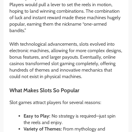
Players would pull a lever to set the reels in motion,
hoping to land winning combinations. The combination
of luck and instant reward made these machines hugely
popular, earning them the nickname “one-armed
bandits.”
With technological advancements, slots evolved into
electronic machines, allowing for more complex designs,
bonus features, and larger payouts. Eventually, online
casinos transformed slot gaming completely, offering
hundreds of themes and innovative mechanics that
could not exist in physical machines.
What Makes Slots So Popular
Slot games attract players for several reasons:
Easy to Play:
No strategy is required—just spin
the reels and enjoy.
Variety of Themes:
From mythology and