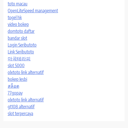
toto macau
OpenLiteSpeed management
togel hk
video bokep
domtoto daftar
bandar slot
Login Seributoto
Link Seributoto
마곡테라피
slot 5000
olxtoto link alternatif
bokep lesbi
สล็อต
77gopay
olxtoto link alternatif
gt108 alternatif
slot terpercaya