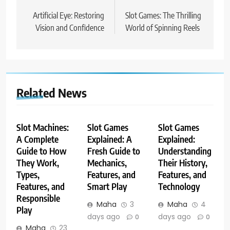
navigation
Artificial Eye: Restoring
Slot Games: The Thrilling
Vision and Confidence
World of Spinning Reels
Related News
Slot Machines:
Slot Games
Slot Games
A Complete
Explained: A
Explained:
Guide to How
Fresh Guide to
Understanding
They Work,
Mechanics,
Their History,
Types,
Features, and
Features, and
Features, and
Smart Play
Technology
Responsible
Maha
3
Maha
4
Play
days ago
days ago
0
0
Maha
23