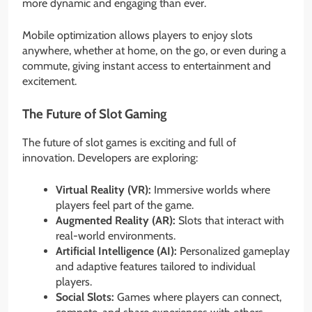
more dynamic and engaging than ever.
Mobile optimization allows players to enjoy slots
anywhere, whether at home, on the go, or even during a
commute, giving instant access to entertainment and
excitement.
The Future of Slot Gaming
The future of slot games is exciting and full of
innovation. Developers are exploring:
Virtual Reality (VR):
Immersive worlds where
players feel part of the game.
Augmented Reality (AR):
Slots that interact with
real-world environments.
Artificial Intelligence (AI):
Personalized gameplay
and adaptive features tailored to individual
players.
Social Slots:
Games where players can connect,