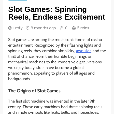
Slot Games: Spinning
Reels, Endless Excitement
Emily
8 months ago
0
5 mins
Slot games are among the most iconic forms of casino
entertainment. Recognized by their flashing lights and
spinning reels, they combine simplicity,
awp slot
, and the
thrill of chance. From their humble beginnings as
mechanical machines to the immersive digital versions
we enjoy today, slots have become a global
phenomenon, appealing to players of all ages and
backgrounds.
The Origins of Slot Games
The first slot machine was invented in the late 19th
century. These early machines had three spinning reels
and simple symbols like fruits, bells, and horseshoes.