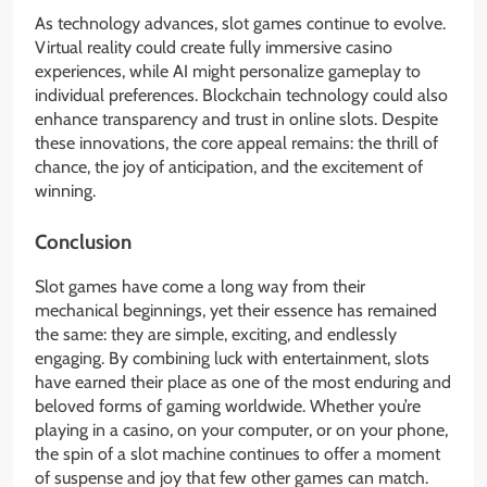
As technology advances, slot games continue to evolve.
Virtual reality could create fully immersive casino
experiences, while AI might personalize gameplay to
individual preferences. Blockchain technology could also
enhance transparency and trust in online slots. Despite
these innovations, the core appeal remains: the thrill of
chance, the joy of anticipation, and the excitement of
winning.
Conclusion
Slot games have come a long way from their
mechanical beginnings, yet their essence has remained
the same: they are simple, exciting, and endlessly
engaging. By combining luck with entertainment, slots
have earned their place as one of the most enduring and
beloved forms of gaming worldwide. Whether you’re
playing in a casino, on your computer, or on your phone,
the spin of a slot machine continues to offer a moment
of suspense and joy that few other games can match.