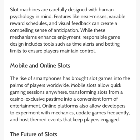
Slot machines are carefully designed with human
psychology in mind. Features like near-misses, variable
reward schedules, and visual feedback can create a
compelling sense of anticipation. While these
mechanisms enhance enjoyment, responsible game
design includes tools such as time alerts and betting
limits to ensure players maintain control.
Mobile and Online Slots
The rise of smartphones has brought slot games into the
palms of players worldwide. Mobile slots allow quick
gaming sessions anywhere, transforming slots from a
casino-exclusive pastime into a convenient form of
entertainment. Online platforms also allow developers
to experiment with mechanics, update games frequently,
and host themed events that keep players engaged.
The Future of Slots