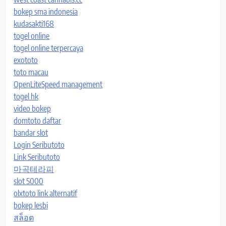
bokep sma indonesia
kudasakti168
togel online
togel online terpercaya
exototo
toto macau
OpenLiteSpeed management
togel hk
video bokep
domtoto daftar
bandar slot
Login Seributoto
Link Seributoto
마곡테라피
slot 5000
olxtoto link alternatif
bokep lesbi
สล็อต