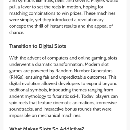
and symbols like fruits, bells, and sevens. Players would
pull a lever to set the reels in motion, hoping for
matching combinations to win prizes. These machines
were simple, yet they introduced a revolutionary
concept: the thrill of instant results and the appeal of
chance.
Transition to Digital Slots
With the advent of computers and online gaming, slots
underwent a dramatic transformation. Modern slot
games are powered by Random Number Generators
(RNGs), ensuring fair and unpredictable outcomes. This
digital evolution allowed developers to expand beyond
traditional symbols, introducing themes ranging from
ancient mythology to futuristic sci-fi. Today, players can
spin reels that feature cinematic animations, immersive
soundtracks, and interactive bonus rounds that were
impossible on mechanical machines.
What Makes Slots So Addictive?