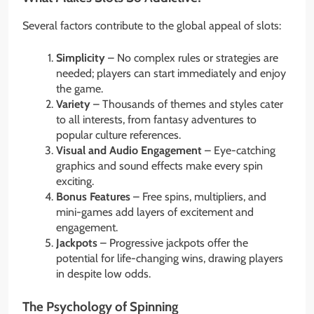
Several factors contribute to the global appeal of slots:
Simplicity
– No complex rules or strategies are
needed; players can start immediately and enjoy
the game.
Variety
– Thousands of themes and styles cater
to all interests, from fantasy adventures to
popular culture references.
Visual and Audio Engagement
– Eye-catching
graphics and sound effects make every spin
exciting.
Bonus Features
– Free spins, multipliers, and
mini-games add layers of excitement and
engagement.
Jackpots
– Progressive jackpots offer the
potential for life-changing wins, drawing players
in despite low odds.
The Psychology of Spinning