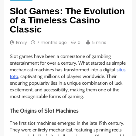
Slot Games: The Evolution
of a Timeless Casino
Classic
Emily
7 months ago
0
5 mins
Slot games have been a cornerstone of gambling
entertainment for over a century. What started as simple
mechanical machines has transformed into a digital
situs
toto
, captivating millions of players worldwide. Their
enduring popularity lies in a unique combination of luck,
excitement, and accessibility, making them one of the
most recognizable forms of gaming.
The Origins of Slot Machines
The first slot machines emerged in the late 19th century.
They were entirely mechanical, featuring spinning reels