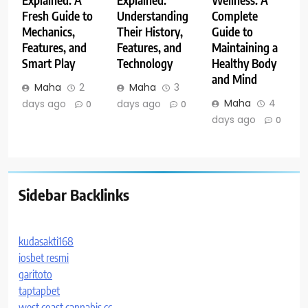
Explained: A
Explained:
Wellness: A
Fresh Guide to
Understanding
Complete
Mechanics,
Their History,
Guide to
Features, and
Features, and
Maintaining a
Smart Play
Technology
Healthy Body
and Mind
Maha
2
Maha
3
Maha
4
days ago
days ago
0
0
days ago
0
Sidebar Backlinks
kudasakti168
iosbet resmi
garitoto
taptapbet
west coast cannabis.cc