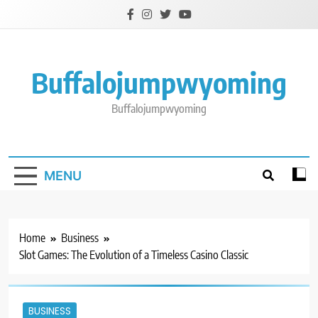
Skip
to
content
Buffalojumpwyoming
Buffalojumpwyoming
MENU
Home
Business
Slot Games: The Evolution of a Timeless Casino Classic
BUSINESS