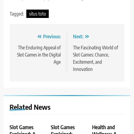
Tagged:
situs toto
Post
Previous:
Next:
navigation
The Enduring Appeal of
The Fascinating World of
Slot Games in the Digital
Slot Games: Chance,
Age
Excitement, and
Innovation
Related News
Slot Games
Slot Games
Health and