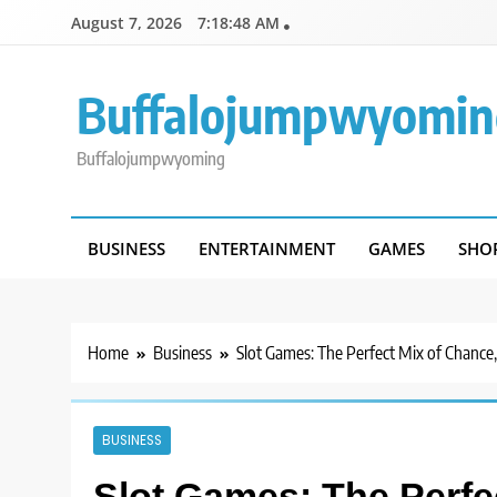
Skip
August 7, 2026
7:18:48 AM
to
content
Buffalojumpwyomin
Buffalojumpwyoming
BUSINESS
ENTERTAINMENT
GAMES
SHO
Home
Business
Slot Games: The Perfect Mix of Chance
BUSINESS
Slot Games: The Perfec