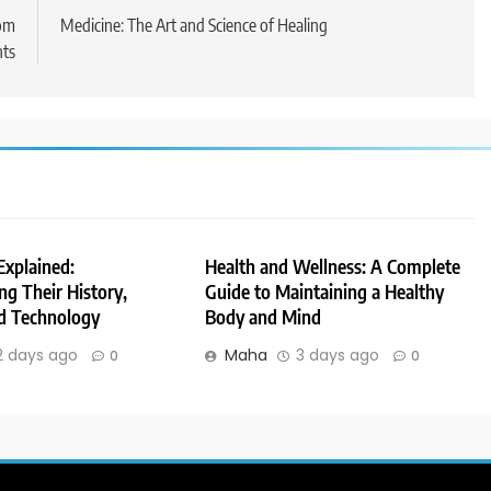
rom
Medicine: The Art and Science of Healing
nts
Explained:
Health and Wellness: A Complete
g Their History,
Guide to Maintaining a Healthy
nd Technology
Body and Mind
2 days ago
Maha
3 days ago
0
0