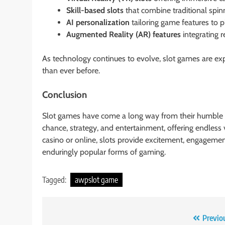
Skill-based slots
that combine traditional spin
AI personalization
tailoring game features to p
Augmented Reality (AR) features
integrating 
As technology continues to evolve, slot games are ex
than ever before.
Conclusion
Slot games have come a long way from their humble m
chance, strategy, and entertainment, offering endless 
casino or online, slots provide excitement, engagemen
enduringly popular forms of gaming.
Tagged:
awpslot game
Post
Previo