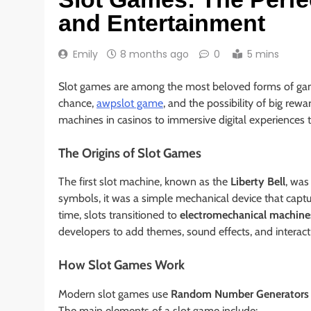
and Entertainment
Emily
8 months ago
0
5 mins
Slot games are among the most beloved forms of gamb
chance,
awpslot game
, and the possibility of big re
machines in casinos to immersive digital experiences 
The Origins of Slot Games
The first slot machine, known as the
Liberty Bell
, was
symbols, it was a simple mechanical device that captu
time, slots transitioned to
electromechanical machine
developers to add themes, sound effects, and interac
How Slot Games Work
Modern slot games use
Random Number Generators
The main elements of a slot game include: