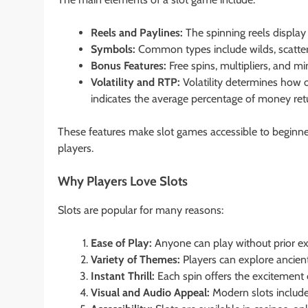
Reels and Paylines:
The spinning reels display
Symbols:
Common types include wilds, scatters
Bonus Features:
Free spins, multipliers, and 
Volatility and RTP:
Volatility determines how o
indicates the average percentage of money ret
These features make slot games accessible to beginn
players.
Why Players Love Slots
Slots are popular for many reasons:
Ease of Play:
Anyone can play without prior expe
Variety of Themes:
Players can explore ancient
Instant Thrill:
Each spin offers the excitement o
Visual and Audio Appeal:
Modern slots include