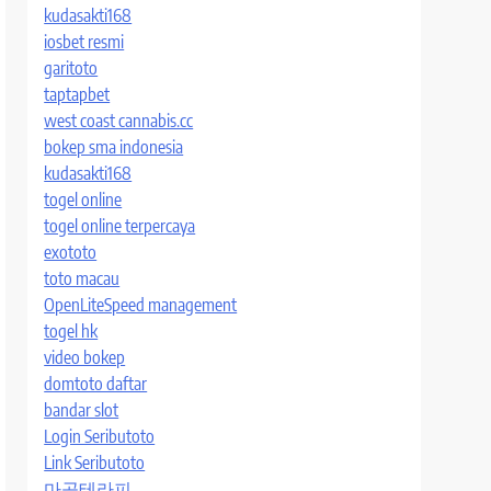
kudasakti168
iosbet resmi
garitoto
taptapbet
west coast cannabis.cc
bokep sma indonesia
kudasakti168
togel online
togel online terpercaya
exototo
toto macau
OpenLiteSpeed management
togel hk
video bokep
domtoto daftar
bandar slot
Login Seributoto
Link Seributoto
마곡테라피