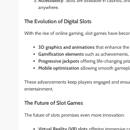
Accessibility:
Slots are available in casinos, o
anywhere.
The Evolution of Digital Slots
With the rise of online gaming, slot games have becom
3D graphics and animations
that enhance the 
Gamification elements
such as achievements, l
Progressive jackpots
offering life-changing pri
Mobile optimization
allowing smooth gamepla
These advancements keep players engaged and ensure
entertainment.
The Future of Slot Games
The future of slots promises even more innovation:
Virtual Reality (VR) slots
offering immersive ca