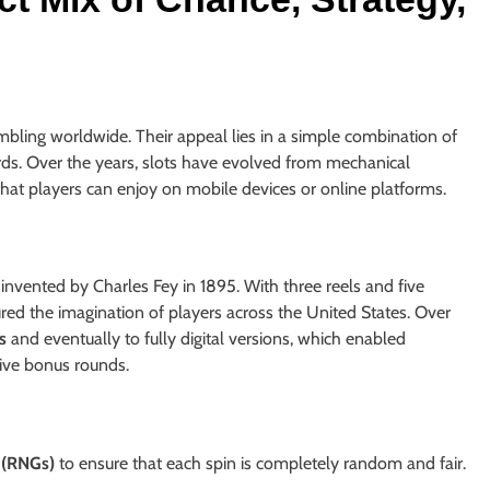
ling worldwide. Their appeal lies in a simple combination of
wards. Over the years, slots have evolved from mechanical
that players can enjoy on mobile devices or online platforms.
 invented by Charles Fey in 1895. With three reels and five
red the imagination of players across the United States. Over
s
and eventually to fully digital versions, which enabled
tive bonus rounds.
 (RNGs)
to ensure that each spin is completely random and fair.