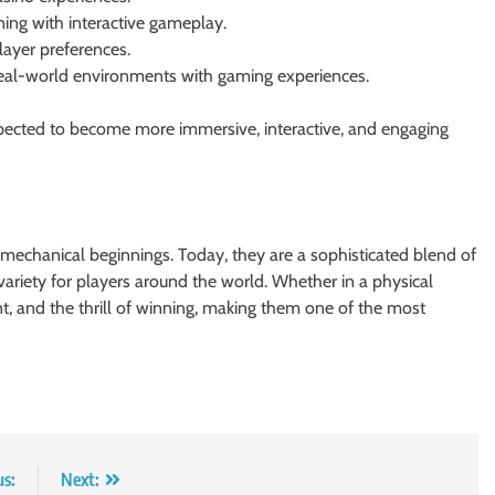
ning with interactive gameplay.
layer preferences.
real-world environments with gaming experiences.
pected to become more immersive, interactive, and engaging
echanical beginnings. Today, they are a sophisticated blend of
variety for players around the world. Whether in a physical
t, and the thrill of winning, making them one of the most
us:
Next: