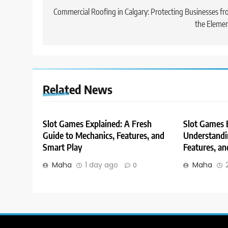
navigation
Commercial Roofing in Calgary: Protecting Businesses f
the Eleme
Related News
Slot Games Explained: A Fresh
Slot Games 
Guide to Mechanics, Features, and
Understandin
Smart Play
Features, a
Maha
1 day ago
Maha
0