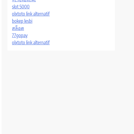
slot 5000
olxtoto link alternatif
bokep lesbi
สล็อต
77gopay
olxtoto link alternatif