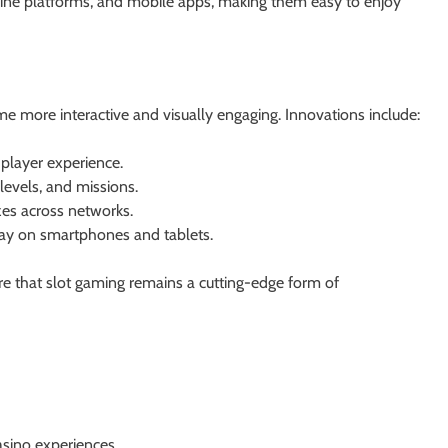
nline platforms, and mobile apps, making them easy to enjoy
e more interactive and visually engaging. Innovations include:
player experience.
evels, and missions.
zes across networks.
y on smartphones and tablets.
 that slot gaming remains a cutting-edge form of
sino experiences.