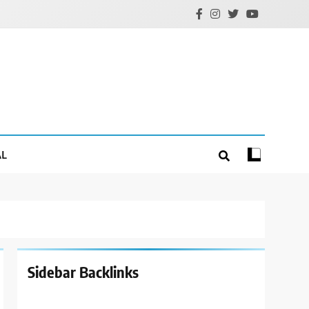
AL
Sidebar Backlinks