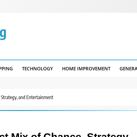
g
PPING
TECHNOLOGY
HOME IMPROVEMENT
GENER
, Strategy, and Entertainment
t Mix of Chance, Strategy,