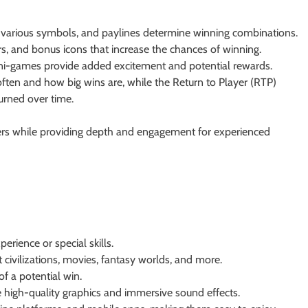
 various symbols, and paylines determine winning combinations.
, and bonus icons that increase the chances of winning.
mini-games provide added excitement and potential rewards.
ften and how big wins are, while the Return to Player (RTP)
urned over time.
ers while providing depth and engagement for experienced
rience or special skills.
 civilizations, movies, fantasy worlds, and more.
f a potential win.
 high-quality graphics and immersive sound effects.