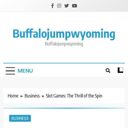
Skip
to
content
Buffalojumpwyoming
Buffalojumpwyoming
MENU
Home
Business
Slot Games: The Thrill of the Spin
BUSINESS