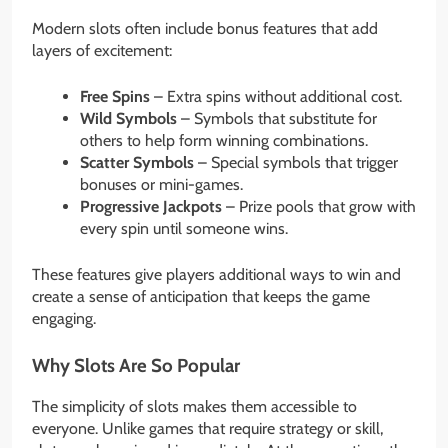
Modern slots often include bonus features that add
layers of excitement:
Free Spins
– Extra spins without additional cost.
Wild Symbols
– Symbols that substitute for
others to help form winning combinations.
Scatter Symbols
– Special symbols that trigger
bonuses or mini-games.
Progressive Jackpots
– Prize pools that grow with
every spin until someone wins.
These features give players additional ways to win and
create a sense of anticipation that keeps the game
engaging.
Why Slots Are So Popular
The simplicity of slots makes them accessible to
everyone. Unlike games that require strategy or skill,