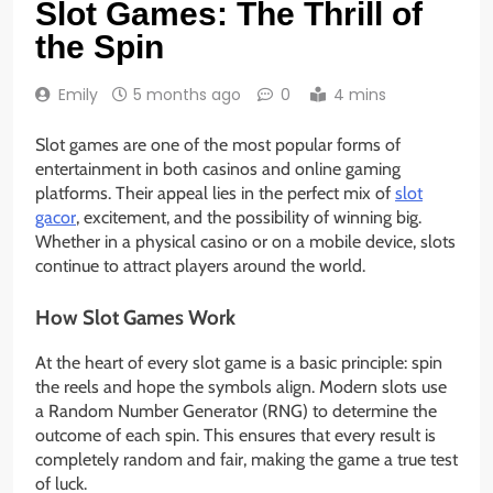
Slot Games: The Thrill of
the Spin
Emily
5 months ago
0
4 mins
Slot games are one of the most popular forms of
entertainment in both casinos and online gaming
platforms. Their appeal lies in the perfect mix of
slot
gacor
, excitement, and the possibility of winning big.
Whether in a physical casino or on a mobile device, slots
continue to attract players around the world.
How Slot Games Work
At the heart of every slot game is a basic principle: spin
the reels and hope the symbols align. Modern slots use
a Random Number Generator (RNG) to determine the
outcome of each spin. This ensures that every result is
completely random and fair, making the game a true test
of luck.