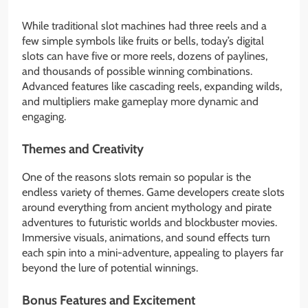
While traditional slot machines had three reels and a
few simple symbols like fruits or bells, today’s digital
slots can have five or more reels, dozens of paylines,
and thousands of possible winning combinations.
Advanced features like cascading reels, expanding wilds,
and multipliers make gameplay more dynamic and
engaging.
Themes and Creativity
One of the reasons slots remain so popular is the
endless variety of themes. Game developers create slots
around everything from ancient mythology and pirate
adventures to futuristic worlds and blockbuster movies.
Immersive visuals, animations, and sound effects turn
each spin into a mini-adventure, appealing to players far
beyond the lure of potential winnings.
Bonus Features and Excitement