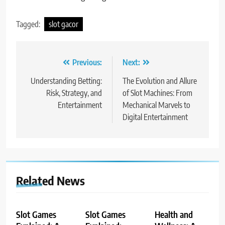
Tagged:
slot gacor
Post
Previous:
Next:
navigation
Understanding Betting:
The Evolution and Allure
Risk, Strategy, and
of Slot Machines: From
Entertainment
Mechanical Marvels to
Digital Entertainment
Related News
Slot Games
Slot Games
Health and