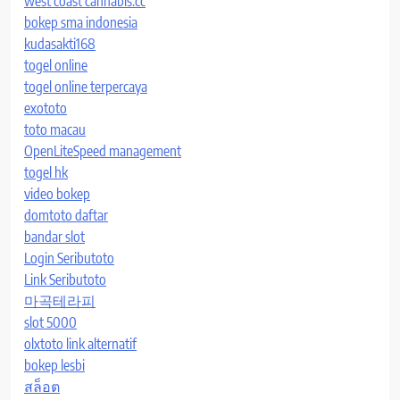
west coast cannabis.cc
bokep sma indonesia
kudasakti168
togel online
togel online terpercaya
exototo
toto macau
OpenLiteSpeed management
togel hk
video bokep
domtoto daftar
bandar slot
Login Seributoto
Link Seributoto
마곡테라피
slot 5000
olxtoto link alternatif
bokep lesbi
สล็อต