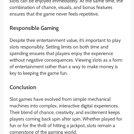
slots can be enjoyed immediately. At the same time, the
combination of chance, visuals, and bonus features
ensures that the game never feels repetitive.
Responsible Gaming
Despite their entertainment value, it’s important to play
slots responsibly. Setting limits on both time and
spending ensures that players enjoy the experience
without negative consequences. Viewing slots as a form
of entertainment rather than a way to make money is
key to keeping the game fun.
Conclusion
Slot games have evolved from simple mechanical
machines into complex, interactive digital experiences.
Their blend of chance, creativity, and excitement keeps
players coming back spin after spin. Whether played for
fun or for the thrill of hitting a jackpot, slots remain a
cornerstone of the gaming world.