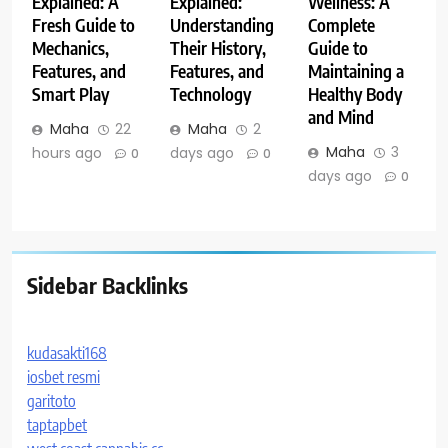
Explained: A
Explained:
Wellness: A
Fresh Guide to
Understanding
Complete
Mechanics,
Their History,
Guide to
Features, and
Features, and
Maintaining a
Smart Play
Technology
Healthy Body
and Mind
Maha
22
Maha
2
Maha
3
hours ago
days ago
0
0
days ago
0
Sidebar Backlinks
kudasakti168
iosbet resmi
garitoto
taptapbet