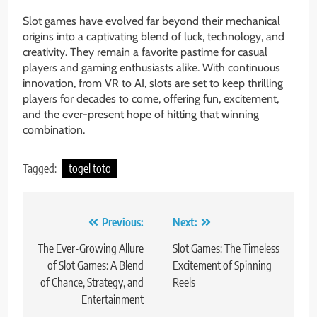
Slot games have evolved far beyond their mechanical
origins into a captivating blend of luck, technology, and
creativity. They remain a favorite pastime for casual
players and gaming enthusiasts alike. With continuous
innovation, from VR to AI, slots are set to keep thrilling
players for decades to come, offering fun, excitement,
and the ever-present hope of hitting that winning
combination.
Tagged:
togel toto
Post
Previous:
Next:
navigation
The Ever-Growing Allure
Slot Games: The Timeless
of Slot Games: A Blend
Excitement of Spinning
of Chance, Strategy, and
Reels
Entertainment