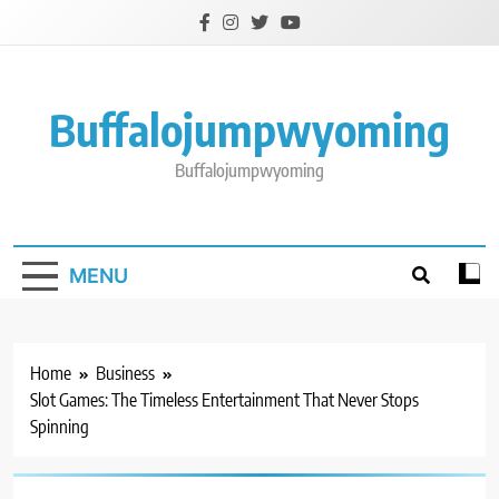
Skip
to
content
Buffalojumpwyoming
Buffalojumpwyoming
MENU
Home
Business
Slot Games: The Timeless Entertainment That Never Stops
Spinning