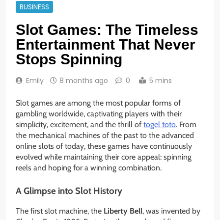
BUSINESS
Slot Games: The Timeless
Entertainment That Never
Stops Spinning
Emily
8 months ago
0
5 mins
Slot games are among the most popular forms of
gambling worldwide, captivating players with their
simplicity, excitement, and the thrill of
togel toto
. From
the mechanical machines of the past to the advanced
online slots of today, these games have continuously
evolved while maintaining their core appeal: spinning
reels and hoping for a winning combination.
A Glimpse into Slot History
The first slot machine, the
Liberty Bell
, was invented by