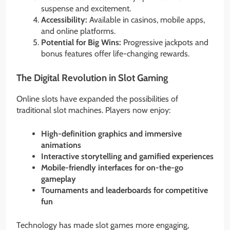
suspense and excitement.
Accessibility:
Available in casinos, mobile apps,
and online platforms.
Potential for Big Wins:
Progressive jackpots and
bonus features offer life-changing rewards.
The Digital Revolution in Slot Gaming
Online slots have expanded the possibilities of
traditional slot machines. Players now enjoy:
High-definition graphics and immersive
animations
Interactive storytelling and gamified experiences
Mobile-friendly interfaces for on-the-go
gameplay
Tournaments and leaderboards for competitive
fun
Technology has made slot games more engaging,