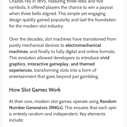
Charles Fey in 1895. Featuring three reels and five
symbols, it offered players the chance to win a payout
when three bells aligned. This simple yet engaging
design quickly gained popularity and laid the foundation
for the modern slot industry.
Over the decades, slot machines have transitioned from
purely mechanical devices to
electromechanical
machines
, and finally to fully digital and online formats.
This evolution allowed developers to introduce
vivid
graphics, interactive gameplay, and themed
experiences
, transforming slots into a form of
entertainment that goes beyond just gambling.
How Slot Games Work
At their core, modern slot games operate using
Random
Number Generators (RNGs)
. This ensures that each spin
is entirely random and independent. Key elements
include: