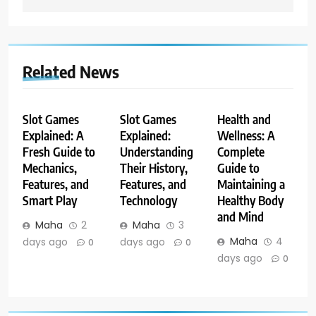
Related News
Slot Games
Slot Games
Health and
Explained: A
Explained:
Wellness: A
Fresh Guide to
Understanding
Complete
Mechanics,
Their History,
Guide to
Features, and
Features, and
Maintaining a
Smart Play
Technology
Healthy Body
and Mind
Maha
2
Maha
3
Maha
4
days ago
days ago
0
0
days ago
0