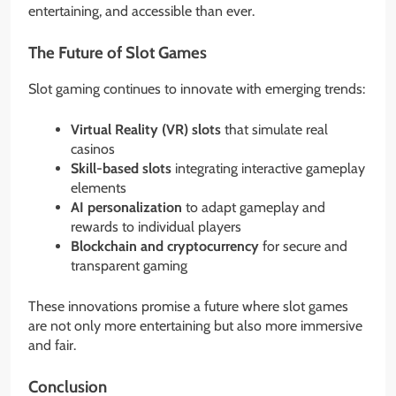
entertaining, and accessible than ever.
The Future of Slot Games
Slot gaming continues to innovate with emerging trends:
Virtual Reality (VR) slots
that simulate real
casinos
Skill-based slots
integrating interactive gameplay
elements
AI personalization
to adapt gameplay and
rewards to individual players
Blockchain and cryptocurrency
for secure and
transparent gaming
These innovations promise a future where slot games
are not only more entertaining but also more immersive
and fair.
Conclusion