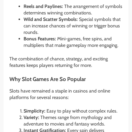
Reels and Paylines:
The arrangement of symbols
determines winning combinations.
Wild and Scatter Symbols:
Special symbols that
can increase chances of winning or trigger bonus
rounds.
Bonus Features:
Mini-games, free spins, and
multipliers that make gameplay more engaging.
The combination of chance, strategy, and exciting
features keeps players returning for more.
Why Slot Games Are So Popular
Slots have remained a staple in casinos and online
platforms for several reasons:
Simplicity:
Easy to play without complex rules.
Variety:
Themes range from mythology and
adventure to movies and fantasy worlds.
Instant Gratification:
Every spin delivers