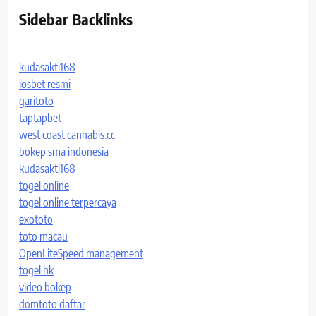
Sidebar Backlinks
kudasakti168
iosbet resmi
garitoto
taptapbet
west coast cannabis.cc
bokep sma indonesia
kudasakti168
togel online
togel online terpercaya
exototo
toto macau
OpenLiteSpeed management
togel hk
video bokep
domtoto daftar