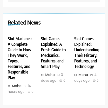
Related News
Slot Machines:
Slot Games
Slot Games
A Complete
Explained: A
Explained:
Guide to How
Fresh Guide to
Understanding
They Work,
Mechanics,
Their History,
Types,
Features, and
Features, and
Features, and
Smart Play
Technology
Responsible
Maha
3
Maha
4
Play
days ago
days ago
0
0
Maha
14
hours ago
0