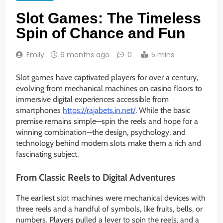
Slot Games: The Timeless
Spin of Chance and Fun
Emily
6 months ago
0
5 mins
Slot games have captivated players for over a century,
evolving from mechanical machines on casino floors to
immersive digital experiences accessible from
smartphones
https://rajabets.in.net/
. While the basic
premise remains simple—spin the reels and hope for a
winning combination—the design, psychology, and
technology behind modern slots make them a rich and
fascinating subject.
From Classic Reels to Digital Adventures
The earliest slot machines were mechanical devices with
three reels and a handful of symbols, like fruits, bells, or
numbers. Players pulled a lever to spin the reels, and a