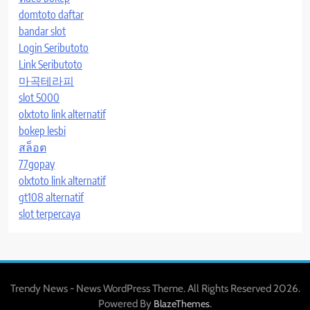
domtoto daftar
bandar slot
Login Seributoto
Link Seributoto
마곡테라피
slot 5000
olxtoto link alternatif
bokep lesbi
สล็อต
77gopay
olxtoto link alternatif
gt108 alternatif
slot terpercaya
Trendy News - News WordPress Theme. All Rights Reserved 2026.
Powered By
.
BlazeThemes