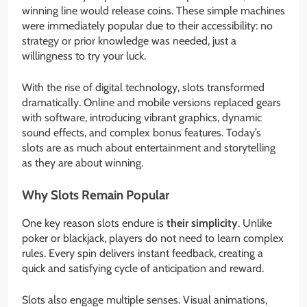
winning line would release coins. These simple machines
were immediately popular due to their accessibility: no
strategy or prior knowledge was needed, just a
willingness to try your luck.
With the rise of digital technology, slots transformed
dramatically. Online and mobile versions replaced gears
with software, introducing vibrant graphics, dynamic
sound effects, and complex bonus features. Today’s
slots are as much about entertainment and storytelling
as they are about winning.
Why Slots Remain Popular
One key reason slots endure is
their simplicity
. Unlike
poker or blackjack, players do not need to learn complex
rules. Every spin delivers instant feedback, creating a
quick and satisfying cycle of anticipation and reward.
Slots also engage multiple senses. Visual animations,