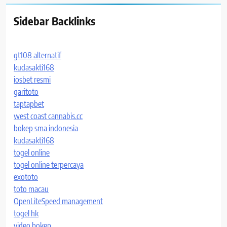
Sidebar Backlinks
gt108 alternatif
kudasakti168
iosbet resmi
garitoto
taptapbet
west coast cannabis.cc
bokep sma indonesia
kudasakti168
togel online
togel online terpercaya
exototo
toto macau
OpenLiteSpeed management
togel hk
video bokep