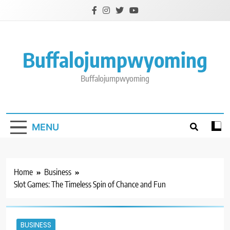
Skip
to
content
Buffalojumpwyoming
Buffalojumpwyoming
MENU
Home
Business
Slot Games: The Timeless Spin of Chance and Fun
BUSINESS