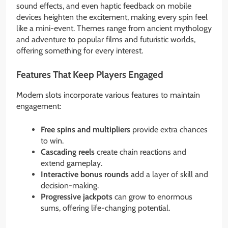
sound effects, and even haptic feedback on mobile
devices heighten the excitement, making every spin feel
like a mini-event. Themes range from ancient mythology
and adventure to popular films and futuristic worlds,
offering something for every interest.
Features That Keep Players Engaged
Modern slots incorporate various features to maintain
engagement:
Free spins and multipliers
provide extra chances
to win.
Cascading reels
create chain reactions and
extend gameplay.
Interactive bonus rounds
add a layer of skill and
decision-making.
Progressive jackpots
can grow to enormous
sums, offering life-changing potential.