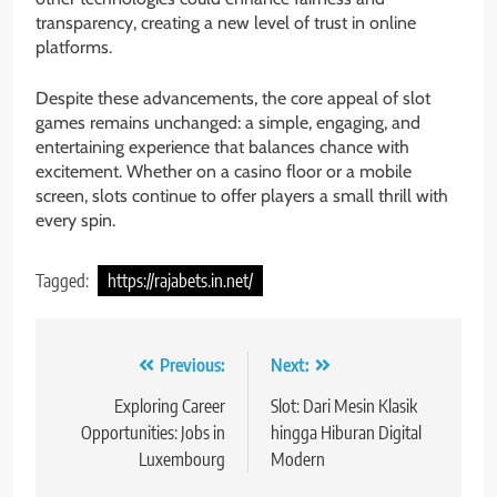
transparency, creating a new level of trust in online
platforms.
Despite these advancements, the core appeal of slot
games remains unchanged: a simple, engaging, and
entertaining experience that balances chance with
excitement. Whether on a casino floor or a mobile
screen, slots continue to offer players a small thrill with
every spin.
Tagged:
https://rajabets.in.net/
Post
Previous:
Next:
navigation
Exploring Career
Slot: Dari Mesin Klasik
Opportunities: Jobs in
hingga Hiburan Digital
Luxembourg
Modern