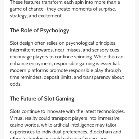
These features transform each spin into more than a
game of chance—they create moments of surprise,
strategy, and excitement.
The Role of Psychology
Slot design often relies on psychological principles.
Intermittent rewards, near-misses, and sensory cues
encourage players to continue spinning. While this can
enhance enjoyment, responsible gaming is essential.
Modern platforms promote responsible play through
time reminders, deposit limits, and transparency about
odds.
The Future of Slot Gaming
Slots continue to innovate with the latest technologies.
Virtual reality could transport players into immersive
casino worlds, while artificial intelligence may tailor
experiences to individual preferences. Blockchain and
other technologies could enhance fairness and