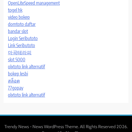
OpenLiteSpeed management
togel hk
video bokep
domtoto daftar
bandar slot
Login Seributoto
Link Seributoto
마곡테라피
slot 5000
olxtoto link alternatif
bokep lesbi
สล็อต
77gopay
olxtoto link alternatif
Trendy News - News WordPress Theme. All Rights Reserved 2026.