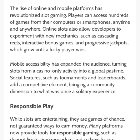
The rise of online and mobile platforms has
revolutionized slot gaming. Players can access hundreds
of games from their computers or smartphones, anytime
and anywhere. Online slots also allow developers to
experiment with new mechanics, such as cascading
reels, interactive bonus games, and progressive jackpots,
which grow until a lucky player wins.
Mobile accessibility has expanded the audience, turning
slots from a casino-only activity into a global pastime.
Social features, such as tournaments and leaderboards,
add a competitive element, bringing a community
dimension to what was once a solitary experience.
Responsible Play
While slots are entertaining, they are games of chance,
not guaranteed ways to earn money. Many platforms
now provide tools for
responsible gaming
, such as
deposit limits, time reminders, and self-exclusion