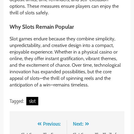
options. These measures ensure players can enjoy the
thrill of slots safely.
Why Slots Remain Popular
Slot games endure because they combine simplicity,
unpredictability, and creative design into a compact,
enjoyable experience. Whether in a physical casino or
online, they offer instant gratification, vibrant themes,
and the excitement of chance. Over time, technological
innovation has expanded possibilities, but the core
appeal of slots—the thrill of spinning reels and the
anticipation of a win—remains timeless.
Tagged:
slot
Post
Previous:
Next: