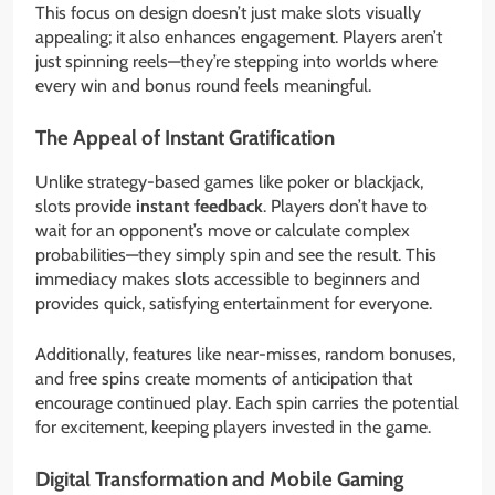
This focus on design doesn’t just make slots visually
appealing; it also enhances engagement. Players aren’t
just spinning reels—they’re stepping into worlds where
every win and bonus round feels meaningful.
The Appeal of Instant Gratification
Unlike strategy-based games like poker or blackjack,
slots provide
instant feedback
. Players don’t have to
wait for an opponent’s move or calculate complex
probabilities—they simply spin and see the result. This
immediacy makes slots accessible to beginners and
provides quick, satisfying entertainment for everyone.
Additionally, features like near-misses, random bonuses,
and free spins create moments of anticipation that
encourage continued play. Each spin carries the potential
for excitement, keeping players invested in the game.
Digital Transformation and Mobile Gaming