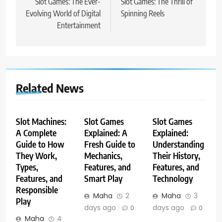
navigation
Slot Games: The Ever-
Slot Games: The Thrill of
Evolving World of Digital
Spinning Reels
Entertainment
Related News
Slot Machines:
Slot Games
Slot Games
A Complete
Explained: A
Explained:
Guide to How
Fresh Guide to
Understanding
They Work,
Mechanics,
Their History,
Types,
Features, and
Features, and
Features, and
Smart Play
Technology
Responsible
Maha
2
Maha
3
Play
days ago
days ago
0
0
Maha
4