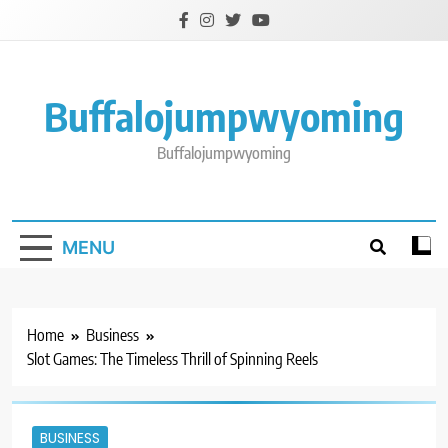
Skip
to
content
Buffalojumpwyoming
Buffalojumpwyoming
MENU
Home
Business
Slot Games: The Timeless Thrill of Spinning Reels
BUSINESS