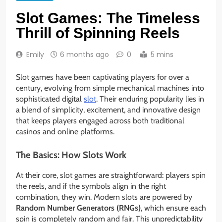
Slot Games: The Timeless
Thrill of Spinning Reels
Emily
6 months ago
0
5 mins
Slot games have been captivating players for over a
century, evolving from simple mechanical machines into
sophisticated digital
slot
. Their enduring popularity lies in
a blend of simplicity, excitement, and innovative design
that keeps players engaged across both traditional
casinos and online platforms.
The Basics: How Slots Work
At their core, slot games are straightforward: players spin
the reels, and if the symbols align in the right
combination, they win. Modern slots are powered by
Random Number Generators (RNGs)
, which ensure each
spin is completely random and fair. This unpredictability