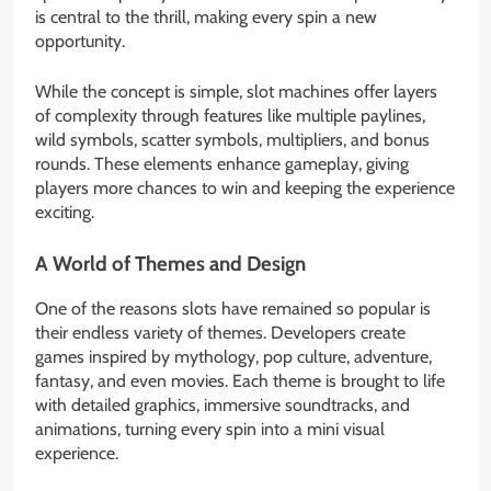
is central to the thrill, making every spin a new
opportunity.
While the concept is simple, slot machines offer layers
of complexity through features like multiple paylines,
wild symbols, scatter symbols, multipliers, and bonus
rounds. These elements enhance gameplay, giving
players more chances to win and keeping the experience
exciting.
A World of Themes and Design
One of the reasons slots have remained so popular is
their endless variety of themes. Developers create
games inspired by mythology, pop culture, adventure,
fantasy, and even movies. Each theme is brought to life
with detailed graphics, immersive soundtracks, and
animations, turning every spin into a mini visual
experience.