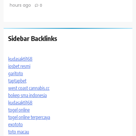
hours ago
0
Sidebar Backlinks
kudasakti168
iosbet resmi
garitoto
taptapbet
west coast cannabis.cc
bokep sma indonesia
kudasakti168
togel online
togel online terpercaya
exototo
toto macau