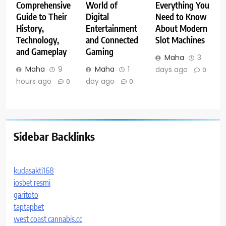
Comprehensive
World of
Everything You
Guide to Their
Digital
Need to Know
History,
Entertainment
About Modern
Technology,
and Connected
Slot Machines
and Gameplay
Gaming
Maha
3
Maha
9
Maha
1
days ago
0
hours ago
day ago
0
0
Sidebar Backlinks
kudasakti168
iosbet resmi
garitoto
taptapbet
west coast cannabis.cc