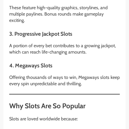
These feature high-quality graphics, storylines, and
multiple paylines. Bonus rounds make gameplay
exciting.
3. Progressive Jackpot Slots
A portion of every bet contributes to a growing jackpot,
which can reach life-changing amounts.
4. Megaways Slots
Offering thousands of ways to win, Megaways slots keep
every spin unpredictable and thrilling.
Why Slots Are So Popular
Slots are loved worldwide because: