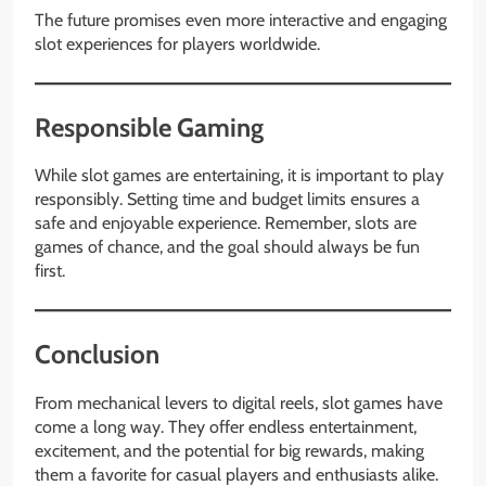
The future promises even more interactive and engaging
slot experiences for players worldwide.
Responsible Gaming
While slot games are entertaining, it is important to play
responsibly. Setting time and budget limits ensures a
safe and enjoyable experience. Remember, slots are
games of chance, and the goal should always be fun
first.
Conclusion
From mechanical levers to digital reels, slot games have
come a long way. They offer endless entertainment,
excitement, and the potential for big rewards, making
them a favorite for casual players and enthusiasts alike.