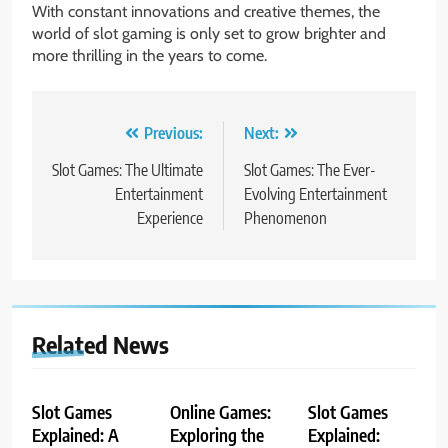
With constant innovations and creative themes, the
world of slot gaming is only set to grow brighter and
more thrilling in the years to come.
Post
Previous:
Next:
navigation
Slot Games: The Ultimate
Slot Games: The Ever-
Entertainment
Evolving Entertainment
Experience
Phenomenon
Related News
Slot Games
Online Games:
Slot Games
Explained: A
Exploring the
Explained: