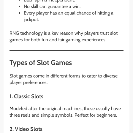
No skill can guarantee a win.
Every player has an equal chance of hitting a
jackpot.
RNG technology is a key reason why players trust slot
games for both fun and fair gaming experiences.
Types of Slot Games
Slot games come in different forms to cater to diverse
player preferences:
1. Classic Slots
Modeled after the original machines, these usually have
three reels and simple symbols. Perfect for beginners.
2. Video Slots