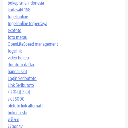
bokep sma indonesia
kudasakti168
togel online
togel online terpercaya
exototo
toto macau
OpenLiteSpeed management
togel hk
video bokep
domtoto daftar
bandar slot
Login Seributoto
Link Seributoto
마곡테라피
slot 5000
olxtoto link alternatif
bokep lesbi
สล็อต
77gopay