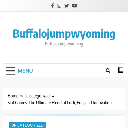
Skip
to
content
Buffalojumpwyoming
Buffalojumpwyoming
MENU
Home
Uncategorized
Slot Games: The Ultimate Blend of Luck, Fun, and Innovation
UNCATEGORIZED