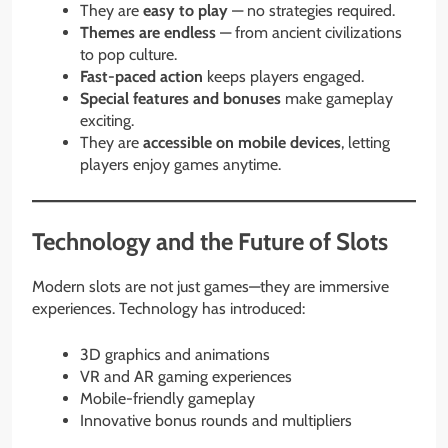
They are
easy to play
— no strategies required.
Themes are endless
— from ancient civilizations
to pop culture.
Fast-paced action
keeps players engaged.
Special features and bonuses
make gameplay
exciting.
They are
accessible on mobile devices
, letting
players enjoy games anytime.
Technology and the Future of Slots
Modern slots are not just games—they are immersive
experiences. Technology has introduced:
3D graphics and animations
VR and AR gaming experiences
Mobile-friendly gameplay
Innovative bonus rounds and multipliers