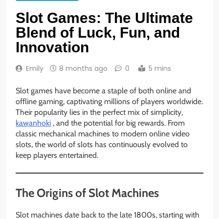
Slot Games: The Ultimate
Blend of Luck, Fun, and
Innovation
Emily
8 months ago
0
5 mins
Slot games have become a staple of both online and
offline gaming, captivating millions of players worldwide.
Their popularity lies in the perfect mix of simplicity,
kawanhoki
, and the potential for big rewards. From
classic mechanical machines to modern online video
slots, the world of slots has continuously evolved to
keep players entertained.
The Origins of Slot Machines
Slot machines date back to the late 1800s, starting with