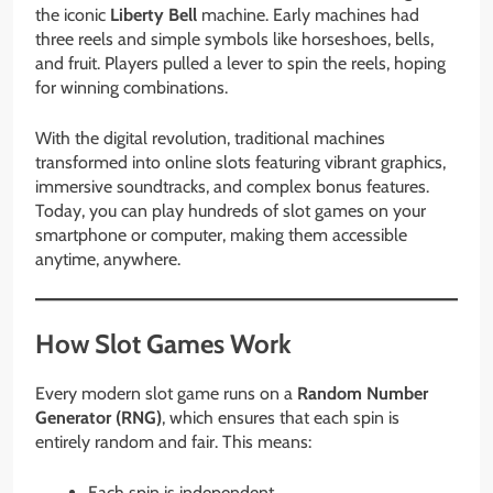
the iconic
Liberty Bell
machine. Early machines had
three reels and simple symbols like horseshoes, bells,
and fruit. Players pulled a lever to spin the reels, hoping
for winning combinations.
With the digital revolution, traditional machines
transformed into online slots featuring vibrant graphics,
immersive soundtracks, and complex bonus features.
Today, you can play hundreds of slot games on your
smartphone or computer, making them accessible
anytime, anywhere.
How Slot Games Work
Every modern slot game runs on a
Random Number
Generator (RNG)
, which ensures that each spin is
entirely random and fair. This means:
Each spin is independent.