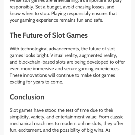
While slot games are entertaining, it’s important to play
responsibly. Set a budget, avoid chasing losses, and
know when to stop. Playing responsibly ensures that
your gaming experience remains fun and safe.
The Future of Slot Games
With technological advancements, the future of slot
games looks bright. Virtual reality, augmented reality,
and blockchain-based slots are being developed to offer
even more immersive and secure gaming experiences.
These innovations will continue to make slot games
exciting for years to come.
Conclusion
Slot games have stood the test of time due to their
simplicity, variety, and entertainment value. From classic
mechanical machines to modern online slots, they offer
fun, excitement, and the possibility of big wins. As