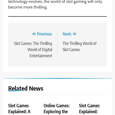
technology evolves, the world of slot gaming will only
become more thrilling.
Post
Previous:
Next:
navigation
Slot Games: The Thrilling
The Thrilling World of
World of Digital
Slot Games
Entertainment
Related News
Slot Games
Online Games:
Slot Games
Explained: A
Exploring the
Explained: