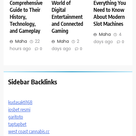
Comprehensive
World of
Everything You
Guide to Their
Digital
Need to Know
History,
Entertainment
About Modern
Technology,
and Connected
Slot Machines
and Gameplay
Gaming
Maha
4
Maha
22
Maha
2
days ago
0
hours ago
days ago
0
0
Sidebar Backlinks
kudasakti168
iosbet resmi
garitoto
taptapbet
west coast cannabis.cc