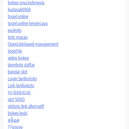
bokep sma indonesia
kudasakti168
togel online
togel online terpercaya
exototo
toto macau
OpenLiteSpeed management
togel hk
video bokep
domtoto daftar
bandar slot
Login Seributoto
Link Seributoto
마곡테라피
slot 5000
olxtoto link alternatif
bokep lesbi
สล็อต
77gopay