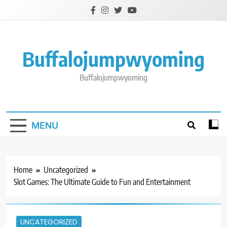
Skip
to
content
Buffalojumpwyoming
Buffalojumpwyoming
MENU
Home
Uncategorized
Slot Games: The Ultimate Guide to Fun and Entertainment
UNCATEGORIZED