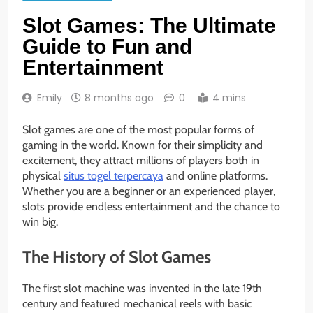
Slot Games: The Ultimate
Guide to Fun and
Entertainment
Emily
8 months ago
0
4 mins
Slot games are one of the most popular forms of
gaming in the world. Known for their simplicity and
excitement, they attract millions of players both in
physical
situs togel terpercaya
and online platforms.
Whether you are a beginner or an experienced player,
slots provide endless entertainment and the chance to
win big.
The History of Slot Games
The first slot machine was invented in the late 19th
century and featured mechanical reels with basic