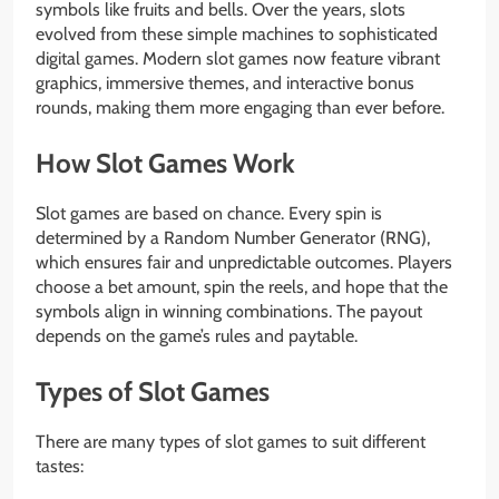
symbols like fruits and bells. Over the years, slots
evolved from these simple machines to sophisticated
digital games. Modern slot games now feature vibrant
graphics, immersive themes, and interactive bonus
rounds, making them more engaging than ever before.
How Slot Games Work
Slot games are based on chance. Every spin is
determined by a Random Number Generator (RNG),
which ensures fair and unpredictable outcomes. Players
choose a bet amount, spin the reels, and hope that the
symbols align in winning combinations. The payout
depends on the game’s rules and paytable.
Types of Slot Games
There are many types of slot games to suit different
tastes: