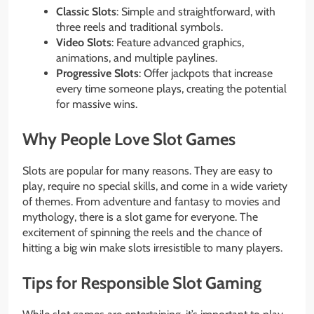
Classic Slots
: Simple and straightforward, with
three reels and traditional symbols.
Video Slots
: Feature advanced graphics,
animations, and multiple paylines.
Progressive Slots
: Offer jackpots that increase
every time someone plays, creating the potential
for massive wins.
Why People Love Slot Games
Slots are popular for many reasons. They are easy to
play, require no special skills, and come in a wide variety
of themes. From adventure and fantasy to movies and
mythology, there is a slot game for everyone. The
excitement of spinning the reels and the chance of
hitting a big win make slots irresistible to many players.
Tips for Responsible Slot Gaming