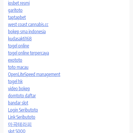
iosbet resmi
garitoto
taptapbet
west coast cannabis.cc
bokep sma indonesia
kudasakti168
togel online
togel online terpercaya
exototo
toto macau
OpenLiteSpeed management
togel hk
video bokep
domtoto daftar
bandar slot
Login Seributoto
Link Seributoto
마곡테라피
slot 5000