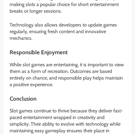
making slots a popular choice for short entertainment
breaks or longer sessions.
Technology also allows developers to update games
regularly, ensuring fresh content and innovative
mechanics.
Responsible Enjoyment
While slot games are entertaining, it is important to view
them as a form of recreation. Outcomes are based
entirely on chance, and responsible play helps maintain
a positive experience.
Conclusion
Slot games continue to thrive because they deliver fast-
paced entertainment wrapped in creativity and
simplicity. Their ability to evolve with technology while
maintaining easy gameplay ensures their place in