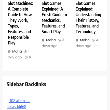
Slot Machines:
Slot Games
Slot Games
A Complete
Explained: A
Explained:
Guide to How
Fresh Guide to
Understanding
They Work,
Mechanics,
Their History,
Types,
Features, and
Features, and
Features, and
Smart Play
Technology
Responsible
Maha
3
Maha
4
Play
days ago
days ago
0
0
Maha
1
day ago
0
Sidebar Backlinks
gt108 alternatif
kudasakti168