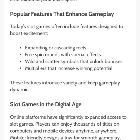
Popular Features That Enhance Gameplay
Today’s slot games often include features designed to
boost excitement:
Expanding or cascading reels
Free spin rounds with special effects
Wild and scatter symbols that unlock bonuses
Multipliers that increase winning potential
These features introduce variety and keep gameplay
dynamic.
Slot Games in the Digital Age
Online platforms have significantly expanded access to
slot games. Players can enjoy thousands of titles on
computers and mobile devices anytime, anywhere.
Mobile-friendly designs allow for smooth gameplay,