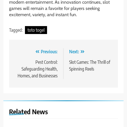
modern entertainment. As innovation continues, slot
games will remain a favorite for players seeking
excitement, variety, and instant fun.
Tagged:
toto togel
Post
Previous:
Next:
navigation
Pest Control:
Slot Games: The Thrill of
Safeguarding Health,
Spinning Reels
Homes, and Businesses
Related News