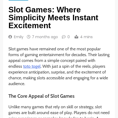
Slot Games: Where
Simplicity Meets Instant
Excitement
Emily
7 months ago
0
4 mins
Slot games have remained one of the most popular
forms of gaming entertainment for decades. Their lasting
appeal comes from a simple concept paired with
endless
toto togel
. With just a spin of the reels, players
experience anticipation, surprise, and the excitement of
chance, making slots accessible and engaging for a wide
audience.
The Core Appeal of Slot Games
Unlike many games that rely on skill or strategy, slot
games are built around ease of play. Players do not need