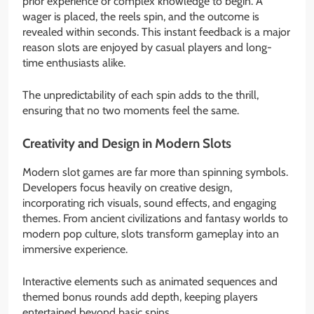
prior experience or complex knowledge to begin. A
wager is placed, the reels spin, and the outcome is
revealed within seconds. This instant feedback is a major
reason slots are enjoyed by casual players and long-
time enthusiasts alike.
The unpredictability of each spin adds to the thrill,
ensuring that no two moments feel the same.
Creativity and Design in Modern Slots
Modern slot games are far more than spinning symbols.
Developers focus heavily on creative design,
incorporating rich visuals, sound effects, and engaging
themes. From ancient civilizations and fantasy worlds to
modern pop culture, slots transform gameplay into an
immersive experience.
Interactive elements such as animated sequences and
themed bonus rounds add depth, keeping players
entertained beyond basic spins.