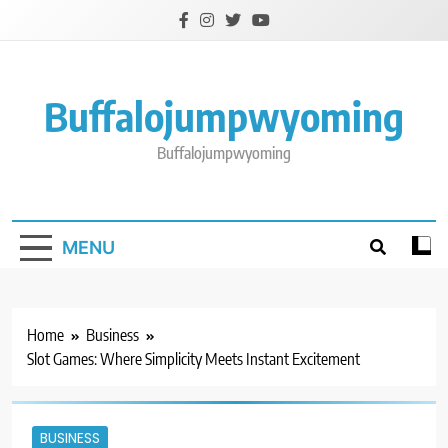
Skip
to
content
Buffalojumpwyoming
Buffalojumpwyoming
MENU
Home
Business
Slot Games: Where Simplicity Meets Instant Excitement
BUSINESS