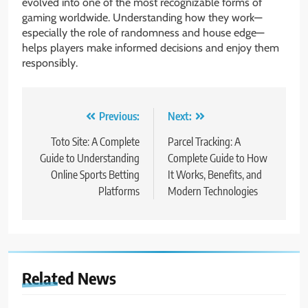
evolved into one of the most recognizable forms of
gaming worldwide. Understanding how they work—
especially the role of randomness and house edge—
helps players make informed decisions and enjoy them
responsibly.
Post
Previous:
Next:
navigation
Toto Site: A Complete
Parcel Tracking: A
Guide to Understanding
Complete Guide to How
Online Sports Betting
It Works, Benefits, and
Platforms
Modern Technologies
Related News