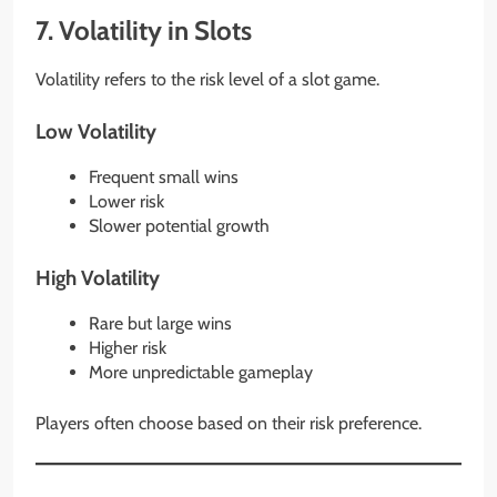
7. Volatility in Slots
Volatility refers to the risk level of a slot game.
Low Volatility
Frequent small wins
Lower risk
Slower potential growth
High Volatility
Rare but large wins
Higher risk
More unpredictable gameplay
Players often choose based on their risk preference.