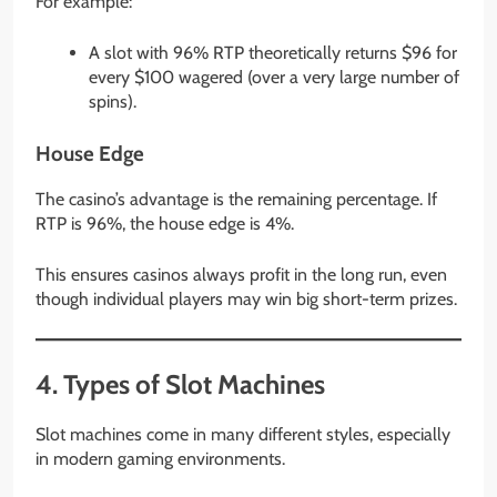
For example:
A slot with 96% RTP theoretically returns $96 for
every $100 wagered (over a very large number of
spins).
House Edge
The casino’s advantage is the remaining percentage. If
RTP is 96%, the house edge is 4%.
This ensures casinos always profit in the long run, even
though individual players may win big short-term prizes.
4. Types of Slot Machines
Slot machines come in many different styles, especially
in modern gaming environments.