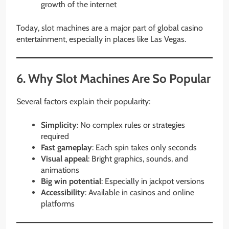
growth of the internet
Today, slot machines are a major part of global casino
entertainment, especially in places like Las Vegas.
6. Why Slot Machines Are So Popular
Several factors explain their popularity:
Simplicity
: No complex rules or strategies
required
Fast gameplay
: Each spin takes only seconds
Visual appeal
: Bright graphics, sounds, and
animations
Big win potential
: Especially in jackpot versions
Accessibility
: Available in casinos and online
platforms