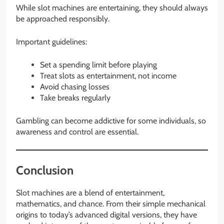
While slot machines are entertaining, they should always
be approached responsibly.
Important guidelines:
Set a spending limit before playing
Treat slots as entertainment, not income
Avoid chasing losses
Take breaks regularly
Gambling can become addictive for some individuals, so
awareness and control are essential.
Conclusion
Slot machines are a blend of entertainment,
mathematics, and chance. From their simple mechanical
origins to today’s advanced digital versions, they have