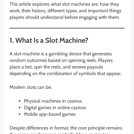
This article explores what slot machines are, how they
work, their history, different types, and important things
players should understand before engaging with them.
1. What Is a Slot Machine?
A slot machine is a gambling device that generates
random outcomes based on spinning reels. Players
place a bet, spin the reels, and receive payouts
depending on the combination of symbols that appear.
Modern slots can be:
Physical machines in casinos
Digital games in online casinos
Mobile app-based games
Despite differences in format, the core principle remains