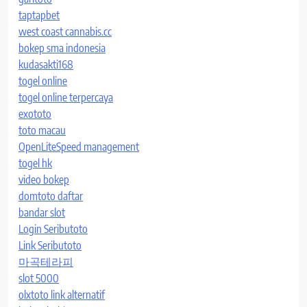
taptapbet
west coast cannabis.cc
bokep sma indonesia
kudasakti168
togel online
togel online terpercaya
exototo
toto macau
OpenLiteSpeed management
togel hk
video bokep
domtoto daftar
bandar slot
Login Seributoto
Link Seributoto
마곡테라피
slot 5000
olxtoto link alternatif