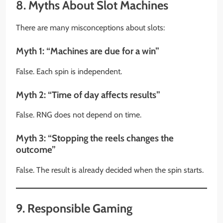
8. Myths About Slot Machines
There are many misconceptions about slots:
Myth 1: “Machines are due for a win”
False. Each spin is independent.
Myth 2: “Time of day affects results”
False. RNG does not depend on time.
Myth 3: “Stopping the reels changes the
outcome”
False. The result is already decided when the spin starts.
9. Responsible Gaming