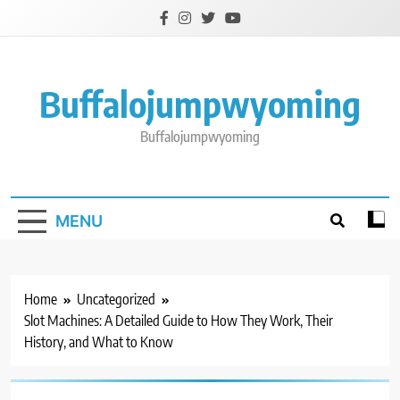
Skip
to
content
Buffalojumpwyoming
Buffalojumpwyoming
MENU
Home
Uncategorized
Slot Machines: A Detailed Guide to How They Work, Their
History, and What to Know