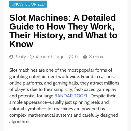
UNCATEGORIZED
Slot Machines: A Detailed
Guide to How They Work,
Their History, and What to
Know
Emily
4 months ago
0
8 mins
Slot machines are one of the most popular forms of
gambling entertainment worldwide. Found in casinos,
online platforms, and gaming halls, they attract millions
of players due to their simplicity, fast-paced gameplay,
and potential for large
BANDAR TOGEL
. Despite their
simple appearance—usually just spinning reels and
colorful symbols—slot machines are powered by
complex mathematical systems and carefully designed
algorithms.