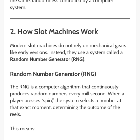
the same: randomness controlled by a computer
system.
2. How Slot Machines Work
Modern slot machines do not rely on mechanical gears
like early versions. Instead, they use a system called a
Random Number Generator (RNG)
.
Random Number Generator (RNG)
The RNG is a computer algorithm that continuously
produces random numbers every millisecond. When a
player presses “spin,” the system selects a number at
that exact moment, determining the outcome of the
reels.
This means: