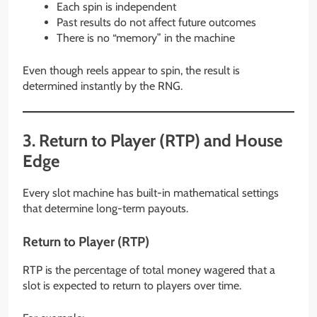
Each spin is independent
Past results do not affect future outcomes
There is no “memory” in the machine
Even though reels appear to spin, the result is
determined instantly by the RNG.
3. Return to Player (RTP) and House
Edge
Every slot machine has built-in mathematical settings
that determine long-term payouts.
Return to Player (RTP)
RTP is the percentage of total money wagered that a
slot is expected to return to players over time.