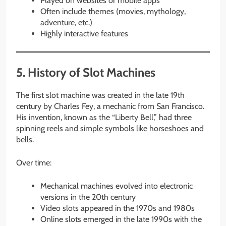
Played on websites or mobile apps
Often include themes (movies, mythology,
adventure, etc.)
Highly interactive features
5. History of Slot Machines
The first slot machine was created in the late 19th
century by Charles Fey, a mechanic from San Francisco.
His invention, known as the “Liberty Bell,” had three
spinning reels and simple symbols like horseshoes and
bells.
Over time:
Mechanical machines evolved into electronic
versions in the 20th century
Video slots appeared in the 1970s and 1980s
Online slots emerged in the late 1990s with the