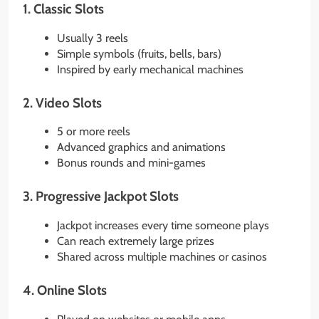
1. Classic Slots
Usually 3 reels
Simple symbols (fruits, bells, bars)
Inspired by early mechanical machines
2. Video Slots
5 or more reels
Advanced graphics and animations
Bonus rounds and mini-games
3. Progressive Jackpot Slots
Jackpot increases every time someone plays
Can reach extremely large prizes
Shared across multiple machines or casinos
4. Online Slots