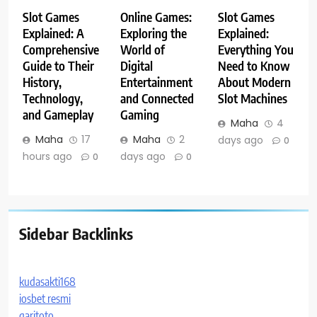
Slot Games
Online Games:
Slot Games
Explained: A
Exploring the
Explained:
Comprehensive
World of
Everything You
Guide to Their
Digital
Need to Know
History,
Entertainment
About Modern
Technology,
and Connected
Slot Machines
and Gameplay
Gaming
Maha
4
Maha
17
Maha
2
days ago
0
hours ago
days ago
0
0
Sidebar Backlinks
kudasakti168
iosbet resmi
garitoto