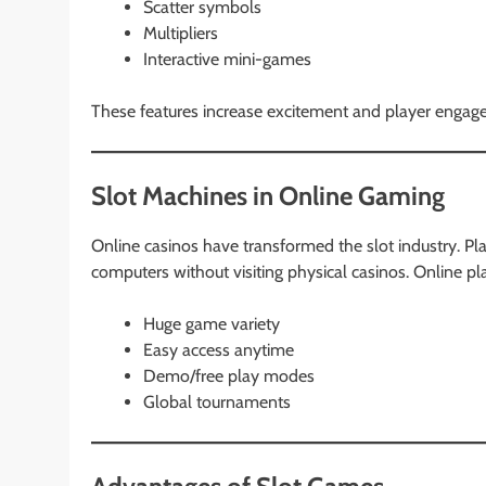
Scatter symbols
Multipliers
Interactive mini-games
These features increase excitement and player engag
Slot Machines in Online Gaming
Online casinos have transformed the slot industry. Pl
computers without visiting physical casinos. Online pla
Huge game variety
Easy access anytime
Demo/free play modes
Global tournaments