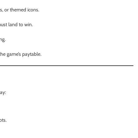
rs, or themed icons.
st land to win.
ng.
he game’s paytable.
ay:
ots.