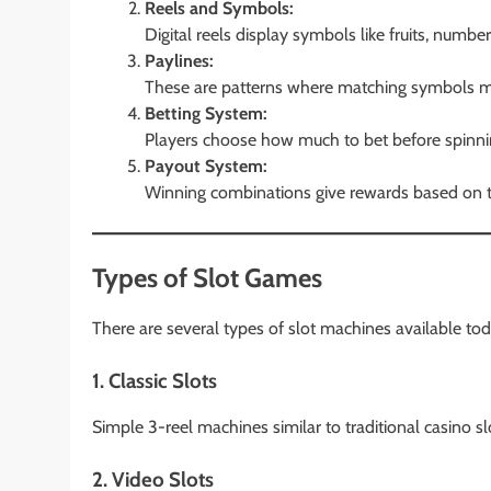
Reels and Symbols:
Digital reels display symbols like fruits, numbe
Paylines:
These are patterns where matching symbols mu
Betting System:
Players choose how much to bet before spinni
Payout System:
Winning combinations give rewards based on t
Types of Slot Games
There are several types of slot machines available tod
1. Classic Slots
Simple 3-reel machines similar to traditional casino sl
2. Video Slots