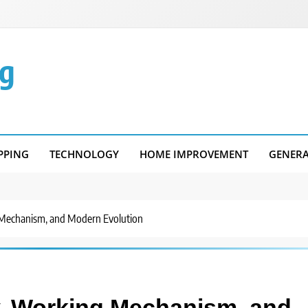
g
PPING
TECHNOLOGY
HOME IMPROVEMENT
GENER
g Mechanism, and Modern Evolution
y, Working Mechanism, and