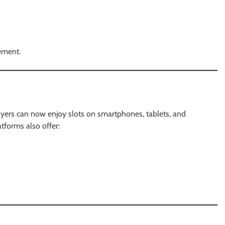
ement.
ayers can now enjoy slots on smartphones, tablets, and
tforms also offer: