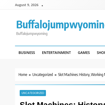
Skip
August 9, 2026
to
content
Buffalojumpwyomin
Buffalojumpwyoming
BUSINESS
ENTERTAINMENT
GAMES
SHO
Home
Uncategorized
Slot Machines: History, Workin
UNCATEGORIZED
Slot Machines: Histor