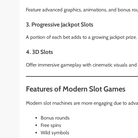
Feature advanced graphics, animations, and bonus ro
3. Progressive Jackpot Slots
A portion of each bet adds to a growing jackpot prize.
4. 3D Slots
Offer immersive gameplay with cinematic visuals and s
Features of Modern Slot Games
Modern slot machines are more engaging due to adva
Bonus rounds
Free spins
Wild symbols