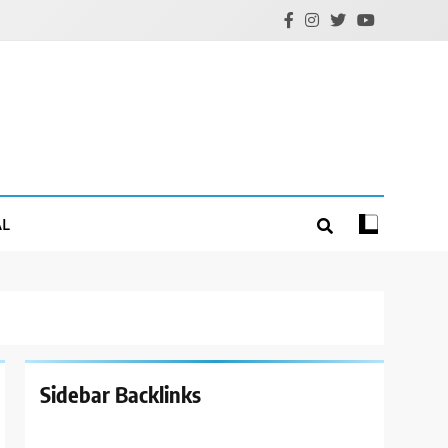
AL
Sidebar Backlinks