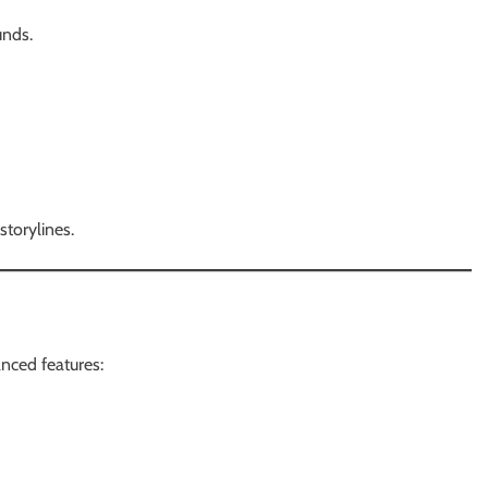
unds.
torylines.
nced features: