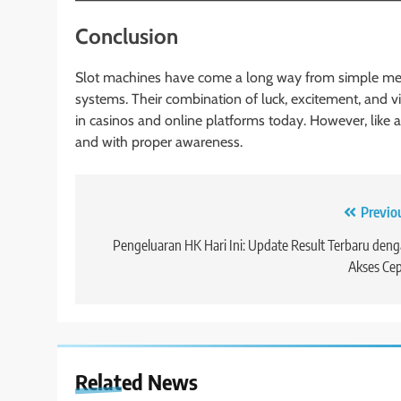
Conclusion
Slot machines have come a long way from simple mech
systems. Their combination of luck, excitement, and
in casinos and online platforms today. However, like a
and with proper awareness.
Post
Previo
navigation
Pengeluaran HK Hari Ini: Update Result Terbaru den
Akses Ce
Related News