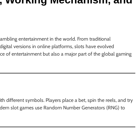
ambling entertainment in the world. From traditional
igital versions in online platforms, slots have evolved
urce of entertainment but also a major part of the global gaming
th different symbols. Players place a bet, spin the reels, and try
Modern slot games use Random Number Generators (RNG) to