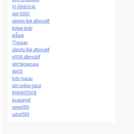
마곡테라피
slot 5000
olxtoto link alternatif
bokep lesbi
สล็อต
77gopay
olxtoto link alternatif
gt108 alternatif
slot terpercaya
slot33
toto macau
slot online gacor
MAHKOTA78
juragan4d
nemo189
satset189