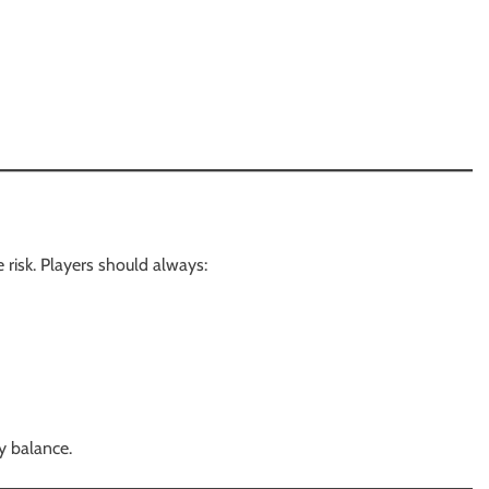
 risk. Players should always:
y balance.