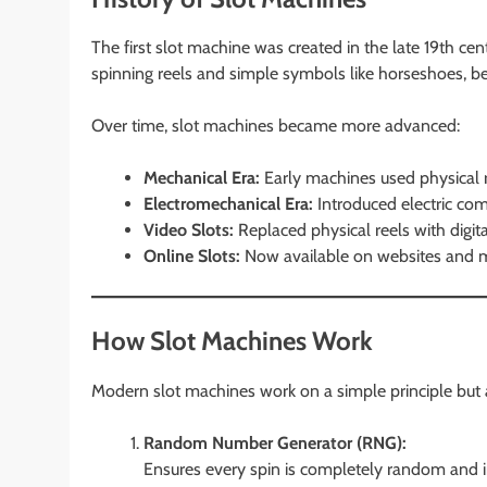
The first slot machine was created in the late 19th cen
spinning reels and simple symbols like horseshoes, bel
Over time, slot machines became more advanced:
Mechanical Era:
Early machines used physical r
Electromechanical Era:
Introduced electric co
Video Slots:
Replaced physical reels with digita
Online Slots:
Now available on websites and 
How Slot Machines Work
Modern slot machines work on a simple principle bu
Random Number Generator (RNG):
Ensures every spin is completely random and 