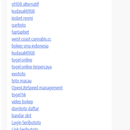
gt108 alternatif
kudasakti168
iosbet resmi
garitoto
taptapbet
west coast cannabis.cc
bokep sma indonesia
kudasakti168
togel online
togel online terpercaya
exototo
toto macau
OpenLiteSpeed management
togel hk
video bokep
domtoto daftar
bandar slot
Login Seributoto
Link Seributoto