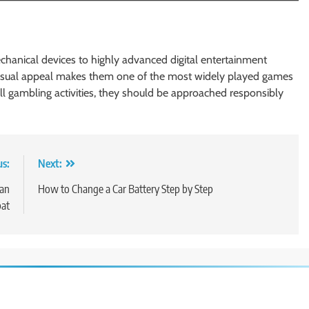
anical devices to highly advanced digital entertainment
 visual appeal makes them one of the most widely played games
ll gambling activities, they should be approached responsibly
us:
Next:
gan
How to Change a Car Battery Step by Step
pat