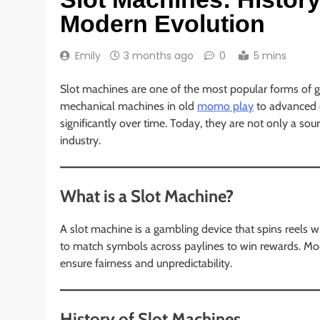
Modern Evolution
Emily
3 months ago
0
5 mins
Slot machines are one of the most popular forms of g
mechanical machines in old
momo play
to advanced d
significantly over time. Today, they are not only a so
industry.
What is a Slot Machine?
A slot machine is a gambling device that spins reels wi
to match symbols across paylines to win rewards. 
ensure fairness and unpredictability.
History of Slot Machines