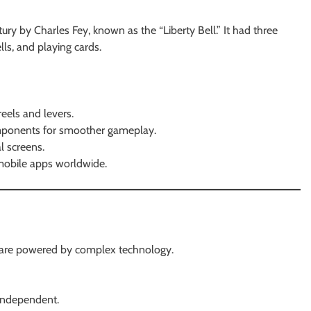
tury by Charles Fey, known as the “Liberty Bell.” It had three
ls, and playing cards.
eels and levers.
mponents for smoother gameplay.
l screens.
mobile apps worldwide.
t are powered by complex technology.
independent.