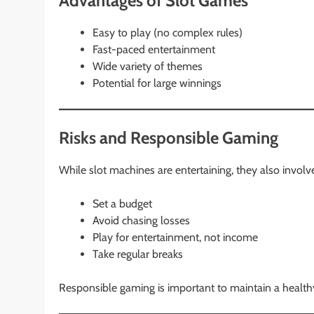
Advantages of Slot Games
Easy to play (no complex rules)
Fast-paced entertainment
Wide variety of themes
Potential for large winnings
Risks and Responsible Gaming
While slot machines are entertaining, they also involve
Set a budget
Avoid chasing losses
Play for entertainment, not income
Take regular breaks
Responsible gaming is important to maintain a health