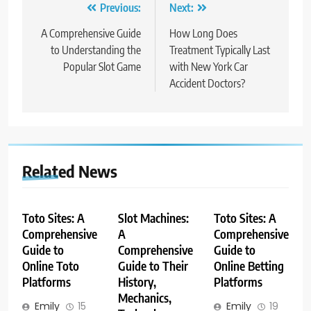
Post
Previous:
Next:
navigation
A Comprehensive Guide
How Long Does
to Understanding the
Treatment Typically Last
Popular Slot Game
with New York Car
Accident Doctors?
Related News
Toto Sites: A
Slot Machines:
Toto Sites: A
Comprehensive
A
Comprehensive
Guide to
Comprehensive
Guide to
Online Toto
Guide to Their
Online Betting
Platforms
History,
Platforms
Mechanics,
Emily
15
Emily
19