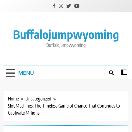
Skip
to
content
Buffalojumpwyoming
Buffalojumpwyoming
MENU
Home
Uncategorized
Slot Machines: The Timeless Game of Chance That Continues to
Captivate Millions