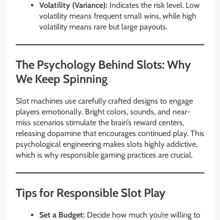
Volatility (Variance):
Indicates the risk level. Low
volatility means frequent small wins, while high
volatility means rare but large payouts.
The Psychology Behind Slots: Why
We Keep Spinning
Slot machines use carefully crafted designs to engage
players emotionally. Bright colors, sounds, and near-
miss scenarios stimulate the brain’s reward centers,
releasing dopamine that encourages continued play. This
psychological engineering makes slots highly addictive,
which is why responsible gaming practices are crucial.
Tips for Responsible Slot Play
Set a Budget:
Decide how much you’re willing to