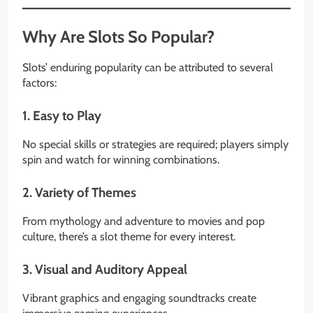
Why Are Slots So Popular?
Slots’ enduring popularity can be attributed to several
factors:
1.
Easy to Play
No special skills or strategies are required; players simply
spin and watch for winning combinations.
2.
Variety of Themes
From mythology and adventure to movies and pop
culture, there’s a slot theme for every interest.
3.
Visual and Auditory Appeal
Vibrant graphics and engaging soundtracks create