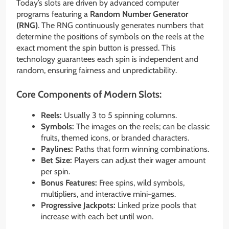
Today’s slots are driven by advanced computer
programs featuring a
Random Number Generator
(RNG)
. The RNG continuously generates numbers that
determine the positions of symbols on the reels at the
exact moment the spin button is pressed. This
technology guarantees each spin is independent and
random, ensuring fairness and unpredictability.
Core Components of Modern Slots:
Reels:
Usually 3 to 5 spinning columns.
Symbols:
The images on the reels; can be classic
fruits, themed icons, or branded characters.
Paylines:
Paths that form winning combinations.
Bet Size:
Players can adjust their wager amount
per spin.
Bonus Features:
Free spins, wild symbols,
multipliers, and interactive mini-games.
Progressive Jackpots:
Linked prize pools that
increase with each bet until won.