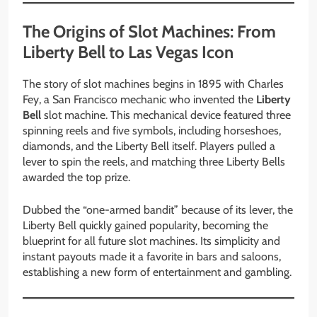
The Origins of Slot Machines: From
Liberty Bell to Las Vegas Icon
The story of slot machines begins in 1895 with Charles
Fey, a San Francisco mechanic who invented the
Liberty
Bell
slot machine. This mechanical device featured three
spinning reels and five symbols, including horseshoes,
diamonds, and the Liberty Bell itself. Players pulled a
lever to spin the reels, and matching three Liberty Bells
awarded the top prize.
Dubbed the “one-armed bandit” because of its lever, the
Liberty Bell quickly gained popularity, becoming the
blueprint for all future slot machines. Its simplicity and
instant payouts made it a favorite in bars and saloons,
establishing a new form of entertainment and gambling.