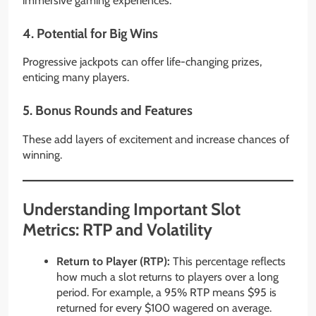
immersive gaming experiences.
4.
Potential for Big Wins
Progressive jackpots can offer life-changing prizes,
enticing many players.
5.
Bonus Rounds and Features
These add layers of excitement and increase chances of
winning.
Understanding Important Slot
Metrics: RTP and Volatility
Return to Player (RTP):
This percentage reflects
how much a slot returns to players over a long
period. For example, a 95% RTP means $95 is
returned for every $100 wagered on average.