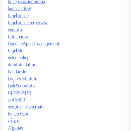
bokep sma indonesia
kudasakti168
togel online
togel online terpercaya
exototo
toto macau
OpenLiteSpeed management
togel hk
video bokep
domtoto daftar
bandar slot
Login Seributoto
Link Seributoto
마곡테라피
slot 5000
olxtoto link alternatif
bokep lesbi
สล็อต
77gopay