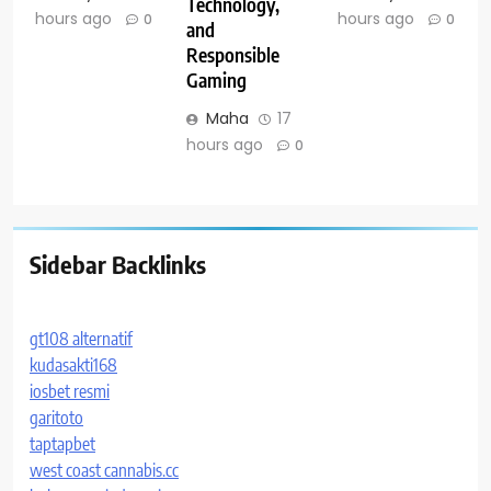
Technology,
hours ago
hours ago
0
0
and
Responsible
Gaming
Maha
17
hours ago
0
Sidebar Backlinks
gt108 alternatif
kudasakti168
iosbet resmi
garitoto
taptapbet
west coast cannabis.cc