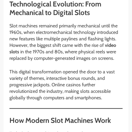
Technological Evolution: From
Mechanical to Digital Slots
Slot machines remained primarily mechanical until the
1960s, when electromechanical technology introduced
new features like multiple paylines and flashing lights.
However, the biggest shift came with the rise of
video
slots
in the 1970s and 80s, where physical reels were
replaced by computer-generated images on screens.
This digital transformation opened the door to a vast
variety of themes, interactive bonus rounds, and
progressive jackpots. Online casinos further
revolutionized the industry, making slots accessible
globally through computers and smartphones.
How Modern Slot Machines Work