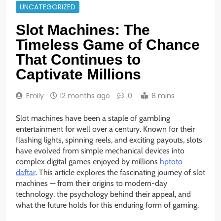
UNCATEGORIZED
Slot Machines: The
Timeless Game of Chance
That Continues to
Captivate Millions
Emily
12 months ago
0
8 mins
Slot machines have been a staple of gambling
entertainment for well over a century. Known for their
flashing lights, spinning reels, and exciting payouts, slots
have evolved from simple mechanical devices into
complex digital games enjoyed by millions
hptoto
daftar
. This article explores the fascinating journey of slot
machines — from their origins to modern-day
technology, the psychology behind their appeal, and
what the future holds for this enduring form of gaming.