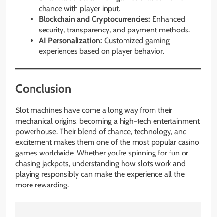
chance with player input.
Blockchain and Cryptocurrencies:
Enhanced
security, transparency, and payment methods.
AI Personalization:
Customized gaming
experiences based on player behavior.
Conclusion
Slot machines have come a long way from their
mechanical origins, becoming a high-tech entertainment
powerhouse. Their blend of chance, technology, and
excitement makes them one of the most popular casino
games worldwide. Whether you’re spinning for fun or
chasing jackpots, understanding how slots work and
playing responsibly can make the experience all the
more rewarding.