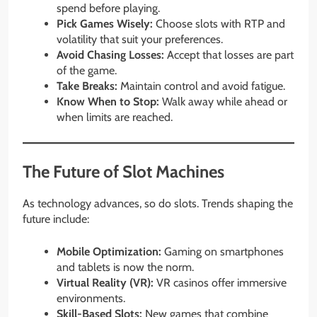
spend before playing.
Pick Games Wisely:
Choose slots with RTP and
volatility that suit your preferences.
Avoid Chasing Losses:
Accept that losses are part
of the game.
Take Breaks:
Maintain control and avoid fatigue.
Know When to Stop:
Walk away while ahead or
when limits are reached.
The Future of Slot Machines
As technology advances, so do slots. Trends shaping the
future include:
Mobile Optimization:
Gaming on smartphones
and tablets is now the norm.
Virtual Reality (VR):
VR casinos offer immersive
environments.
Skill-Based Slots:
New games that combine