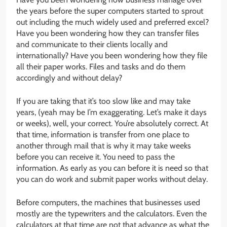
the years before the super computers started to sprout
out including the much widely used and preferred excel?
Have you been wondering how they can transfer files
and communicate to their clients locally and
internationally? Have you been wondering how they file
all their paper works. Files and tasks and do them
accordingly and without delay?
If you are taking that it’s too slow like and may take
years, (yeah may be I’m exaggerating. Let’s make it days
or weeks), well, your correct. You’re absolutely correct. At
that time, information is transfer from one place to
another through mail that is why it may take weeks
before you can receive it. You need to pass the
information. As early as you can before it is need so that
you can do work and submit paper works without delay.
Before computers, the machines that businesses used
mostly are the typewriters and the calculators. Even the
calculators at that time are not that advance as what the