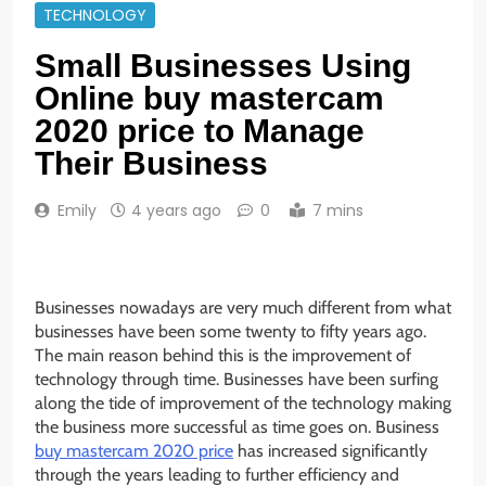
TECHNOLOGY
Small Businesses Using
Online buy mastercam
2020 price to Manage
Their Business
Emily
4 years ago
0
7 mins
Businesses nowadays are very much different from what
businesses have been some twenty to fifty years ago.
The main reason behind this is the improvement of
technology through time. Businesses have been surfing
along the tide of improvement of the technology making
the business more successful as time goes on. Business
buy mastercam 2020 price
has increased significantly
through the years leading to further efficiency and