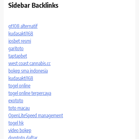
Sidebar Backlinks
gt108 alternatif
kudasakti168
iosbet resmi
garitoto
taptapbet
west coast cannabis.cc
bokep sma indonesia
kudasakti168
togel online
togel online terpercaya
exototo
toto macau
OpenLiteSpeed management
togel hk
video bokep
domtoto daftar