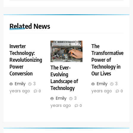
Related News
Inverter
The
Technology:
Transformative
Revolutionizing
Power of
Power
Technology in
The Ever-
Conversion
Our Lives
Evolving
Landscape of
Emily
3
Emily
3
Technology
years ago
years ago
0
0
Emily
3
years ago
0