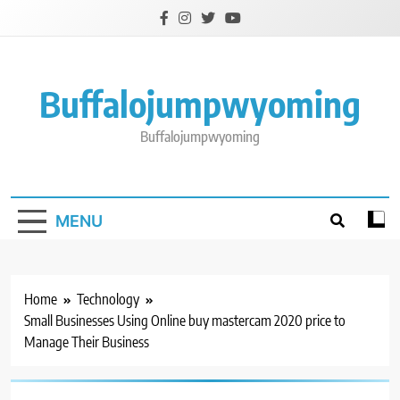
Skip
to
content
Buffalojumpwyoming
Buffalojumpwyoming
MENU
Home
Technology
Small Businesses Using Online buy mastercam 2020 price to
Manage Their Business