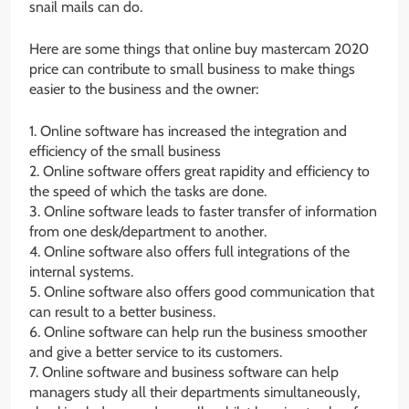
snail mails can do.
Here are some things that online buy mastercam 2020
price can contribute to small business to make things
easier to the business and the owner:
1. Online software has increased the integration and
efficiency of the small business
2. Online software offers great rapidity and efficiency to
the speed of which the tasks are done.
3. Online software leads to faster transfer of information
from one desk/department to another.
4. Online software also offers full integrations of the
internal systems.
5. Online software also offers good communication that
can result to a better business.
6. Online software can help run the business smoother
and give a better service to its customers.
7. Online software and business software can help
managers study all their departments simultaneously,