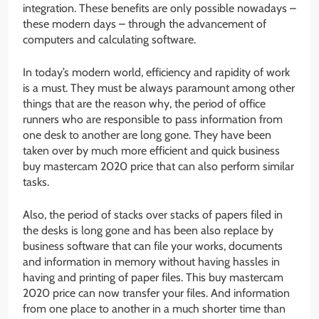
integration. These benefits are only possible nowadays –
these modern days – through the advancement of
computers and calculating software.
In today’s modern world, efficiency and rapidity of work
is a must. They must be always paramount among other
things that are the reason why, the period of office
runners who are responsible to pass information from
one desk to another are long gone. They have been
taken over by much more efficient and quick business
buy mastercam 2020 price that can also perform similar
tasks.
Also, the period of stacks over stacks of papers filed in
the desks is long gone and has been also replace by
business software that can file your works, documents
and information in memory without having hassles in
having and printing of paper files. This buy mastercam
2020 price can now transfer your files. And information
from one place to another in a much shorter time than