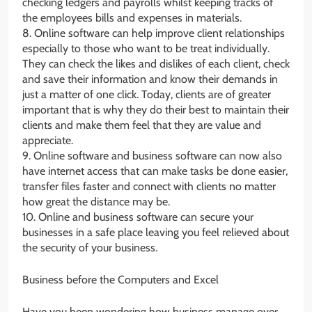
checking ledgers and payrolls whilst keeping tracks of
the employees bills and expenses in materials.
8. Online software can help improve client relationships
especially to those who want to be treat individually.
They can check the likes and dislikes of each client, check
and save their information and know their demands in
just a matter of one click. Today, clients are of greater
important that is why they do their best to maintain their
clients and make them feel that they are value and
appreciate.
9. Online software and business software can now also
have internet access that can make tasks be done easier,
transfer files faster and connect with clients no matter
how great the distance may be.
10. Online and business software can secure your
businesses in a safe place leaving you feel relieved about
the security of your business.
Business before the Computers and Excel
Have you been wondering how business manage over