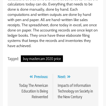
calculators today can do. Everything that needs to be
done is done manually, done by hand. Each
computations and written outputs are done by hand
with pen and paper. All are hand-written like sales
receipts. The spreadsheet, done today in excel, are once
done on paper. The accounting records are once kept on
ledger books. They once have these elaborate filing
systems that keeps the records and inventories they
have achieved.
Tagged:
buy mastercam 2020 price
Post
Previous:
Next:
navigation
Today The American
Impacts of Information
Education Is Being
Technology on Society in
Reinvented
the New Century