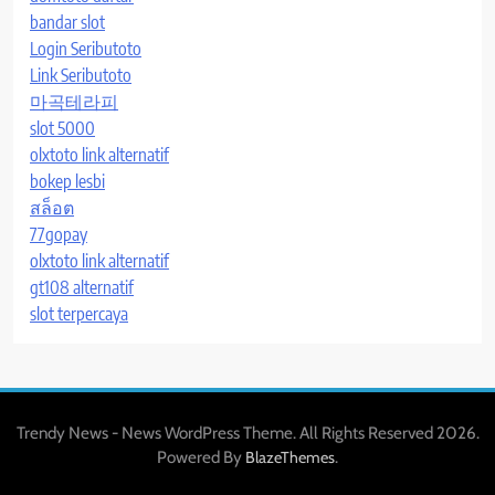
bandar slot
Login Seributoto
Link Seributoto
마곡테라피
slot 5000
olxtoto link alternatif
bokep lesbi
สล็อต
77gopay
olxtoto link alternatif
gt108 alternatif
slot terpercaya
Trendy News - News WordPress Theme. All Rights Reserved 2026.
Powered By
.
BlazeThemes