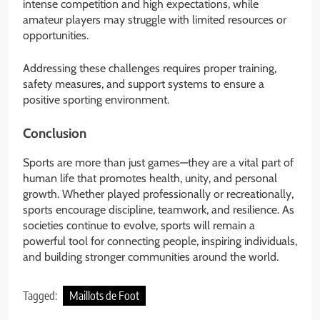
intense competition and high expectations, while
amateur players may struggle with limited resources or
opportunities.
Addressing these challenges requires proper training,
safety measures, and support systems to ensure a
positive sporting environment.
Conclusion
Sports are more than just games—they are a vital part of
human life that promotes health, unity, and personal
growth. Whether played professionally or recreationally,
sports encourage discipline, teamwork, and resilience. As
societies continue to evolve, sports will remain a
powerful tool for connecting people, inspiring individuals,
and building stronger communities around the world.
Tagged:
Maillots de Foot