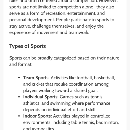
rules and often centered around competition. However,
sports are not limited to competition alone—they also
serve as a form of recreation, entertainment, and
personal development. People participate in sports to
stay active, challenge themselves, and enjoy the
experience of movement and teamwork.
Types of Sports
Sports can be broadly categorized based on their nature
and format:
Team Sports:
Activities like football, basketball,
and cricket that require coordination among
players working toward a shared goal.
Individual Sports:
Games such as tennis,
athletics, and swimming where performance
depends on individual effort and skill.
Indoor Sports:
Activities played in controlled
environments, including table tennis, badminton,
and gymnastics.