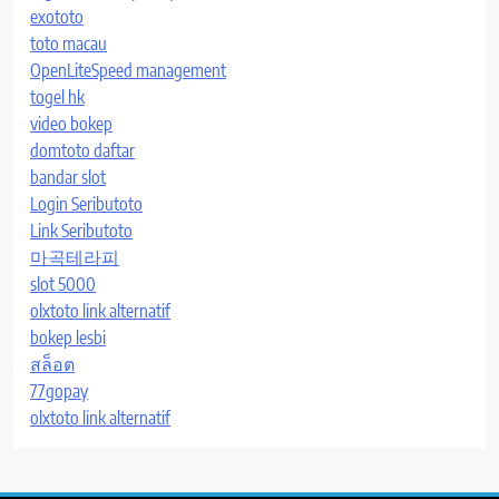
exototo
toto macau
OpenLiteSpeed management
togel hk
video bokep
domtoto daftar
bandar slot
Login Seributoto
Link Seributoto
마곡테라피
slot 5000
olxtoto link alternatif
bokep lesbi
สล็อต
77gopay
olxtoto link alternatif