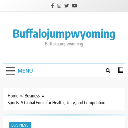
Skip
to
content
Buffalojumpwyoming
Buffalojumpwyoming
MENU
Home
Business
Sports: A Global Force for Health, Unity, and Competition
BUSINESS