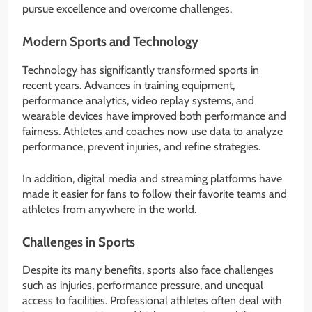
pursue excellence and overcome challenges.
Modern Sports and Technology
Technology has significantly transformed sports in
recent years. Advances in training equipment,
performance analytics, video replay systems, and
wearable devices have improved both performance and
fairness. Athletes and coaches now use data to analyze
performance, prevent injuries, and refine strategies.
In addition, digital media and streaming platforms have
made it easier for fans to follow their favorite teams and
athletes from anywhere in the world.
Challenges in Sports
Despite its many benefits, sports also face challenges
such as injuries, performance pressure, and unequal
access to facilities. Professional athletes often deal with