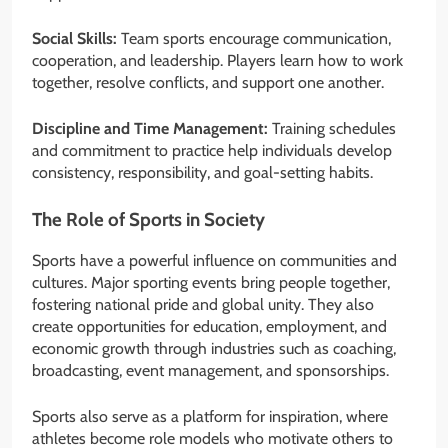
Social Skills:
Team sports encourage communication,
cooperation, and leadership. Players learn how to work
together, resolve conflicts, and support one another.
Discipline and Time Management:
Training schedules
and commitment to practice help individuals develop
consistency, responsibility, and goal-setting habits.
The Role of Sports in Society
Sports have a powerful influence on communities and
cultures. Major sporting events bring people together,
fostering national pride and global unity. They also
create opportunities for education, employment, and
economic growth through industries such as coaching,
broadcasting, event management, and sponsorships.
Sports also serve as a platform for inspiration, where
athletes become role models who motivate others to