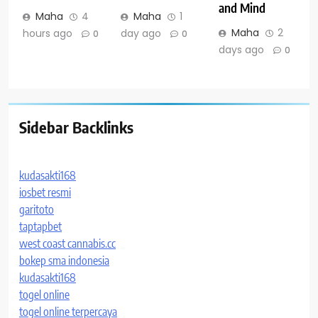
and Mind
Maha
4
Maha
1
Maha
2
hours ago
day ago
0
0
days ago
0
Sidebar Backlinks
kudasakti168
iosbet resmi
garitoto
taptapbet
west coast cannabis.cc
bokep sma indonesia
kudasakti168
togel online
togel online terpercaya