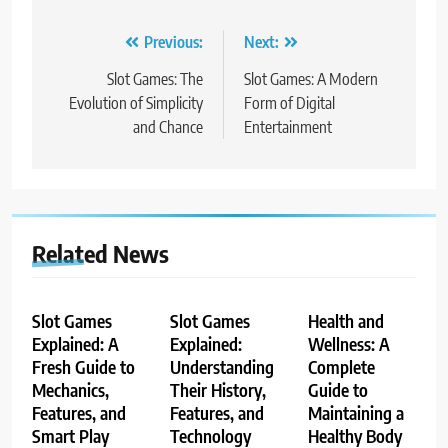
Post
Previous:
Next:
navigation
Slot Games: The
Slot Games: A Modern
Evolution of Simplicity
Form of Digital
and Chance
Entertainment
Related News
Slot Games
Slot Games
Health and
Explained: A
Explained:
Wellness: A
Fresh Guide to
Understanding
Complete
Mechanics,
Their History,
Guide to
Features, and
Features, and
Maintaining a
Smart Play
Technology
Healthy Body