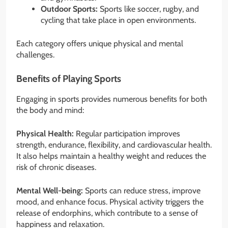
Outdoor Sports:
Sports like soccer, rugby, and
cycling that take place in open environments.
Each category offers unique physical and mental
challenges.
Benefits of Playing Sports
Engaging in sports provides numerous benefits for both
the body and mind:
Physical Health:
Regular participation improves
strength, endurance, flexibility, and cardiovascular health.
It also helps maintain a healthy weight and reduces the
risk of chronic diseases.
Mental Well-being:
Sports can reduce stress, improve
mood, and enhance focus. Physical activity triggers the
release of endorphins, which contribute to a sense of
happiness and relaxation.