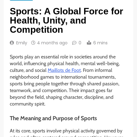
Sports: A Global Force for
Health, Unity, and
Competition
Emily
4 months ago
0
6 mins
Sports play an essential role in societies around the
world, influencing physical health, mental well-being,
culture, and social
Maillots de Foot
. From informal
neighborhood games to international tournaments,
sports bring people together through shared passion,
teamwork, and competition. Their impact goes far
beyond the field, shaping character, discipline, and
community spirit.
The Meaning and Purpose of Sports
At its core, sports involve physical activity governed by