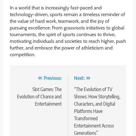
In a world that is increasingly fast-paced and
technology-driven, sports remain a timeless reminder of
the value of hard work, teamwork, and the joy of
pursuing excellence. From grassroots initiatives to global
tournaments, the spirit of sports continues to thrive,
motivating individuals and societies to reach higher, push
further, and embrace the power of athleticism and
competition.
Post
Previous:
Next:
navigation
Slot Games: The
“The Evolution of TV
Evolution of Chance and
Shows: How Storytelling,
Entertainment
Characters, and Digital
Platforms Have
Transformed
Entertainment Across
Generations”