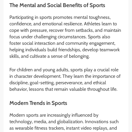
The Mental and Social Benefits of Sports
Participating in sports promotes mental toughness,
confidence, and emotional resilience. Athletes learn to
cope with pressure, recover from setbacks, and maintain
focus under challenging circumstances. Sports also
foster social interaction and community engagement,
helping individuals build friendships, develop teamwork
skills, and cultivate a sense of belonging.
For children and young adults, sports play a crucial role
in character development. They learn the importance of
discipline, goal-setting, perseverance, and ethical
behavior, lessons that remain valuable throughout life.
Modern Trends in Sports
Modern sports are increasingly influenced by
technology, media, and globalization. Innovations such
as wearable fitness trackers, instant video replays, and