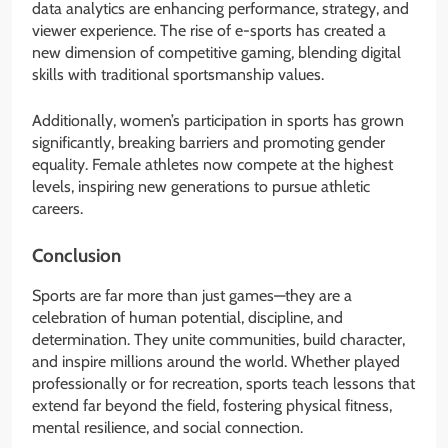
data analytics are enhancing performance, strategy, and
viewer experience. The rise of e-sports has created a
new dimension of competitive gaming, blending digital
skills with traditional sportsmanship values.
Additionally, women’s participation in sports has grown
significantly, breaking barriers and promoting gender
equality. Female athletes now compete at the highest
levels, inspiring new generations to pursue athletic
careers.
Conclusion
Sports are far more than just games—they are a
celebration of human potential, discipline, and
determination. They unite communities, build character,
and inspire millions around the world. Whether played
professionally or for recreation, sports teach lessons that
extend far beyond the field, fostering physical fitness,
mental resilience, and social connection.