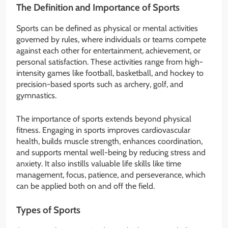
The Definition and Importance of Sports
Sports can be defined as physical or mental activities
governed by rules, where individuals or teams compete
against each other for entertainment, achievement, or
personal satisfaction. These activities range from high-
intensity games like football, basketball, and hockey to
precision-based sports such as archery, golf, and
gymnastics.
The importance of sports extends beyond physical
fitness. Engaging in sports improves cardiovascular
health, builds muscle strength, enhances coordination,
and supports mental well-being by reducing stress and
anxiety. It also instills valuable life skills like time
management, focus, patience, and perseverance, which
can be applied both on and off the field.
Types of Sports