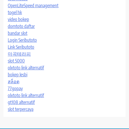
OpenLiteSpeed management
togel hk
video bokep
domtoto daftar
bandar slot
Login Seributoto
Link Seributoto
마곡테라피
slot 5000
olxtoto link alternatif
bokep lesbi
สล็อต
77gopay
olxtoto link alternatif
gt108 alternatif
slot terpercaya