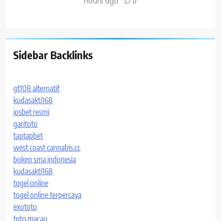
hours ago
0
Sidebar Backlinks
gt108 alternatif
kudasakti168
iosbet resmi
garitoto
taptapbet
west coast cannabis.cc
bokep sma indonesia
kudasakti168
togel online
togel online terpercaya
exototo
toto macau