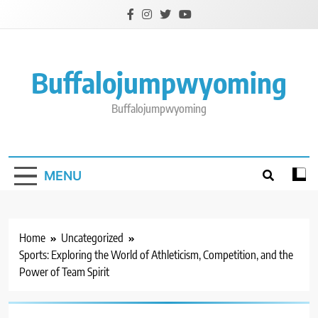
Skip
to
content
Buffalojumpwyoming
Buffalojumpwyoming
MENU
Home
Uncategorized
Sports: Exploring the World of Athleticism, Competition, and the
Power of Team Spirit