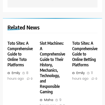
Related News
Toto Sites: A
Slot Machines:
Toto Sites: A
Comprehensive
A
Comprehensive
Guide to
Comprehensive
Guide to
Online Toto
Guide to Their
Online Betting
Platforms
History,
Platforms
Mechanics,
Emily
8
Emily
11
Technology,
hours ago
hours ago
0
0
and
Responsible
Gaming
Maha
9