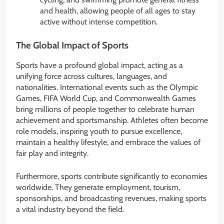
and health, allowing people of all ages to stay
active without intense competition.
The Global Impact of Sports
Sports have a profound global impact, acting as a
unifying force across cultures, languages, and
nationalities. International events such as the Olympic
Games, FIFA World Cup, and Commonwealth Games
bring millions of people together to celebrate human
achievement and sportsmanship. Athletes often become
role models, inspiring youth to pursue excellence,
maintain a healthy lifestyle, and embrace the values of
fair play and integrity.
Furthermore, sports contribute significantly to economies
worldwide. They generate employment, tourism,
sponsorships, and broadcasting revenues, making sports
a vital industry beyond the field.