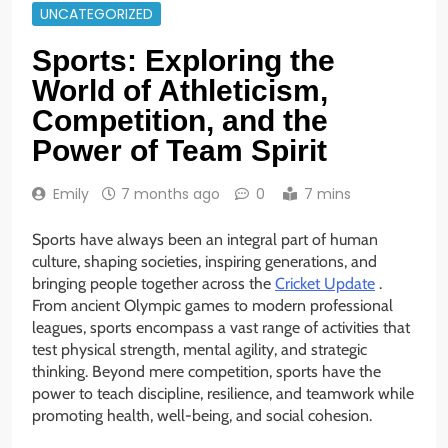
UNCATEGORIZED
Sports: Exploring the
World of Athleticism,
Competition, and the
Power of Team Spirit
Emily
7 months ago
0
7 mins
Sports have always been an integral part of human
culture, shaping societies, inspiring generations, and
bringing people together across the
Cricket Update
.
From ancient Olympic games to modern professional
leagues, sports encompass a vast range of activities that
test physical strength, mental agility, and strategic
thinking. Beyond mere competition, sports have the
power to teach discipline, resilience, and teamwork while
promoting health, well-being, and social cohesion.