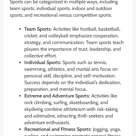
Sports can be categorized in multiple ways, including
team sports, individual sports, indoor and outdoor
sports, and recreational versus competitive sports.
Team Sports:
Activities like football, basketball,
cricket, and volleyball emphasize cooperation,
strategy, and communication. Team sports teach
players the importance of trust, leadership, and
collective effort.
Individual Sports:
Sports such as tennis,
swimming, athletics, and martial arts focus on
personal skill, discipline, and self-motivation.
Success depends on the individual’s dedication,
preparation, and mental focus.
Extreme and Adventure Sports:
Activities like
rock climbing, surfing, skateboarding, and
skydiving combine athleticism with risk-taking
and adrenaline, attracting thrill-seekers and
adventure enthusiasts.
Recreational and Fitness Sports:
Jogging, yoga,
cycling, and swimming promote general fitness