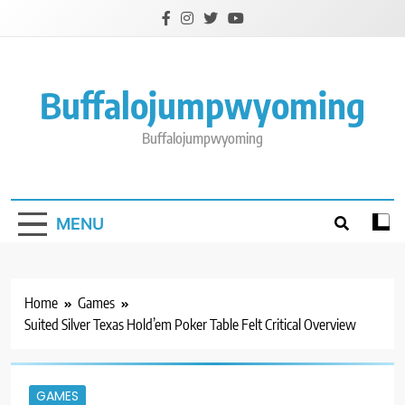
Skip
to
content
Buffalojumpwyoming
Buffalojumpwyoming
MENU
Home
Games
Suited Silver Texas Hold’em Poker Table Felt Critical Overview
GAMES