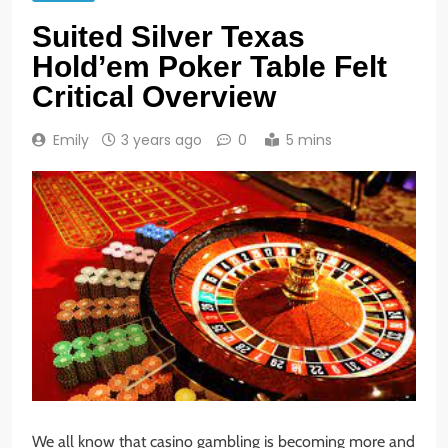
Suited Silver Texas
Hold’em Poker Table Felt
Critical Overview
Emily
3 years ago
0
5 mins
We all know that casino gambling is becoming more and