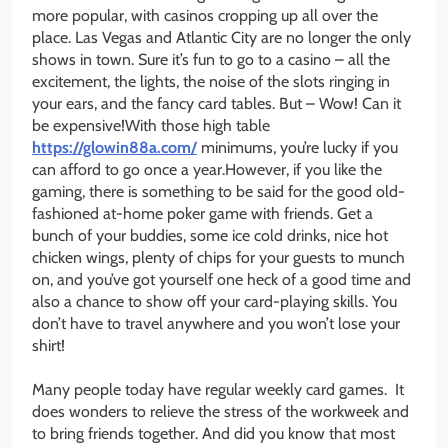
more popular,
with casinos cropping up all over the
place. Las Vegas and Atlantic City are no longer the only
shows in town. Sure it’s fun to go to a casino – all the
excitement, the lights, the noise of the slots ringing in
your ears, and the fancy card tables. But – Wow! Can it
be expensive!With those high table
https://glowin88a.com/
minimums, you’re lucky if you
can afford to go once a year.However, if you like the
gaming, there is something to be said for the good old-
fashioned at-home poker game with friends. Get a
bunch of your buddies, some ice cold drinks, nice hot
chicken wings, plenty of chips for your guests to munch
on, and you’ve got yourself one heck of a good time and
also a chance to show off your card-playing skills. You
don’t have to travel anywhere and you won’t lose your
shirt!
Many people today have regular weekly card games. It
does wonders to relieve the stress of the workweek and
to bring friends together. And did you know that most