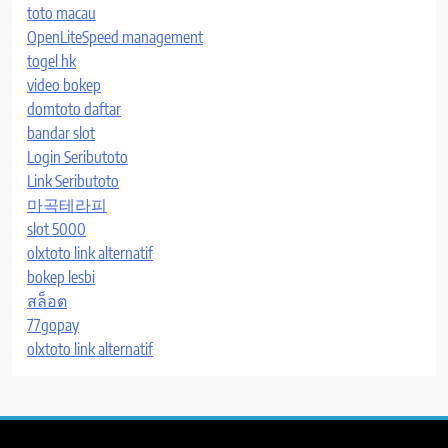
toto macau
OpenLiteSpeed management
togel hk
video bokep
domtoto daftar
bandar slot
Login Seributoto
Link Seributoto
마곡테라피
slot 5000
olxtoto link alternatif
bokep lesbi
สล็อต
77gopay
olxtoto link alternatif