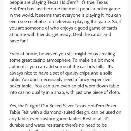
people are playing Texas Hold’em? It’s true. Texas
Hold’em has fast become the most popular poker game
in the world. It seems that everyone is playing it. You can
even see celebrities on television playing this game. So, if
you are someone of who enjoys a good game of cards
at home with friends, get ready. Deal the cards, and
have fun!
Even at home, however, you still might enjoy creating
some great casino atmosphere. To make it a bit more
authentic, you can add some of the casino’s frills. It’s
always nice to have a set of quality chips and a solid
table. You don’t necessarily need a fancy expensive
poker table. You can turn even an old worn down table
into casino quality in a snap, with just one piece of cloth.
Yes, that’s right! Our Suited Silver Texas Hold’em Poker
Table Felt, with a diamond-suited design, can be used on
any table, even custom game tables. Best of all, it’s
durable and water resistant; there’s no need to be