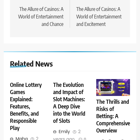
navigation
The Allure of Casinos: A
The Allure of Casinos: A
World of Entertainment
World of Entertainment
and Chance
and Excitement
Related News
Online Lottery
The Evolution
Games
and Impact of
Explained:
Slot Machines:
The Thrills and
Features,
A Deep Dive
Risks of
Benefits, and
into the World
Betting: A
Responsible
of Slots
Comprehensive
Play
Overview
Emily
2
Maha
2
years ago
0