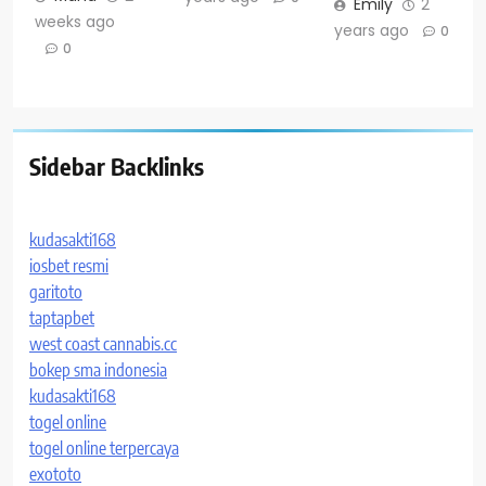
Emily
2
weeks ago
years ago
0
0
Sidebar Backlinks
kudasakti168
iosbet resmi
garitoto
taptapbet
west coast cannabis.cc
bokep sma indonesia
kudasakti168
togel online
togel online terpercaya
exototo