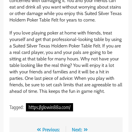
concerned with damaging it. You and your friends can
eat and drink all you want without worrying about stains
or other damage while you enjoy this Suited Silver Texas
Holdem Poker Table Felt for years to come.
If you love playing poker at home with friends, treat
yourself and get that professional-looking table by using
a Suited Silver Texas Holdem Poker Table Felt. If you are
a real card player, you and your pals are going to be
sitting at that table for many hours. Why not have your
table looking like the real thing? You will enjoy it a lot
with your friends and families and it will be a hit in
parties. One last piece of advice: When you play with
friends, be sure to set cash limits that are agreeable to all
ahead of time. This keeps the fun in game night.
Tagged:
https://glowin88a.com/
Post
Previous:
Next: