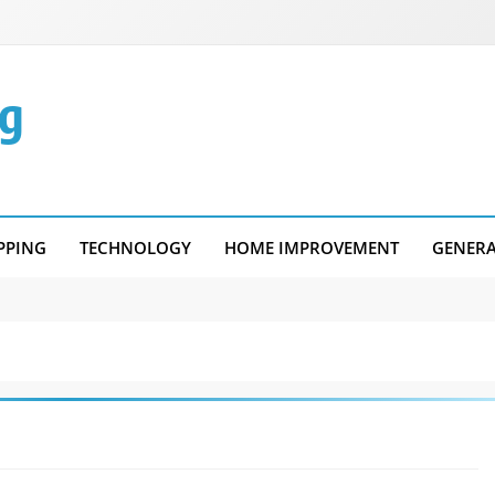
g
PPING
TECHNOLOGY
HOME IMPROVEMENT
GENER