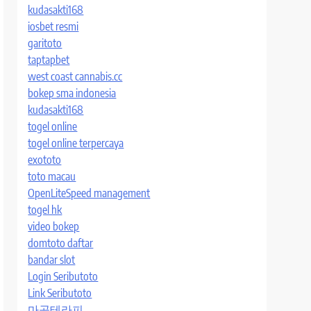
kudasakti168
iosbet resmi
garitoto
taptapbet
west coast cannabis.cc
bokep sma indonesia
kudasakti168
togel online
togel online terpercaya
exototo
toto macau
OpenLiteSpeed management
togel hk
video bokep
domtoto daftar
bandar slot
Login Seributoto
Link Seributoto
마곡테라피