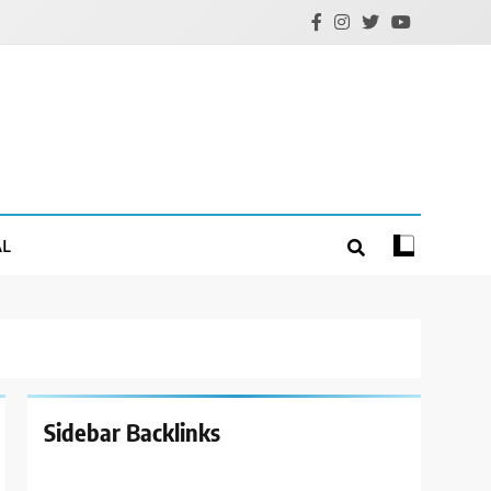
AL
Sidebar Backlinks