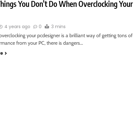
Things You Don’t Do When Overclocking Your
4 years ago
0
3 mins
verclocking your pcdesigner is a brilliant way of getting tons of
ormance from your PC, there is dangers…
re