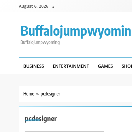
Skip
August 6, 2026
to
content
Buffalojumpwyomin
Buffalojumpwyoming
BUSINESS
ENTERTAINMENT
GAMES
SHO
Home
pcdesigner
pcdesigner