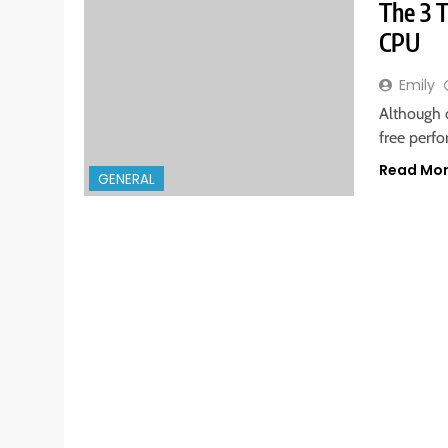
The 3 
CPU
Emily
Although o
free perf
Read Mo
GENERAL