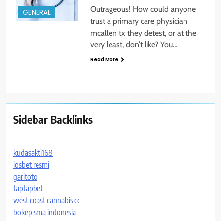
Outrageous! How could anyone
GENERAL
trust a primary care physician
mcallen tx they detest, or at the
very least, don’t like? You…
Read More
Sidebar Backlinks
kudasakti168
iosbet resmi
garitoto
taptapbet
west coast cannabis.cc
bokep sma indonesia