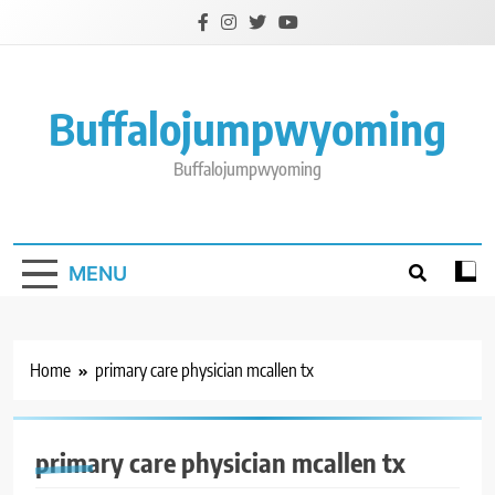
Skip
to
content
Buffalojumpwyoming
Buffalojumpwyoming
MENU
Home
primary care physician mcallen tx
primary care physician mcallen tx