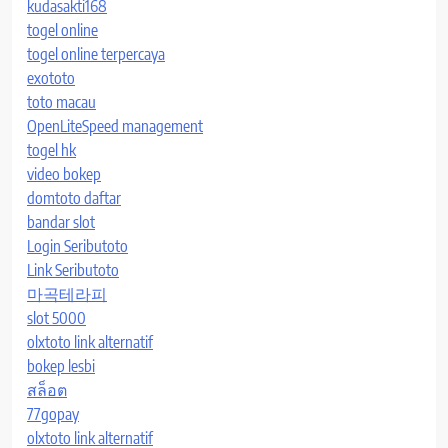
kudasakti168
togel online
togel online terpercaya
exototo
toto macau
OpenLiteSpeed management
togel hk
video bokep
domtoto daftar
bandar slot
Login Seributoto
Link Seributoto
마곡테라피
slot 5000
olxtoto link alternatif
bokep lesbi
สล็อต
77gopay
olxtoto link alternatif