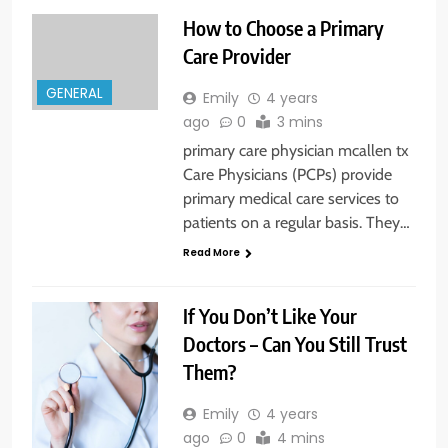
How to Choose a Primary
Care Provider
GENERAL
Emily
4 years
ago
0
3 mins
primary care physician mcallen tx
Care Physicians (PCPs) provide
primary medical care services to
patients on a regular basis. They…
Read More
If You Don’t Like Your
Doctors – Can You Still Trust
Them?
Emily
4 years
ago
0
4 mins