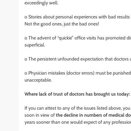
exceedingly well.
o Stories about personal experiences with bad results
Not the good ones, just the bad ones!
o The advent of “quickie” office visits has promoted di
superficial.
o The persistent unfounded expectation that doctors 
o Physician mistakes (doctor errors) must be punish
unacceptable.
Where lack of trust of doctors has brought us today:
If you can attest to any of the issues listed above, yo
soon in view of
the decline in numbers of medical d
years sooner than one would expect of any profession