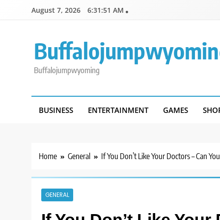
Skip
August 7, 2026
6:31:52 AM
to
content
Buffalojumpwyomin
Buffalojumpwyoming
BUSINESS
ENTERTAINMENT
GAMES
SHO
Home
General
If You Don’t Like Your Doctors – Can You
GENERAL
If You Don’t Like Your 