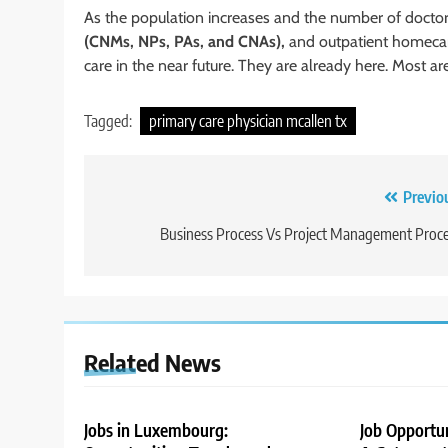
As the population increases and the number of doctors
(CNMs, NPs, PAs, and CNAs),
and outpatient homecare
care in the near future. They are already here. Most ar
Tagged:
primary care physician mcallen tx
Post
Previo
navigation
Business Process Vs Project Management Proc
Related News
Jobs in Luxembourg:
Job Opportu