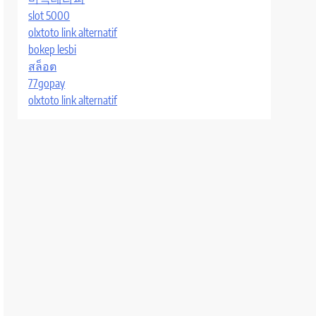
slot 5000
olxtoto link alternatif
bokep lesbi
สล็อต
77gopay
olxtoto link alternatif