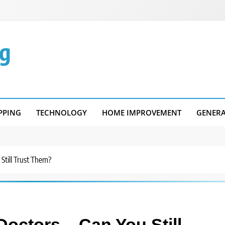
g
PPING
TECHNOLOGY
HOME IMPROVEMENT
GENER
 Still Trust Them?
Doctors – Can You Still