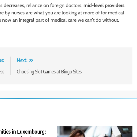
 decreases, reliance on foreign doctors,
mid-level providers
 by nurses are what you are looking at more of for medical
e now an integral part of medical care we can’t do without.
us:
Next:
ess
Choosing Slot Games at Bingo Sites
nities in Luxembourg: