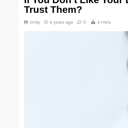
Trust Them?
Emily
4 years ago
0
4 mins