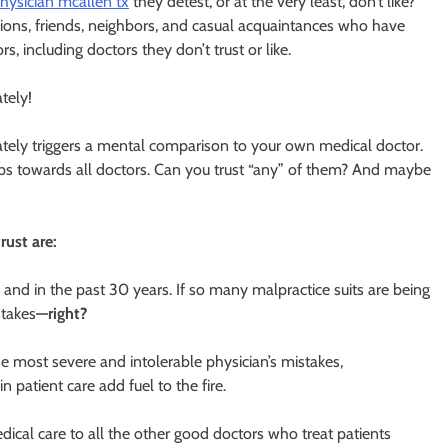
hysician mcallen tx
they detest, or at the very least, don’t like?
ons, friends, neighbors, and casual acquaintances who have
, including doctors they don’t trust or like.
tely!
tely triggers a mental comparison to your own medical doctor.
ops towards all doctors. Can you trust “any” of them? And maybe
rust are:
y, and in the past 30 years. If so many malpractice suits are being
stakes
—right?
he most severe and intolerable physician’s mistakes,
 patient care add fuel to the fire.
dical care to all the other good doctors who treat patients