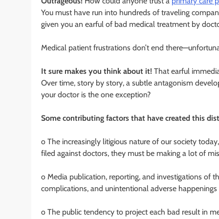
Outrageous!
How could anyone trust a
primary care p
You must have run into hundreds of traveling compani
given you an earful of bad medical treatment by doctors
Medical patient frustrations don’t end there—unfortuna
It sure makes you think about it!
That earful immedia
Over time, story by story, a subtle antagonism devel
your doctor is the one exception?
Some contributing factors that have created this dist
o The increasingly litigious nature of our society toda
filed against doctors, they must be making a lot of mi
o Media publication, reporting, and investigations of t
complications, and unintentional adverse happenings in
o The public tendency to project each bad result in me