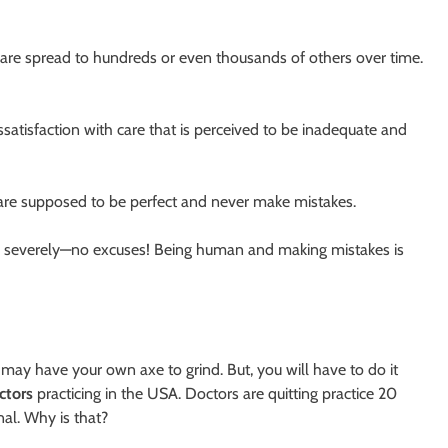
 are spread to hundreds or even thousands of others over time.
ssatisfaction with care that is perceived to be inadequate and
are supposed to be perfect and never make mistakes.
ed severely—no excuses! Being human and making mistakes is
u may have your own axe to grind. But, you will have to do it
octors
practicing in the USA. Doctors are quitting practice 20
al. Why is that?