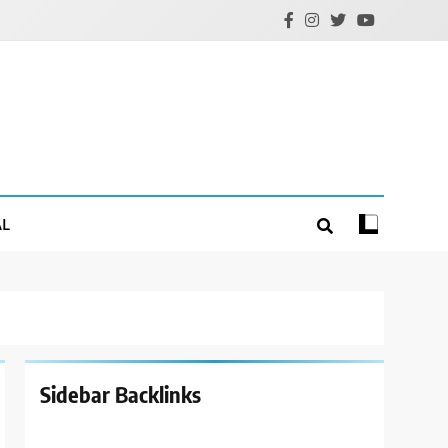
AL
Sidebar Backlinks