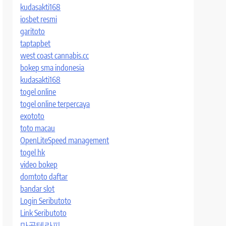
kudasakti168
iosbet resmi
garitoto
taptapbet
west coast cannabis.cc
bokep sma indonesia
kudasakti168
togel online
togel online terpercaya
exototo
toto macau
OpenLiteSpeed management
togel hk
video bokep
domtoto daftar
bandar slot
Login Seributoto
Link Seributoto
마곡테라피