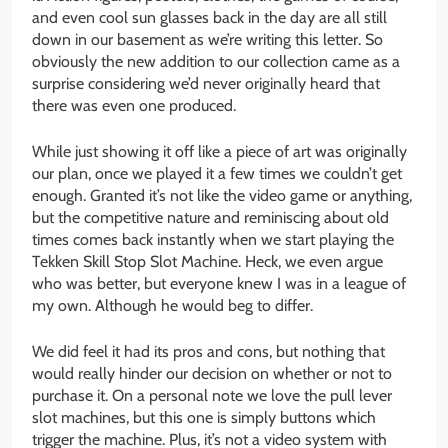
and even cool sun glasses back in the day are all still
down in our basement as we’re writing this letter. So
obviously the new addition to our collection came as a
surprise considering we’d never originally heard that
there was even one produced.
While just showing it off like a piece of art was originally
our plan, once we played it a few times we couldn’t get
enough. Granted it’s not like the video game or anything,
but the competitive nature and reminiscing about old
times comes back instantly when we start playing the
Tekken Skill Stop Slot Machine. Heck, we even argue
who was better, but everyone knew I was in a league of
my own. Although he would beg to differ.
We did feel it had its pros and cons, but nothing that
would really hinder our decision on whether or not to
purchase it. On a personal note we love the pull lever
slot machines, but this one is simply buttons which
trigger the machine. Plus, it’s not a video system with