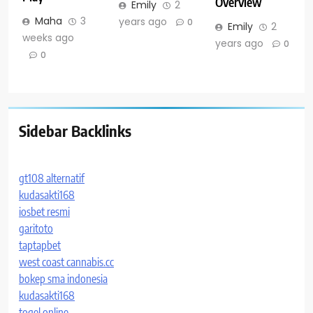
Overview
Emily
2
Maha
3
years ago
0
Emily
2
weeks ago
years ago
0
0
Sidebar Backlinks
gt108 alternatif
kudasakti168
iosbet resmi
garitoto
taptapbet
west coast cannabis.cc
bokep sma indonesia
kudasakti168
togel online