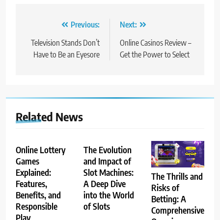
Post
Previous:
Next:
navigation
Television Stands Don’t
Online Casinos Review –
Have to Be an Eyesore
Get the Power to Select
Related News
Online Lottery
The Evolution
Games
and Impact of
Explained:
Slot Machines:
The Thrills and
Features,
A Deep Dive
Risks of
Benefits, and
into the World
Betting: A
Responsible
of Slots
Comprehensive
Play