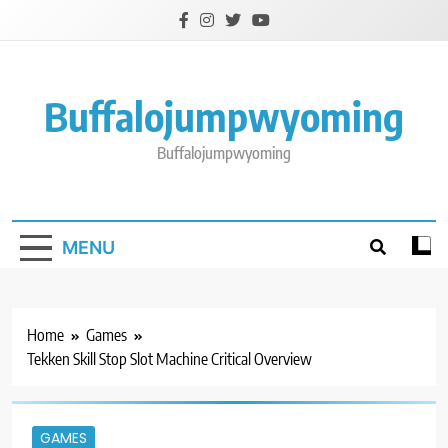
Skip
to
content
Buffalojumpwyoming
Buffalojumpwyoming
MENU
Home
Games
Tekken Skill Stop Slot Machine Critical Overview
GAMES