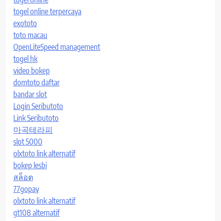
togel online terpercaya
exototo
toto macau
OpenLiteSpeed management
togel hk
video bokep
domtoto daftar
bandar slot
Login Seributoto
Link Seributoto
마곡테라피
slot 5000
olxtoto link alternatif
bokep lesbi
สล็อต
77gopay
olxtoto link alternatif
gt108 alternatif