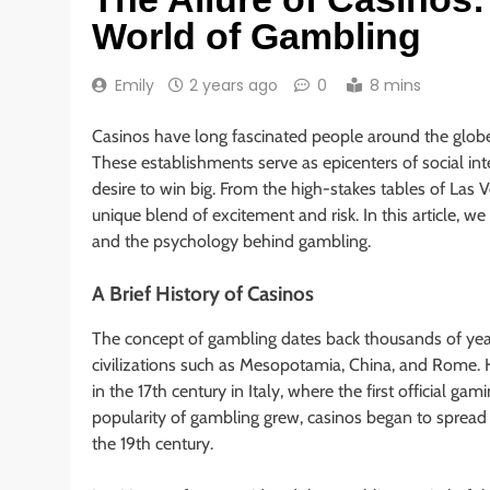
World of Gambling
Emily
2 years ago
0
8 mins
Casinos have long fascinated people around the globe, 
These establishments serve as epicenters of social int
desire to win big. From the high-stakes tables of Las 
unique blend of excitement and risk. In this article, we 
and the psychology behind gambling.
A Brief History of Casinos
The concept of gambling dates back thousands of year
civilizations such as Mesopotamia, China, and Rome.
in the 17th century in Italy, where the first official g
popularity of gambling grew, casinos began to spread
the 19th century.