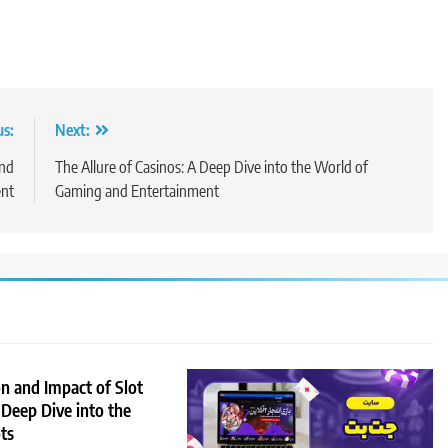
us:
Next:
and
The Allure of Casinos: A Deep Dive into the World of
ent
Gaming and Entertainment
n and Impact of Slot
Deep Dive into the
ts