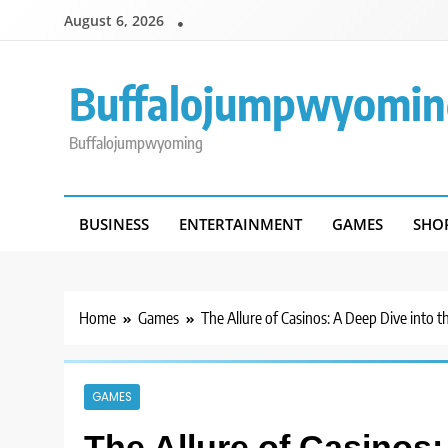
Skip
August 6, 2026
to
content
Buffalojumpwyomin
Buffalojumpwyoming
BUSINESS
ENTERTAINMENT
GAMES
SHO
Home
Games
The Allure of Casinos: A Deep Dive into 
GAMES
The Allure of Casinos: