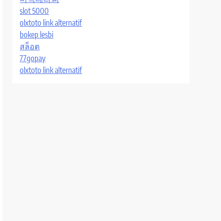
slot 5000
olxtoto link alternatif
bokep lesbi
สล็อต
77gopay
olxtoto link alternatif