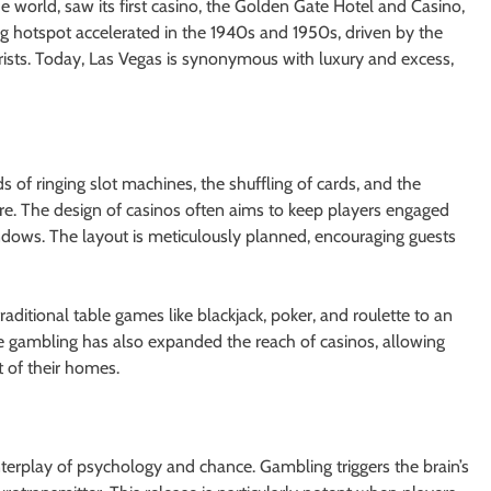
e world, saw its first casino, the Golden Gate Hotel and Casino,
ng hotspot accelerated in the 1940s and 1950s, driven by the
urists. Today, Las Vegas is synonymous with luxury and excess,
s of ringing slot machines, the shuffling of cards, and the
ere. The design of casinos often aims to keep players engaged
ndows. The layout is meticulously planned, encouraging guests
aditional table games like blackjack, poker, and roulette to an
ine gambling has also expanded the reach of casinos, allowing
t of their homes.
nterplay of psychology and chance. Gambling triggers the brain’s