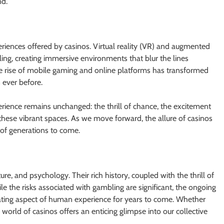
nd.
riences offered by casinos. Virtual reality (VR) and augmented
ling, creating immersive environments that blur the lines
he rise of mobile gaming and online platforms has transformed
 ever before.
rience remains unchanged: the thrill of chance, the excitement
these vibrant spaces. As we move forward, the allure of casinos
 of generations to come.
re, and psychology. Their rich history, coupled with the thrill of
le the risks associated with gambling are significant, the ongoing
nating aspect of human experience for years to come. Whether
world of casinos offers an enticing glimpse into our collective