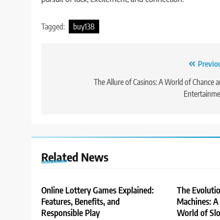
Tagged:
buy138
Post
Previo
navigation
The Allure of Casinos: A World of Chance 
Entertainm
Related News
Online Lottery Games Explained:
The Evolutio
Features, Benefits, and
Machines: A 
Responsible Play
World of Slo