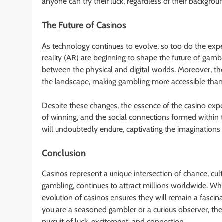
anyone can try their luck, regardless of their backgrou
The Future of Casinos
As technology continues to evolve, so too do the expe
reality (AR) are beginning to shape the future of gamb
between the physical and digital worlds. Moreover, t
the landscape, making gambling more accessible than
Despite these changes, the essence of the casino expe
of winning, and the social connections formed within 
will undoubtedly endure, captivating the imaginations
Conclusion
Casinos represent a unique intersection of chance, cultu
gambling, continues to attract millions worldwide. Whi
evolution of casinos ensures they will remain a fasci
you are a seasoned gambler or a curious observer, the 
pursuit of luck, excitement, and connection.