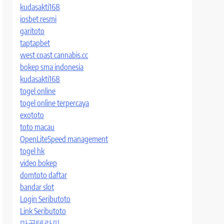
kudasakti168
iosbet resmi
garitoto
taptapbet
west coast cannabis.cc
bokep sma indonesia
kudasakti168
togel online
togel online terpercaya
exototo
toto macau
OpenLiteSpeed management
togel hk
video bokep
domtoto daftar
bandar slot
Login Seributoto
Link Seributoto
마곡테라피