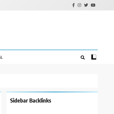
AL
Sidebar Backlinks