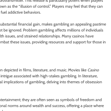
otransmitter. This release is particularly potent when players
 as the “illusion of control.” Players may feel that they can
fuel addictive behaviors.
 substantial financial gain, makes gambling an appealing pastime
ot be ignored. Problem gambling affects millions of individuals
ealth issues, and strained relationships. Many casinos have
mbat these issues, providing resources and support for those in
en depicted in films, literature, and music. Movies like
Casino
trigue associated with high-stakes gambling. In literature,
 implications of gambling, delving into themes of obsession
entertainment; they are often seen as symbols of freedom and
itional norms around wealth and success, offering a place where