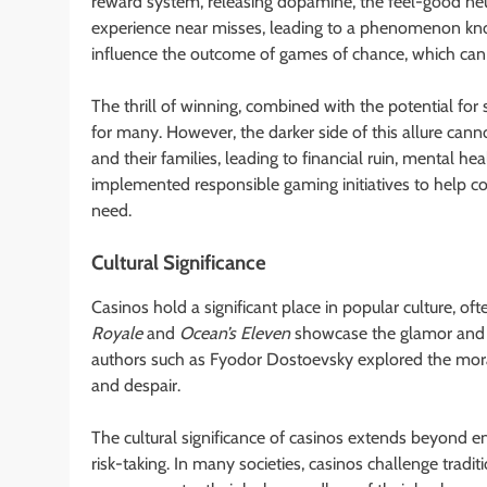
reward system, releasing dopamine, the feel-good neur
experience near misses, leading to a phenomenon known
influence the outcome of games of chance, which can 
The thrill of winning, combined with the potential for
for many. However, the darker side of this allure cann
and their families, leading to financial ruin, mental h
implemented responsible gaming initiatives to help co
need.
Cultural Significance
Casinos hold a significant place in popular culture, oft
Royale
and
Ocean’s Eleven
showcase the glamor and in
authors such as Fyodor Dostoevsky explored the moral
and despair.
The cultural significance of casinos extends beyond 
risk-taking. In many societies, casinos challenge trad