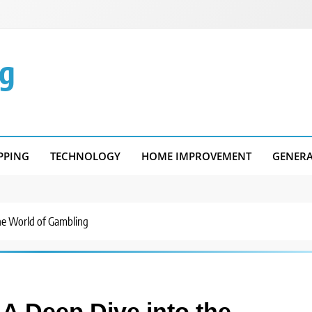
g
PPING
TECHNOLOGY
HOME IMPROVEMENT
GENER
the World of Gambling
 A Deep Dive into the