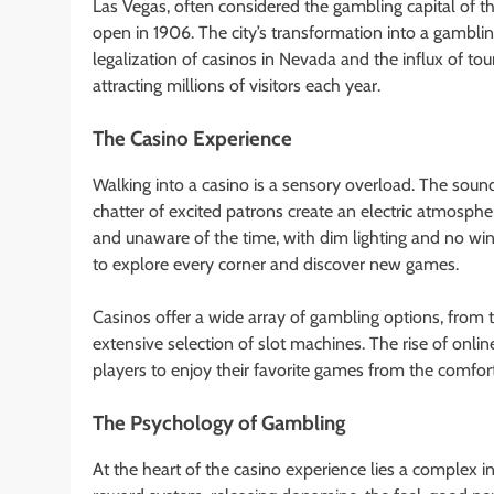
Las Vegas, often considered the gambling capital of th
open in 1906. The city’s transformation into a gambli
legalization of casinos in Nevada and the influx of to
attracting millions of visitors each year.
The Casino Experience
Walking into a casino is a sensory overload. The sound
chatter of excited patrons create an electric atmosph
and unaware of the time, with dim lighting and no wi
to explore every corner and discover new games.
Casinos offer a wide array of gambling options, from tr
extensive selection of slot machines. The rise of onl
players to enjoy their favorite games from the comfor
The Psychology of Gambling
At the heart of the casino experience lies a complex i