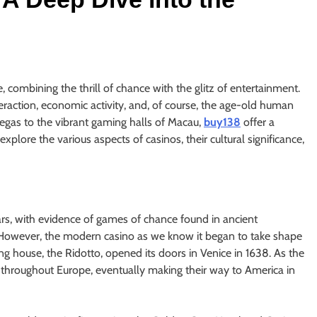
combining the thrill of chance with the glitz of entertainment.
eraction, economic activity, and, of course, the age-old human
Vegas to the vibrant gaming halls of Macau,
buy138
offer a
explore the various aspects of casinos, their cultural significance,
s, with evidence of games of chance found in ancient
 However, the modern casino as we know it began to take shape
aming house, the Ridotto, opened its doors in Venice in 1638. As the
 throughout Europe, eventually making their way to America in