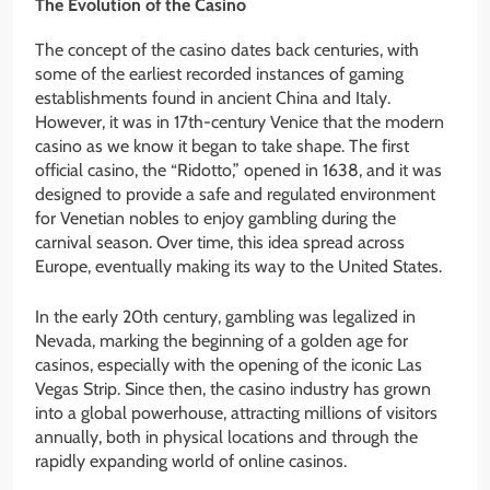
The Evolution of the Casino
The concept of the casino dates back centuries, with
some of the earliest recorded instances of gaming
establishments found in ancient China and Italy.
However, it was in 17th-century Venice that the modern
casino as we know it began to take shape. The first
official casino, the “Ridotto,” opened in 1638, and it was
designed to provide a safe and regulated environment
for Venetian nobles to enjoy gambling during the
carnival season. Over time, this idea spread across
Europe, eventually making its way to the United States.
In the early 20th century, gambling was legalized in
Nevada, marking the beginning of a golden age for
casinos, especially with the opening of the iconic Las
Vegas Strip. Since then, the casino industry has grown
into a global powerhouse, attracting millions of visitors
annually, both in physical locations and through the
rapidly expanding world of online casinos.