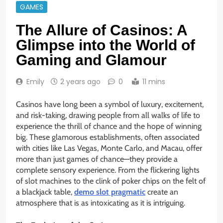
GAMES
The Allure of Casinos: A
Glimpse into the World of
Gaming and Glamour
Emily
2 years ago
0
11 mins
Casinos have long been a symbol of luxury, excitement,
and risk-taking, drawing people from all walks of life to
experience the thrill of chance and the hope of winning
big. These glamorous establishments, often associated
with cities like Las Vegas, Monte Carlo, and Macau, offer
more than just games of chance—they provide a
complete sensory experience. From the flickering lights
of slot machines to the clink of poker chips on the felt of
a blackjack table,
demo slot pragmatic
create an
atmosphere that is as intoxicating as it is intriguing.