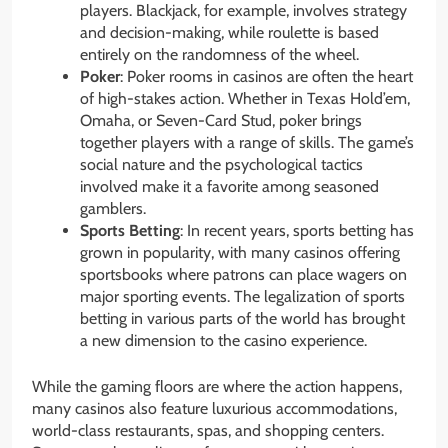
players. Blackjack, for example, involves strategy
and decision-making, while roulette is based
entirely on the randomness of the wheel.
Poker
: Poker rooms in casinos are often the heart
of high-stakes action. Whether in Texas Hold’em,
Omaha, or Seven-Card Stud, poker brings
together players with a range of skills. The game’s
social nature and the psychological tactics
involved make it a favorite among seasoned
gamblers.
Sports Betting
: In recent years, sports betting has
grown in popularity, with many casinos offering
sportsbooks where patrons can place wagers on
major sporting events. The legalization of sports
betting in various parts of the world has brought
a new dimension to the casino experience.
While the gaming floors are where the action happens,
many casinos also feature luxurious accommodations,
world-class restaurants, spas, and shopping centers.