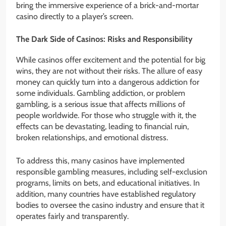
bring the immersive experience of a brick-and-mortar
casino directly to a player’s screen.
The Dark Side of Casinos: Risks and Responsibility
While casinos offer excitement and the potential for big
wins, they are not without their risks. The allure of easy
money can quickly turn into a dangerous addiction for
some individuals. Gambling addiction, or problem
gambling, is a serious issue that affects millions of
people worldwide. For those who struggle with it, the
effects can be devastating, leading to financial ruin,
broken relationships, and emotional distress.
To address this, many casinos have implemented
responsible gambling measures, including self-exclusion
programs, limits on bets, and educational initiatives. In
addition, many countries have established regulatory
bodies to oversee the casino industry and ensure that it
operates fairly and transparently.