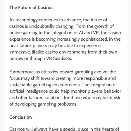
The Future of Casinos
As technology continues to advance, the future of
casinos is undoubtedly changing. From the growth of
online gaming to the integration of AI and VR, the casino
experience is becoming increasingly sophisticated. In the
near future, players may be able to experience
immersive, lifelike casino environments from their own
homes or through VR headsets.
Furthermore, as attitudes toward gambling evolve, the
focus may shift toward creating more responsible and
sustainable gambling environments. The integration of
artificial intelligence could help monitor players’ behavior
and offer tailored solutions for those who may be at risk
of developing gambling problems.
Conclusion
Casinos will always have a special place in the hearts of