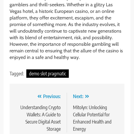
gamblers and thrill-seekers. Whether in a glitzy Las
Vegas hotel, a historic European casino, or an online
platform, they offer excitement, escapism, and the
promise of something more. As the industry evolves, it
will undoubtedly continue to captivate new generations
with its blend of entertainment, risk, and possibility.
However, the importance of responsible gambling will
remain central to ensuring that the allure of the casino is
enjoyed in a safe and healthy way.
Tagged:
demo slot pragmatic
Post
Previous:
Next:
navigation
Understanding Crypto
Mitolyn: Unlocking
Wallets: A Guide to
Cellular Potential for
Secure Digital Asset
Enhanced Health and
Storage
Energy