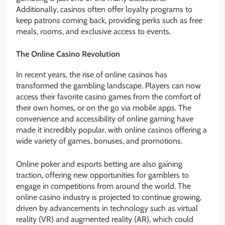
Additionally, casinos often offer loyalty programs to
keep patrons coming back, providing perks such as free
meals, rooms, and exclusive access to events.
The Online Casino Revolution
In recent years, the rise of online casinos has
transformed the gambling landscape. Players can now
access their favorite casino games from the comfort of
their own homes, or on the go via mobile apps. The
convenience and accessibility of online gaming have
made it incredibly popular, with online casinos offering a
wide variety of games, bonuses, and promotions.
Online poker and esports betting are also gaining
traction, offering new opportunities for gamblers to
engage in competitions from around the world. The
online casino industry is projected to continue growing,
driven by advancements in technology such as virtual
reality (VR) and augmented reality (AR), which could