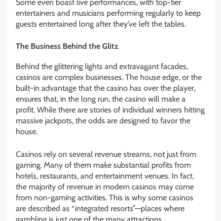
Some even boast live performances, with top-tier
entertainers and musicians performing regularly to keep
guests entertained long after they’ve left the tables.
The Business Behind the Glitz
Behind the glittering lights and extravagant facades,
casinos are complex businesses. The house edge, or the
built-in advantage that the casino has over the player,
ensures that, in the long run, the casino will make a
profit. While there are stories of individual winners hitting
massive jackpots, the odds are designed to favor the
house.
Casinos rely on several revenue streams, not just from
gaming. Many of them make substantial profits from
hotels, restaurants, and entertainment venues. In fact,
the majority of revenue in modern casinos may come
from non-gaming activities. This is why some casinos
are described as “integrated resorts”—places where
gambling is just one of the many attractions.