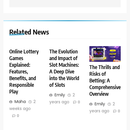
Related News
Online Lottery
The Evolution
Games
and Impact of
Explained:
Slot Machines:
The Thrills and
Features,
A Deep Dive
Risks of
Benefits, and
into the World
Betting: A
Responsible
of Slots
Comprehensive
Play
Overview
Emily
2
Maha
2
years ago
0
Emily
2
weeks ago
years ago
0
0