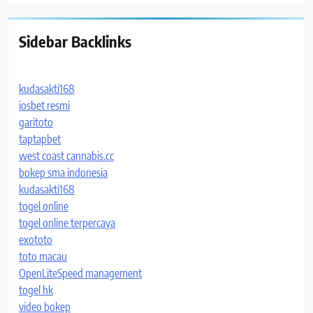
Sidebar Backlinks
kudasakti168
iosbet resmi
garitoto
taptapbet
west coast cannabis.cc
bokep sma indonesia
kudasakti168
togel online
togel online terpercaya
exototo
toto macau
OpenLiteSpeed management
togel hk
video bokep