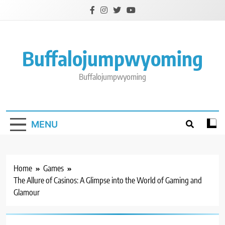
Skip
to
content
Buffalojumpwyoming
Buffalojumpwyoming
MENU
Home
Games
The Allure of Casinos: A Glimpse into the World of Gaming and
Glamour