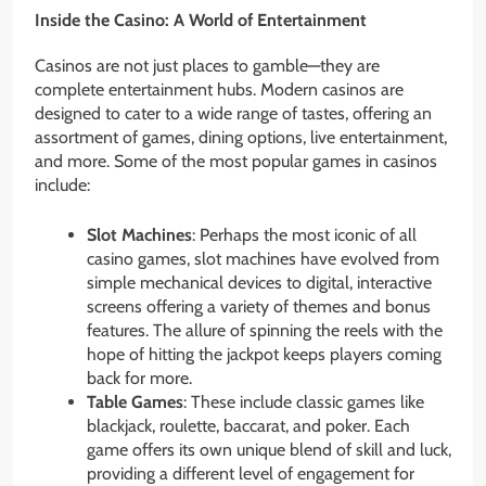
Inside the Casino: A World of Entertainment
Casinos are not just places to gamble—they are
complete entertainment hubs. Modern casinos are
designed to cater to a wide range of tastes, offering an
assortment of games, dining options, live entertainment,
and more. Some of the most popular games in casinos
include:
Slot Machines
: Perhaps the most iconic of all
casino games, slot machines have evolved from
simple mechanical devices to digital, interactive
screens offering a variety of themes and bonus
features. The allure of spinning the reels with the
hope of hitting the jackpot keeps players coming
back for more.
Table Games
: These include classic games like
blackjack, roulette, baccarat, and poker. Each
game offers its own unique blend of skill and luck,
providing a different level of engagement for