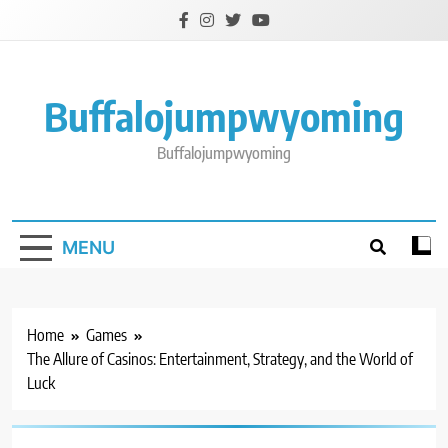
Skip
to
content
Buffalojumpwyoming
Buffalojumpwyoming
MENU
Home
Games
The Allure of Casinos: Entertainment, Strategy, and the World of
Luck