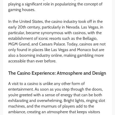
playing a significant role in popularizing the concept of
gaming houses.
In the United States, the casino industry took off in the
early 20th century, particularly in Nevada. Las Vegas, in
particular, became synonymous with casinos, with the
establishment of iconic resorts such as the Bellagio,
MGM Grand, and Caesars Palace. Today, casinos are not
only found in places like Las Vegas and Monaco but are
also a booming industry online, making gambling more
accessible than ever before.
The Casino Experience: Atmosphere and Design
A visit to a casino is unlike any other form of
entertainment. As soon as you step through the doors,
you’re greeted with a sense of energy that can be both
exhilarating and overwhelming. Bright lights, ringing slot
machines, and the murmurs of players add to the
ambiance, creating an atmosphere that keeps visitors