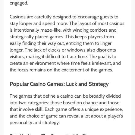
engaged.
Casinos are carefully designed to encourage guests to
stay longer and spend more. The layout of most casinos
is intentionally maze-like, with winding corridors and
strategically placed games. This keeps players from
easily finding their way out, enticing them to linger
longer. The lack of clocks or windows also disorients
visitors, making it difficult to track time. The goal is to
create an environment where time feels irrelevant, and
the focus remains on the excitement of the games.
Popular Casino Games: Luck and Strategy
The games that define a casino can be broadly divided
into two categories: those based on chance and those
that involve skill. Each game offers a unique experience,
and the choice of game can reveal a lot about a player’s
personality and strategy.