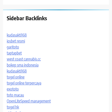
Sidebar Backlinks
kudasakti168
iosbet resmi
garitoto
taptapbet
west coast cannabis.cc
bokep sma indonesia
kudasakti168
togel online
togel online terpercaya
exototo
toto macau
OpenLiteSpeed management
togel hk