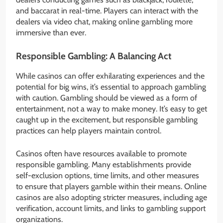
and baccarat in real-time. Players can interact with the
dealers via video chat, making online gambling more
immersive than ever.
Responsible Gambling: A Balancing Act
While casinos can offer exhilarating experiences and the
potential for big wins, it’s essential to approach gambling
with caution. Gambling should be viewed as a form of
entertainment, not a way to make money. It’s easy to get
caught up in the excitement, but responsible gambling
practices can help players maintain control.
Casinos often have resources available to promote
responsible gambling. Many establishments provide
self-exclusion options, time limits, and other measures
to ensure that players gamble within their means. Online
casinos are also adopting stricter measures, including age
verification, account limits, and links to gambling support
organizations.