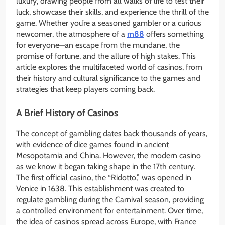
luxury, drawing people from all walks of life to test their
luck, showcase their skills, and experience the thrill of the
game. Whether you’re a seasoned gambler or a curious
newcomer, the atmosphere of a
m88
offers something
for everyone—an escape from the mundane, the
promise of fortune, and the allure of high stakes. This
article explores the multifaceted world of casinos, from
their history and cultural significance to the games and
strategies that keep players coming back.
A Brief History of Casinos
The concept of gambling dates back thousands of years,
with evidence of dice games found in ancient
Mesopotamia and China. However, the modern casino
as we know it began taking shape in the 17th century.
The first official casino, the “Ridotto,” was opened in
Venice in 1638. This establishment was created to
regulate gambling during the Carnival season, providing
a controlled environment for entertainment. Over time,
the idea of casinos spread across Europe, with France