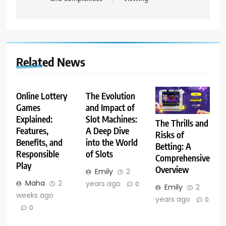
Related News
Online Lottery
The Evolution
Games
and Impact of
Explained:
Slot Machines:
The Thrills and
Features,
A Deep Dive
Risks of
Benefits, and
into the World
Betting: A
Responsible
of Slots
Comprehensive
Play
Overview
Emily
2
Maha
2
years ago
0
Emily
2
weeks ago
years ago
0
0