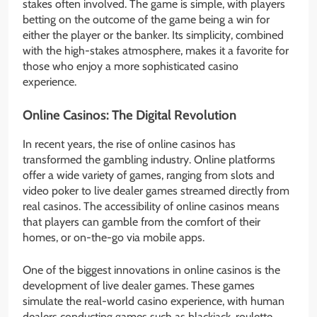
stakes often involved. The game is simple, with players
betting on the outcome of the game being a win for
either the player or the banker. Its simplicity, combined
with the high-stakes atmosphere, makes it a favorite for
those who enjoy a more sophisticated casino
experience.
Online Casinos: The Digital Revolution
In recent years, the rise of online casinos has
transformed the gambling industry. Online platforms
offer a wide variety of games, ranging from slots and
video poker to live dealer games streamed directly from
real casinos. The accessibility of online casinos means
that players can gamble from the comfort of their
homes, or on-the-go via mobile apps.
One of the biggest innovations in online casinos is the
development of live dealer games. These games
simulate the real-world casino experience, with human
dealers conducting games such as blackjack, roulette,