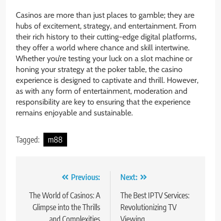
Casinos are more than just places to gamble; they are
hubs of excitement, strategy, and entertainment. From
their rich history to their cutting-edge digital platforms,
they offer a world where chance and skill intertwine.
Whether you’re testing your luck on a slot machine or
honing your strategy at the poker table, the casino
experience is designed to captivate and thrill. However,
as with any form of entertainment, moderation and
responsibility are key to ensuring that the experience
remains enjoyable and sustainable.
Tagged:
m88
Post
Previous:
Next:
navigation
The World of Casinos: A
The Best IPTV Services:
Glimpse into the Thrills
Revolutionizing TV
and Complexities
Viewing