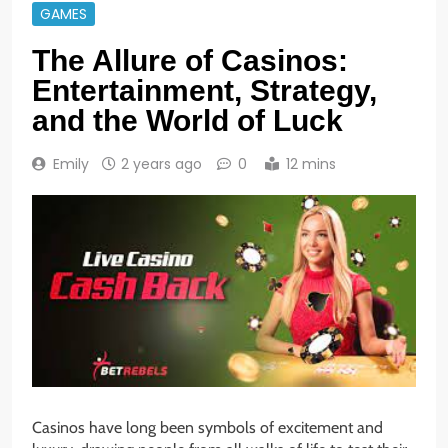
GAMES
The Allure of Casinos:
Entertainment, Strategy,
and the World of Luck
Emily
2 years ago
0
12 mins
Casinos have long been symbols of excitement and