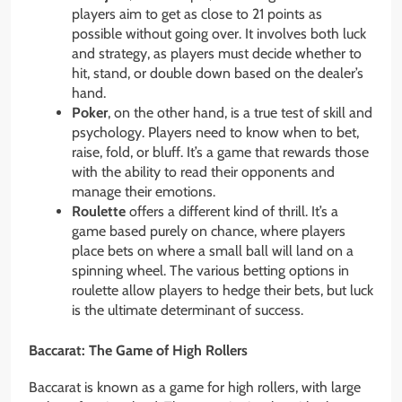
players aim to get as close to 21 points as
possible without going over. It involves both luck
and strategy, as players must decide whether to
hit, stand, or double down based on the dealer’s
hand.
Poker
, on the other hand, is a true test of skill and
psychology. Players need to know when to bet,
raise, fold, or bluff. It’s a game that rewards those
with the ability to read their opponents and
manage their emotions.
Roulette
offers a different kind of thrill. It’s a
game based purely on chance, where players
place bets on where a small ball will land on a
spinning wheel. The various betting options in
roulette allow players to hedge their bets, but luck
is the ultimate determinant of success.
Baccarat: The Game of High Rollers
Baccarat is known as a game for high rollers, with large