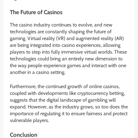
The Future of Casinos
The casino industry continues to evolve, and new
technologies are constantly shaping the future of
gaming. Virtual reality (VR) and augmented reality (AR)
are being integrated into casino experiences, allowing
players to step into fully immersive virtual worlds. These
technologies could bring an entirely new dimension to
the way people experience games and interact with one
another in a casino setting.
Furthermore, the continued growth of online casinos,
coupled with developments like cryptocurrency betting,
suggests that the digital landscape of gambling will
expand. However, as the industry grows, so too does the
importance of regulating it to ensure fairness and protect
vulnerable players.
Conclusion