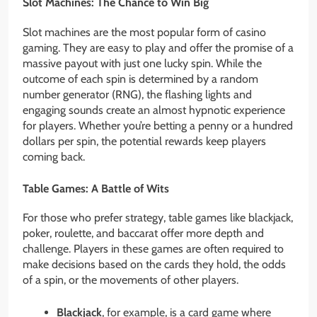
Slot Machines: The Chance to Win Big
Slot machines are the most popular form of casino
gaming. They are easy to play and offer the promise of a
massive payout with just one lucky spin. While the
outcome of each spin is determined by a random
number generator (RNG), the flashing lights and
engaging sounds create an almost hypnotic experience
for players. Whether you’re betting a penny or a hundred
dollars per spin, the potential rewards keep players
coming back.
Table Games: A Battle of Wits
For those who prefer strategy, table games like blackjack,
poker, roulette, and baccarat offer more depth and
challenge. Players in these games are often required to
make decisions based on the cards they hold, the odds
of a spin, or the movements of other players.
Blackjack
, for example, is a card game where