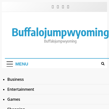
Skip
to
content
Buffalojumpwyomin
Buffalojumpwyoming
MENU
Business
Home
Games
The Allure of Casinos: Where Entertainment Meets Chance
Entertainment
Games
Sidebar
GAMES