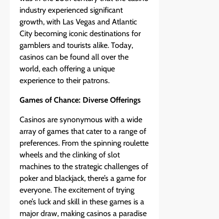
industry experienced significant
growth, with Las Vegas and Atlantic
City becoming iconic destinations for
gamblers and tourists alike. Today,
casinos can be found all over the
world, each offering a unique
experience to their patrons.
Games of Chance: Diverse Offerings
Casinos are synonymous with a wide
array of games that cater to a range of
preferences. From the spinning roulette
wheels and the clinking of slot
machines to the strategic challenges of
poker and blackjack, there’s a game for
everyone. The excitement of trying
one’s luck and skill in these games is a
major draw, making casinos a paradise