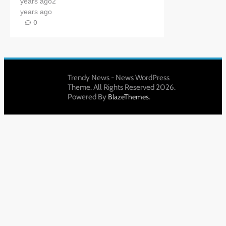
years ago
2
years ago
0
Trendy News - News WordPress
Theme. All Rights Reserved 2026.
Powered By
.
BlazeThemes