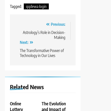
Tagged:
qqdewa login
Post
Previous:
navigation
Astrology’s Role in Decision-
Making
Next:
The Transformative Power of
Technology in Our Lives
Related News
Online
The Evolution
Lottery
and Impact of