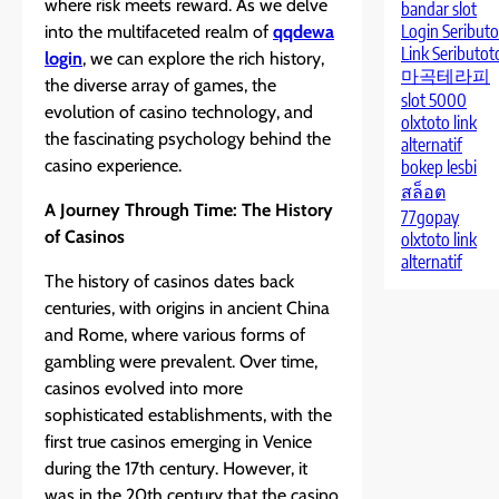
where risk meets reward. As we delve
bandar slot
Login Seribut
into the multifaceted realm of
qqdewa
Link Seributot
login
, we can explore the rich history,
마곡테라피
the diverse array of games, the
slot 5000
evolution of casino technology, and
olxtoto link
the fascinating psychology behind the
alternatif
casino experience.
bokep lesbi
สล็อต
A Journey Through Time: The History
77gopay
of Casinos
olxtoto link
alternatif
The history of casinos dates back
centuries, with origins in ancient China
and Rome, where various forms of
gambling were prevalent. Over time,
casinos evolved into more
sophisticated establishments, with the
first true casinos emerging in Venice
during the 17th century. However, it
was in the 20th century that the casino