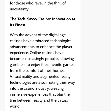
for those who revel in the thrill of
uncertainty.
The Tech-Savvy Casino: Innovation at
its Finest
With the advent of the digital age,
casinos have embraced technological
advancements to enhance the player
experience. Online casinos have
become increasingly popular, allowing
gamblers to enjoy their favorite games
from the comfort of their homes.
Virtual reality and augmented reality
technologies are also making their way
into the casino industry, creating
immersive experiences that blur the
line between reality and the virtual
world.