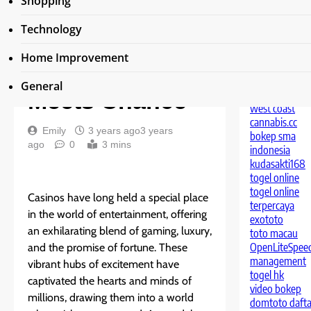
Shopping
Backlinks
The Allure of
Technology
Casinos: Where
kudasakti168
Home Improvement
iosbet resmi
Entertainment
garitoto
General
Meets Chance
taptapbet
west coast
cannabis.cc
Emily
3 years ago
3 years
bokep sma
ago
0
3 mins
indonesia
kudasakti168
togel online
togel online
Casinos have long held a special place
terpercaya
in the world of entertainment, offering
exototo
an exhilarating blend of gaming, luxury,
toto macau
OpenLiteSpee
and the promise of fortune. These
management
vibrant hubs of excitement have
togel hk
captivated the hearts and minds of
video bokep
millions, drawing them into a world
domtoto dafta