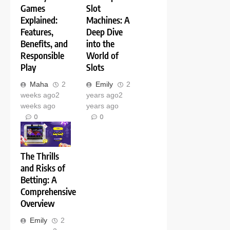
Games
Slot
Explained:
Machines: A
Features,
Deep Dive
Benefits, and
into the
Responsible
World of
Play
Slots
Maha
2
Emily
2
weeks ago
2
years ago
2
weeks ago
years ago
0
0
The Thrills
and Risks of
Betting: A
Comprehensive
Overview
Emily
2