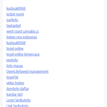
kudasakti168
iosbet resmi
garitoto
taptapbet
west coast cannabis.cc
bokep sma indonesia
kudasakti168
togel online
togel online terpercaya
exototo
toto macau
OpenLiteSpeed management
togel hk
video bokep
domtoto daftar
bandar slot
Login Seributoto
Link Seributoto