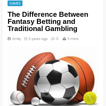
GAMES
The Difference Between
Fantasy Betting and
Traditional Gambling
Emily
3 years ago
0
5 mins