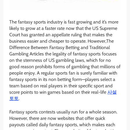
The fantasy sports industry is fast growing and it’s more
likely to grow at a faster rate now that the US Supreme
Court has granted an appellate ruling that makes the
business easier and cheaper to operate. However,The
Difference Between Fantasy Betting and Traditional
Gambling Articles the legality of fantasy sports focuses
on the sternness of US gambling laws, which for no
good reason prohibits forms of gambling that millions of
people enjoy. A regular sports fan is surely familiar with
fantasy sports in its non betting form—players select a
team based on real players in their specific sport and
score points to win games based on their real-life
사설
토토
.
Fantasy sports contests usually run for a whole season.
However, there are now websites that offer quick
payouts called daily fantasy sports, which makes each