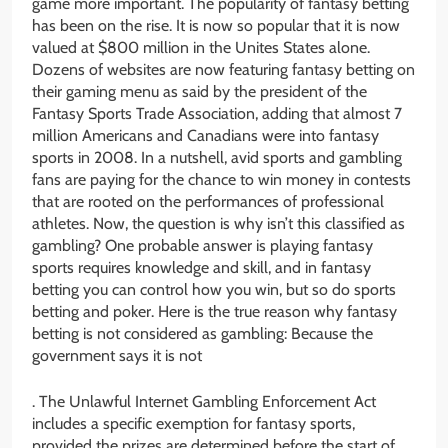
game more important. The popularity of fantasy betting
has been on the rise. It is now so popular that it is now
valued at $800 million in the Unites States alone.
Dozens of websites are now featuring fantasy betting on
their gaming menu as said by the president of the
Fantasy Sports Trade Association, adding that almost 7
million Americans and Canadians were into fantasy
sports in 2008. In a nutshell, avid sports and gambling
fans are paying for the chance to win money in contests
that are rooted on the performances of professional
athletes. Now, the question is why isn’t this classified as
gambling? One probable answer is playing fantasy
sports requires knowledge and skill, and in fantasy
betting you can control how you win, but so do sports
betting and poker. Here is the true reason why fantasy
betting is not considered as gambling: Because the
government says it is not
. The Unlawful Internet Gambling Enforcement Act
includes a specific exemption for fantasy sports,
provided the prizes are determined before the start of