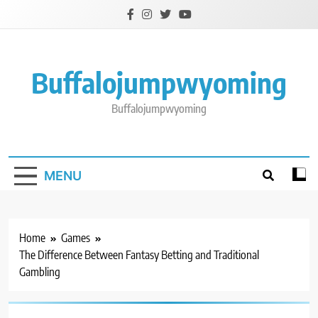
Skip
to
content
Buffalojumpwyoming
Buffalojumpwyoming
MENU
Home
Games
The Difference Between Fantasy Betting and Traditional
Gambling