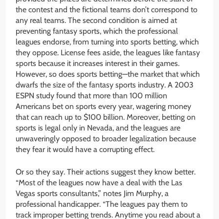
the contest and the fictional teams don’t correspond to
any real teams. The second condition is aimed at
preventing fantasy sports, which the professional
leagues endorse, from turning into sports betting, which
they oppose. License fees aside, the leagues like fantasy
sports because it increases interest in their games.
However, so does sports betting—the market that which
dwarfs the size of the fantasy sports industry. A 2003
ESPN study found that more than 100 million
Americans bet on sports every year, wagering money
that can reach up to $100 billion. Moreover, betting on
sports is legal only in Nevada, and the leagues are
unwaveringly opposed to broader legalization because
they fear it would have a corrupting effect.
Or so they say. Their actions suggest they know better.
“Most of the leagues now have a deal with the Las
Vegas sports consultants,” notes Jim Murphy, a
professional handicapper. “The leagues pay them to
track improper betting trends. Anytime you read about a