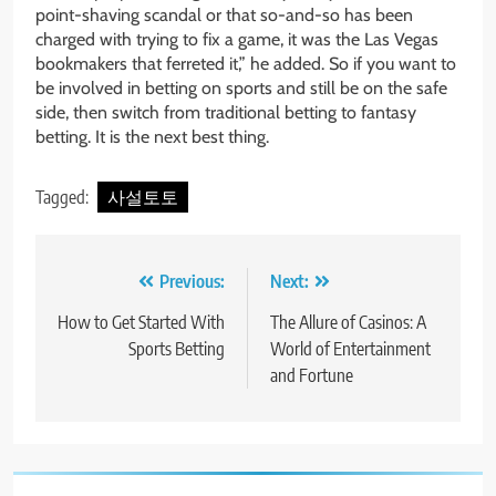
point-shaving scandal or that so-and-so has been
charged with trying to fix a game, it was the Las Vegas
bookmakers that ferreted it,” he added. So if you want to
be involved in betting on sports and still be on the safe
side, then switch from traditional betting to fantasy
betting. It is the next best thing.
Tagged:
사설토토
Post
Previous:
Next:
navigation
How to Get Started With
The Allure of Casinos: A
Sports Betting
World of Entertainment
and Fortune