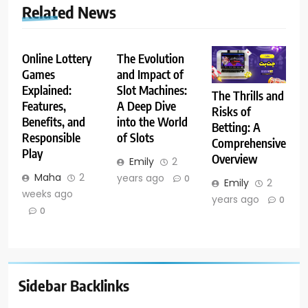
Related News
Online Lottery
The Evolution
Games
and Impact of
Explained:
Slot Machines:
The Thrills and
Features,
A Deep Dive
Risks of
Benefits, and
into the World
Betting: A
Responsible
of Slots
Comprehensive
Play
Overview
Emily
2
Maha
2
years ago
0
Emily
2
weeks ago
years ago
0
0
Sidebar Backlinks