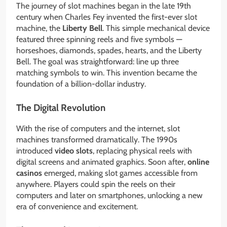
The journey of slot machines began in the late 19th
century when Charles Fey invented the first-ever slot
machine, the
Liberty Bell
. This simple mechanical device
featured three spinning reels and five symbols —
horseshoes, diamonds, spades, hearts, and the Liberty
Bell. The goal was straightforward: line up three
matching symbols to win. This invention became the
foundation of a billion-dollar industry.
The Digital Revolution
With the rise of computers and the internet, slot
machines transformed dramatically. The 1990s
introduced
video slots
, replacing physical reels with
digital screens and animated graphics. Soon after,
online
casinos
emerged, making slot games accessible from
anywhere. Players could spin the reels on their
computers and later on smartphones, unlocking a new
era of convenience and excitement.