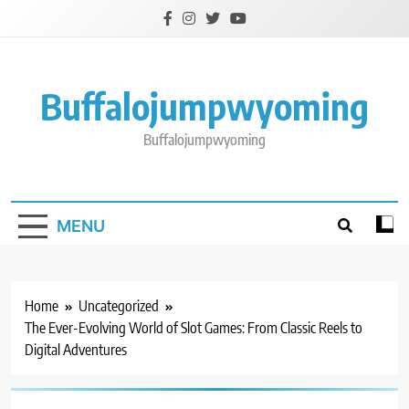
Skip
to
content
Buffalojumpwyoming
Buffalojumpwyoming
MENU
Home
Uncategorized
The Ever-Evolving World of Slot Games: From Classic Reels to
Digital Adventures