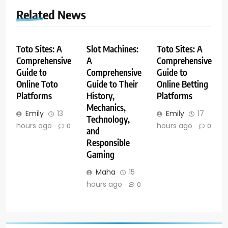
Related News
Toto Sites: A
Slot Machines:
Toto Sites: A
Comprehensive
A
Comprehensive
Guide to
Comprehensive
Guide to
Online Toto
Guide to Their
Online Betting
Platforms
History,
Platforms
Mechanics,
Emily
13
Emily
17
Technology,
hours ago
hours ago
0
0
and
Responsible
Gaming
Maha
15
hours ago
0