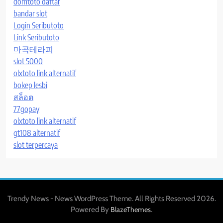
domtoto daftar
bandar slot
Login Seributoto
Link Seributoto
마곡테라피
slot 5000
olxtoto link alternatif
bokep lesbi
สล็อต
77gopay
olxtoto link alternatif
gt108 alternatif
slot terpercaya
Trendy News - News WordPress Theme. All Rights Reserved 2026.
Powered By
.
BlazeThemes