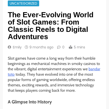
UNCATEGORIZED
The Ever-Evolving World
of Slot Games: From
Classic Reels to Digital
Adventures
Emily
9 months ago
0
5 mins
Slot games have come a long way from their humble
beginnings as mechanical machines in smoky casinos to
the vibrant, digital entertainment experiences we
bandar
toto
today. They have evolved into one of the most
popular forms of gaming worldwide, offering endless
themes, exciting rewards, and immersive technology
that keeps players coming back for more.
A Glimpse Into History