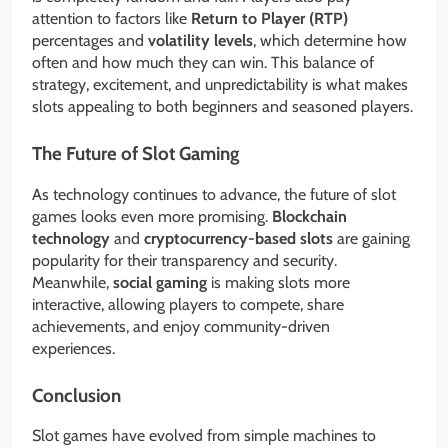
attention to factors like
Return to Player (RTP)
percentages and
volatility levels
, which determine how
often and how much they can win. This balance of
strategy, excitement, and unpredictability is what makes
slots appealing to both beginners and seasoned players.
The Future of Slot Gaming
As technology continues to advance, the future of slot
games looks even more promising.
Blockchain
technology
and
cryptocurrency-based slots
are gaining
popularity for their transparency and security.
Meanwhile,
social gaming
is making slots more
interactive, allowing players to compete, share
achievements, and enjoy community-driven
experiences.
Conclusion
Slot games have evolved from simple machines to