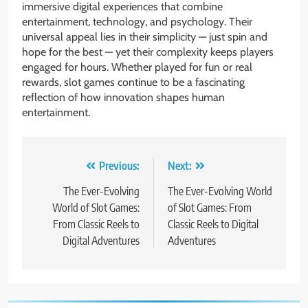
immersive digital experiences that combine
entertainment, technology, and psychology. Their
universal appeal lies in their simplicity — just spin and
hope for the best — yet their complexity keeps players
engaged for hours. Whether played for fun or real
rewards, slot games continue to be a fascinating
reflection of how innovation shapes human
entertainment.
Post
Previous:
Next:
navigation
The Ever-Evolving
The Ever-Evolving World
World of Slot Games:
of Slot Games: From
From Classic Reels to
Classic Reels to Digital
Digital Adventures
Adventures