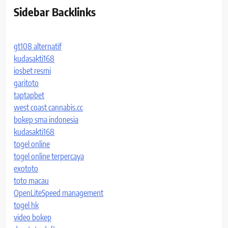
Sidebar Backlinks
gt108 alternatif
kudasakti168
iosbet resmi
garitoto
taptapbet
west coast cannabis.cc
bokep sma indonesia
kudasakti168
togel online
togel online terpercaya
exototo
toto macau
OpenLiteSpeed management
togel hk
video bokep