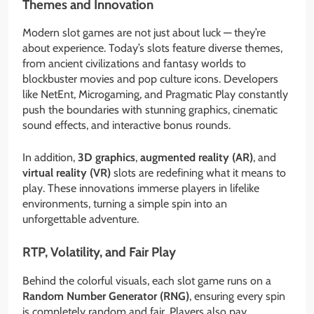
Themes and Innovation
Modern slot games are not just about luck — they’re
about experience. Today’s slots feature diverse themes,
from ancient civilizations and fantasy worlds to
blockbuster movies and pop culture icons. Developers
like NetEnt, Microgaming, and Pragmatic Play constantly
push the boundaries with stunning graphics, cinematic
sound effects, and interactive bonus rounds.
In addition,
3D graphics
,
augmented reality (AR)
, and
virtual reality (VR)
slots are redefining what it means to
play. These innovations immerse players in lifelike
environments, turning a simple spin into an
unforgettable adventure.
RTP, Volatility, and Fair Play
Behind the colorful visuals, each slot game runs on a
Random Number Generator (RNG)
, ensuring every spin
is completely random and fair. Players also pay