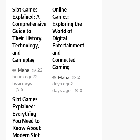
Slot Games
Online
Explained: A
Games:
Comprehensive
Exploring the
Guide to
World of
Their History,
Digital
Technology,
Entertainment
and
and
Gameplay
Connected
Gaming
Maha
22
hours ago
22
Maha
2
hours ago
days ago
2
0
days ago
0
Slot Games
Explained:
Everything
You Need to
Know About
Modern Slot