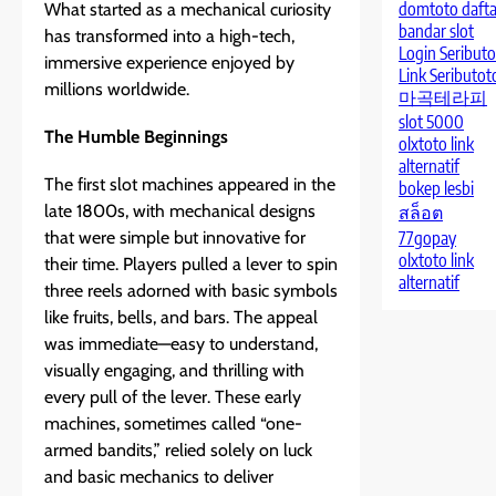
domtoto dafta
What started as a mechanical curiosity
bandar slot
has transformed into a high-tech,
Login Seribut
immersive experience enjoyed by
Link Seributot
millions worldwide.
마곡테라피
slot 5000
The Humble Beginnings
olxtoto link
alternatif
The first slot machines appeared in the
bokep lesbi
late 1800s, with mechanical designs
สล็อต
that were simple but innovative for
77gopay
olxtoto link
their time. Players pulled a lever to spin
alternatif
three reels adorned with basic symbols
like fruits, bells, and bars. The appeal
was immediate—easy to understand,
visually engaging, and thrilling with
every pull of the lever. These early
machines, sometimes called “one-
armed bandits,” relied solely on luck
and basic mechanics to deliver