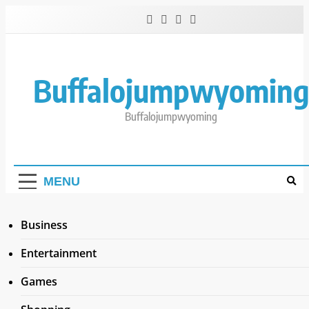
Skip
to
content
Buffalojumpwyomin
Buffalojumpwyoming
MENU
Business
Home
Uncategorized
The Evolution and Allure of Slot Games: From Classic Reels to Moder
Entertainment
Adventures
Games