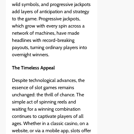
wild symbols, and progressive jackpots
add layers of anticipation and strategy
to the game. Progressive jackpots,
which grow with every spin across a
network of machines, have made
headlines with record-breaking
payouts, turning ordinary players into
overnight winners.
The Timeless Appeal
Despite technological advances, the
essence of slot games remains
unchanged: the thrill of chance. The
simple act of spinning reels and
waiting for a winning combination
continues to captivate players of all
ages. Whether in a classic casino, on a
website, or via a mobile app, slots offer