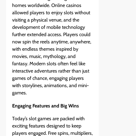
homes worldwide. Online casinos
allowed players to enjoy slots without
visiting a physical venue, and the
development of mobile technology
further extended access. Players could
now spin the reels anytime, anywhere,
with endless themes inspired by
movies, music, mythology, and
fantasy. Modern slots often feel like
interactive adventures rather than just
games of chance, engaging players
with storylines, animations, and mini-
games.
Engaging Features and Big Wins
Today’s slot games are packed with
exciting features designed to keep
players engaged. Free spins, multipliers,