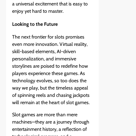
a universal excitement that is easy to
enjoy yet hard to master.
Looking to the Future
The next frontier for slots promises
even more innovation. Virtual reality,
skill-based elements, AI-driven
personalization, and immersive
storylines are poised to redefine how
players experience these games. As
technology evolves, so too does the
way we play, but the timeless appeal
of spinning reels and chasing jackpots
will remain at the heart of slot games.
Slot games are more than mere
machines—they are a journey through
entertainment history, a reflection of