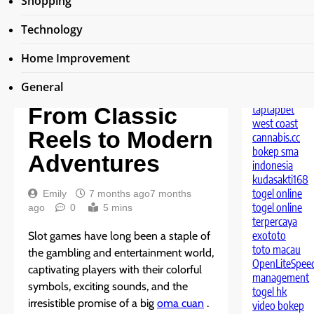
Shopping
Sidebar
UNCATEGORIZED
Backlinks
Technology
The Evolution
Home Improvement
and Allure of
kudasakti168
iosbet resmi
Slot Games:
General
garitoto
From Classic
taptapbet
west coast
Reels to Modern
cannabis.cc
bokep sma
Adventures
indonesia
kudasakti168
togel online
Emily
7 months ago
7 months
togel online
ago
0
5 mins
terpercaya
exototo
Slot games have long been a staple of
toto macau
the gambling and entertainment world,
OpenLiteSpee
captivating players with their colorful
management
symbols, exciting sounds, and the
togel hk
irresistible promise of a big
oma cuan
.
video bokep