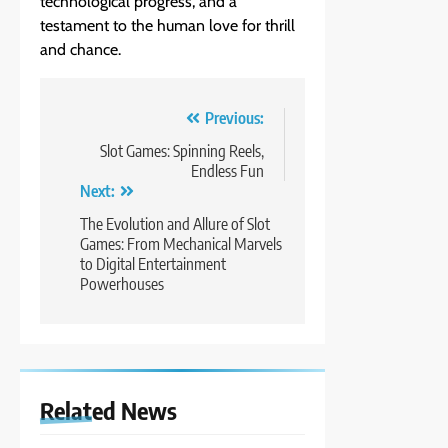
technological progress, and a
testament to the human love for thrill
and chance.
Post
Previous:
navigation
Slot Games: Spinning Reels,
Endless Fun
Next:
The Evolution and Allure of Slot
Games: From Mechanical Marvels
to Digital Entertainment
Powerhouses
Related News