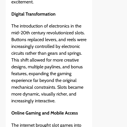
excitement.
Digital Transformation
The introduction of electronics in the
mid-20th century revolutionized slots.
Buttons replaced levers, and reels were
increasingly controlled by electronic
circuits rather than gears and springs.
This shift allowed for more creative
designs, multiple paylines, and bonus
features, expanding the gaming
experience far beyond the original
mechanical constraints. Slots became
more dynamic, visually richer, and
increasingly interactive.
Online Gaming and Mobile Access
The internet brought slot games into