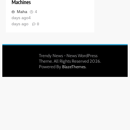
Machines
Maha
4
days ago
4
days ago
0
Trendy News - News WordPress
Theme. All Rights Reserved 2026.
Powered By
.
BlazeThemes