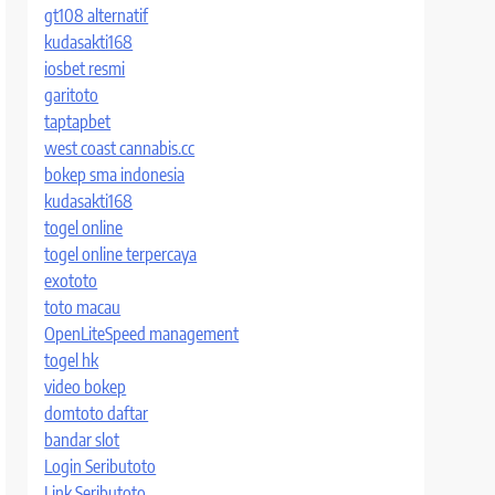
gt108 alternatif
kudasakti168
iosbet resmi
garitoto
taptapbet
west coast cannabis.cc
bokep sma indonesia
kudasakti168
togel online
togel online terpercaya
exototo
toto macau
OpenLiteSpeed management
togel hk
video bokep
domtoto daftar
bandar slot
Login Seributoto
Link Seributoto