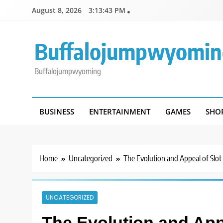
Skip
August 8, 2026
3:13:43 PM
to
content
Buffalojumpwyomin
Buffalojumpwyoming
BUSINESS
ENTERTAINMENT
GAMES
SHO
Home
Uncategorized
The Evolution and Appeal of Slo
UNCATEGORIZED
The Evolution and App