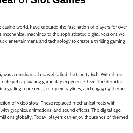
e casino world, have captured the fascination of players for over
s mechanical machines to the sophisticated digital versions we
uck, entertainment, and technology to create a thrilling gaming
5, was a mechanical marvel called the Liberty Bell. With three
 simple yet captivating gameplay experience. Over the decades,
 integrating more reels, complex paylines, and engaging themes.
ction of video slots. These replaced mechanical reels with
with graphics, animations, and sound effects. The digital age
millions globally. Today, players can enjoy thousands of themed