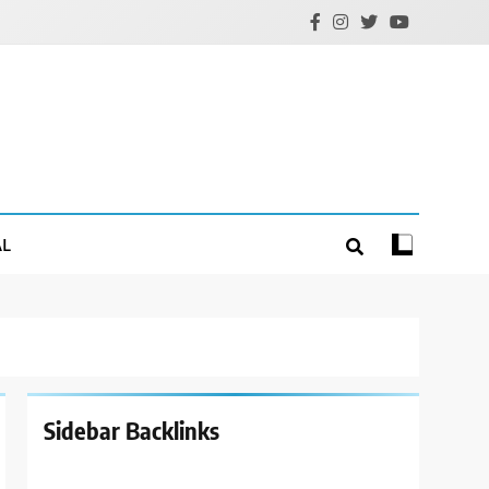
AL
Sidebar Backlinks