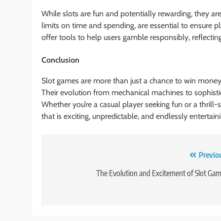
While slots are fun and potentially rewarding, they a
limits on time and spending, are essential to ensure 
offer tools to help users gamble responsibly, reflecti
Conclusion
Slot games are more than just a chance to win money—
Their evolution from mechanical machines to sophisti
Whether you’re a casual player seeking fun or a thrill-
that is exciting, unpredictable, and endlessly entertaini
Post
Previo
navigation
The Evolution and Excitement of Slot Ga