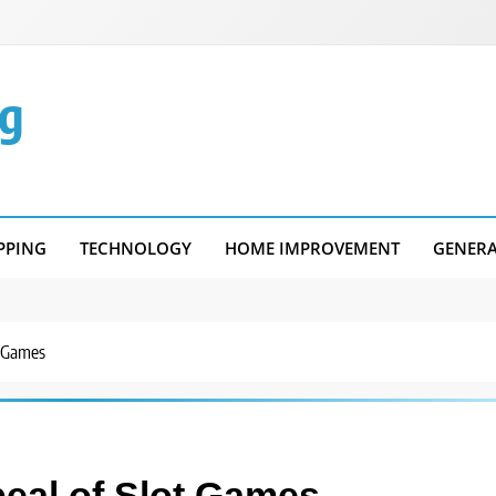
g
PPING
TECHNOLOGY
HOME IMPROVEMENT
GENER
t Games
eal of Slot Games