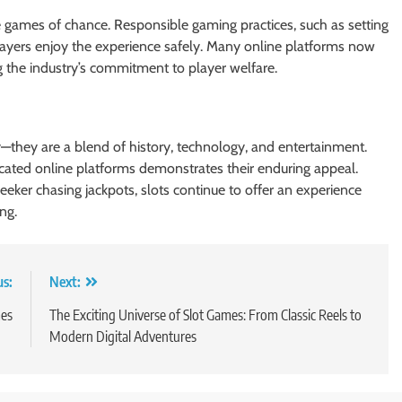
re games of chance. Responsible gaming practices, such as setting
players enjoy the experience safely. Many online platforms now
ng the industry’s commitment to player welfare.
they are a blend of history, technology, and entertainment.
cated online platforms demonstrates their enduring appeal.
seeker chasing jackpots, slots continue to offer an experience
ng.
us:
Next:
mes
The Exciting Universe of Slot Games: From Classic Reels to
Modern Digital Adventures