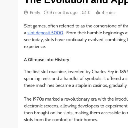
Emily
9 months ago
0
4 mins
Slot games, often referred to as the cornerstone of th
a
slot deposit 5000
. From their humble beginnings a
see today, slots have continually evolved, combining l
experience.
A Glimpse into History
The first slot machine, invented by Charles Fey in 189
spinning reels and a handful of symbols, it offered a
these machines became a staple in casinos, gradually
The 1970s marked a revolutionary era with the introdu
electronic screens, allowing developers to experiment 
then brought online slots, making them accessible to 
slots from the comfort of their homes.