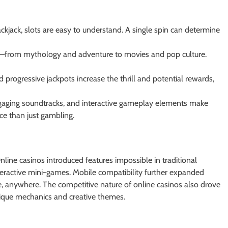
ackjack, slots are easy to understand. A single spin can determine
s—from mythology and adventure to movies and pop culture.
d progressive jackpots increase the thrill and potential rewards,
engaging soundtracks, and interactive gameplay elements make
e than just gambling.
nline casinos introduced features impossible in traditional
teractive mini-games. Mobile compatibility further expanded
ime, anywhere. The competitive nature of online casinos also drove
nique mechanics and creative themes.