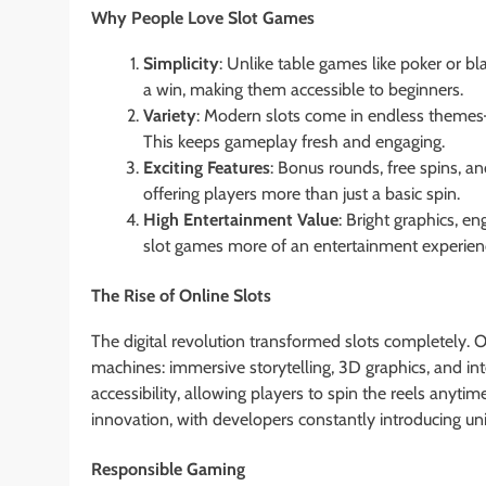
Why People Love Slot Games
Simplicity
: Unlike table games like poker or bl
a win, making them accessible to beginners.
Variety
: Modern slots come in endless theme
This keeps gameplay fresh and engaging.
Exciting Features
: Bonus rounds, free spins, an
offering players more than just a basic spin.
High Entertainment Value
: Bright graphics, 
slot games more of an entertainment experienc
The Rise of Online Slots
The digital revolution transformed slots completely. O
machines: immersive storytelling, 3D graphics, and in
accessibility, allowing players to spin the reels anyt
innovation, with developers constantly introducing u
Responsible Gaming