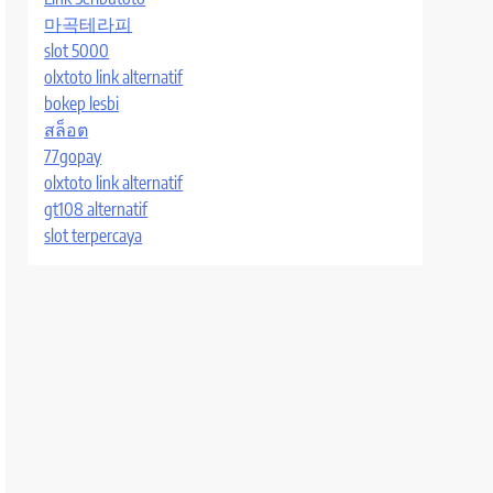
마곡테라피
slot 5000
olxtoto link alternatif
bokep lesbi
สล็อต
77gopay
olxtoto link alternatif
gt108 alternatif
slot terpercaya