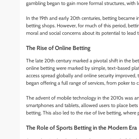
gambling began to gain more formal structures, with lo
In the 19th and early 20th centuries, betting became in
betting shops. However, for much of this period, bett
moral and social concerns about its potential to lead t
The Rise of Online Betting
The late 20th century marked a pivotal shift in the bet
online betting were marked by simple, text-based plat
access spread globally and online security improved,
began offering a full range of services, from poker to
The advent of mobile technology in the 2010s was an
smartphones and tablets, allowed users to place bets 
betting. This also led to the rise of live betting, wher
The Role of Sports Betting in the Modern Era