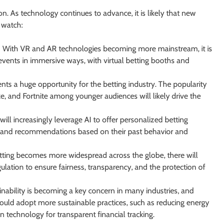
on. As technology continues to advance, it is likely that new
 watch:
:
With VR and AR technologies becoming more mainstream, it is
 events in immersive ways, with virtual betting booths and
ents a huge opportunity for the betting industry. The popularity
e, and Fortnite among younger audiences will likely drive the
ll increasingly leverage AI to offer personalized betting
ds and recommendations based on their past behavior and
ting becomes more widespread across the globe, there will
gulation to ensure fairness, transparency, and the protection of
nability is becoming a key concern in many industries, and
uld adopt more sustainable practices, such as reducing energy
 technology for transparent financial tracking.