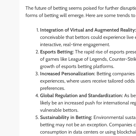
The future of betting seems poised for further disrupti
forms of betting will emerge. Here are some trends to
Integration of Virtual and Augmented Reality
conceivable that bettors could experience live
interactive, real-time engagement.
Esports Betting:
The rapid rise of esports pres
of games like League of Legends, Counter-Strik
growth of esports betting platforms.
Increased Personalization:
Betting companies wi
experiences, where users receive tailored od
preferences.
Global Regulation and Standardization:
As bet
likely be an increased push for international re
vulnerable bettors.
Sustainability in Betting:
Environmental sustai
betting may not be an exception. Companies co
consumption in data centers or using blockchain