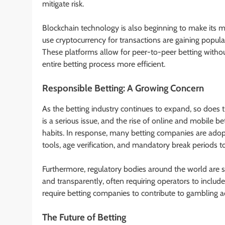
mitigate risk.
Blockchain technology is also beginning to make its m
use cryptocurrency for transactions are gaining popular
These platforms allow for peer-to-peer betting withou
entire betting process more efficient.
Responsible Betting: A Growing Concern
As the betting industry continues to expand, so does 
is a serious issue, and the rise of online and mobile be
habits. In response, many betting companies are adop
tools, age verification, and mandatory break periods t
Furthermore, regulatory bodies around the world are st
and transparently, often requiring operators to includ
require betting companies to contribute to gambling 
The Future of Betting