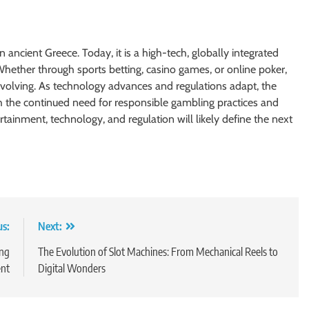
 ancient Greece. Today, it is a high-tech, globally integrated
 Whether through sports betting, casino games, or online poker,
evolving. As technology advances and regulations adapt, the
ith the continued need for responsible gambling practices and
rtainment, technology, and regulation will likely define the next
us:
Next:
ing
The Evolution of Slot Machines: From Mechanical Reels to
ent
Digital Wonders