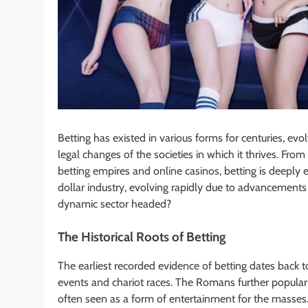
Betting has existed in various forms for centuries, ev
legal changes of the societies in which it thrives. Fr
betting empires and online casinos, betting is deeply 
dollar industry, evolving rapidly due to advancements 
dynamic sector headed?
The Historical Roots of Betting
The earliest recorded evidence of betting dates back 
events and chariot races. The Romans further populari
often seen as a form of entertainment for the masses.