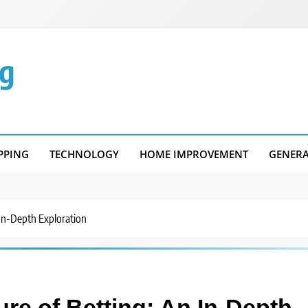
g
PPING
TECHNOLOGY
HOME IMPROVEMENT
GENER
 In-Depth Exploration
re of Betting: An In-Depth