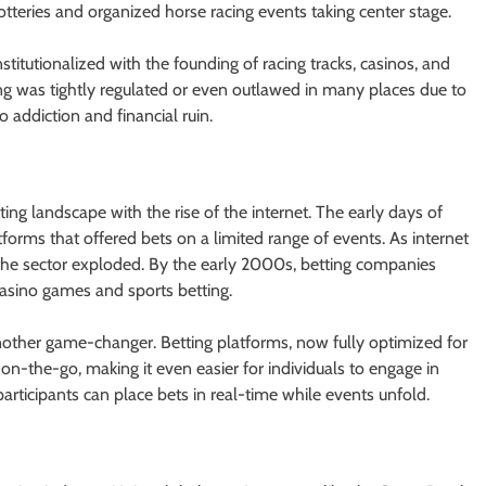
tteries and organized horse racing events taking center stage.
stitutionalized with the founding of racing tracks, casinos, and
ing was tightly regulated or even outlawed in many places due to
o addiction and financial ruin.
ting landscape with the rise of the internet. The early days of
forms that offered bets on a limited range of events. As internet
 the sector exploded. By the early 2000s, betting companies
 casino games and sports betting.
other game-changer. Betting platforms, now fully optimized for
on-the-go, making it even easier for individuals to engage in
e participants can place bets in real-time while events unfold.