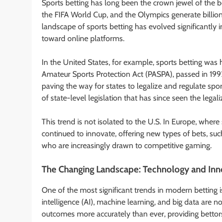
Sports betting has long been the crown jewel of the be
the FIFA World Cup, and the Olympics generate billions
landscape of sports betting has evolved significantly i
toward online platforms.
In the United States, for example, sports betting was h
Amateur Sports Protection Act (PASPA), passed in 19
paving the way for states to legalize and regulate sp
of state-level legislation that has since seen the legal
This trend is not isolated to the U.S. In Europe, wher
continued to innovate, offering new types of bets, suc
who are increasingly drawn to competitive gaming.
The Changing Landscape: Technology and Inn
One of the most significant trends in modern betting is 
intelligence (AI), machine learning, and big data are n
outcomes more accurately than ever, providing bettor