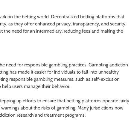
ark on the betting world. Decentralized betting platforms that
ity, as they offer enhanced privacy, transparency, and security.
t the need for an intermediary, reducing fees and making the
the need for responsible gambling practices. Gambling addiction
tting has made it easier for individuals to fall into unhealthy
ting responsible gambling measures, such as self-exclusion
o help users manage their behavior.
epping up efforts to ensure that betting platforms operate fairly
e warnings about the risks of gambling. Many jurisdictions now
addiction research and treatment programs.