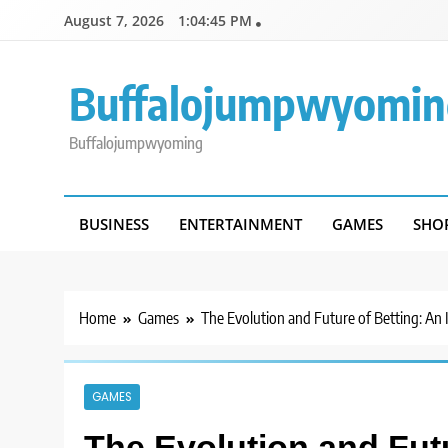
Skip
August 7, 2026
1:04:46 PM
to
content
Buffalojumpwyomin
Buffalojumpwyoming
BUSINESS
ENTERTAINMENT
GAMES
SHO
Home
Games
The Evolution and Future of Betting: An
GAMES
The Evolution and Futu