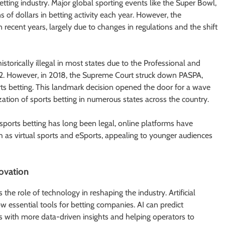
tting industry. Major global sporting events like the Super Bowl,
 of dollars in betting activity each year. However, the
n recent years, largely due to changes in regulations and the shift
istorically illegal in most states due to the Professional and
92. However, in 2018, the Supreme Court struck down PASPA,
orts betting. This landmark decision opened the door for a wave
ization of sports betting in numerous states across the country.
e sports betting has long been legal, online platforms have
h as virtual sports and eSports, appealing to younger audiences
ovation
the role of technology in reshaping the industry. Artificial
ow essential tools for betting companies. AI can predict
s with more data-driven insights and helping operators to