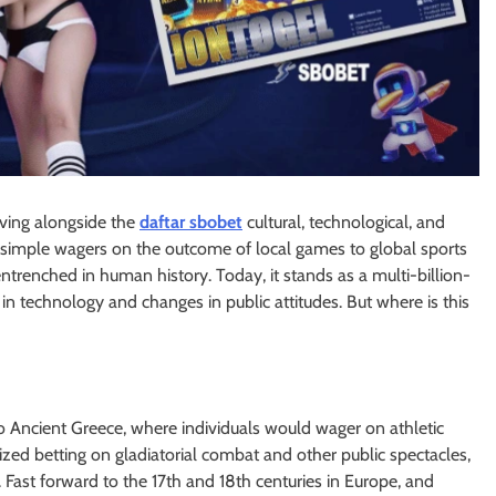
olving alongside the
daftar sbobet
cultural, technological, and
om simple wagers on the outcome of local games to global sports
entrenched in human history. Today, it stands as a multi-billion-
in technology and changes in public attitudes. But where is this
to Ancient Greece, where individuals would wager on athletic
zed betting on gladiatorial combat and other public spectacles,
 Fast forward to the 17th and 18th centuries in Europe, and