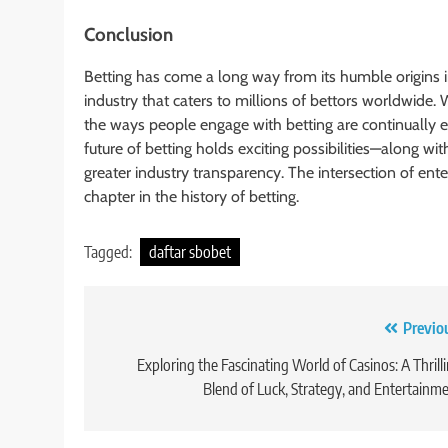
Conclusion
Betting has come a long way from its humble origins in
industry that caters to millions of bettors worldwide.
the ways people engage with betting are continually 
future of betting holds exciting possibilities—along w
greater industry transparency. The intersection of ente
chapter in the history of betting.
Tagged:
daftar sbobet
Post
Previo
navigation
Exploring the Fascinating World of Casinos: A Thrill
Blend of Luck, Strategy, and Entertainm