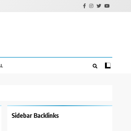
AL
Sidebar Backlinks