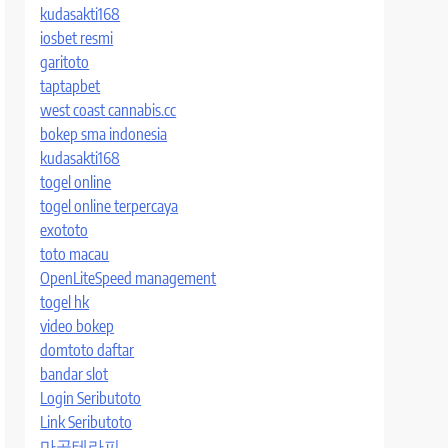
kudasakti168
iosbet resmi
garitoto
taptapbet
west coast cannabis.cc
bokep sma indonesia
kudasakti168
togel online
togel online terpercaya
exototo
toto macau
OpenLiteSpeed management
togel hk
video bokep
domtoto daftar
bandar slot
Login Seributoto
Link Seributoto
마곡테라피