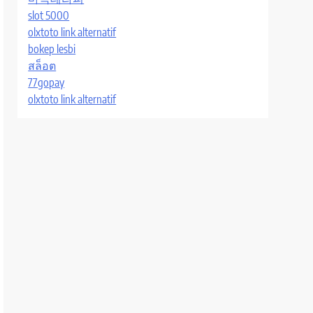
slot 5000
olxtoto link alternatif
bokep lesbi
สล็อต
77gopay
olxtoto link alternatif