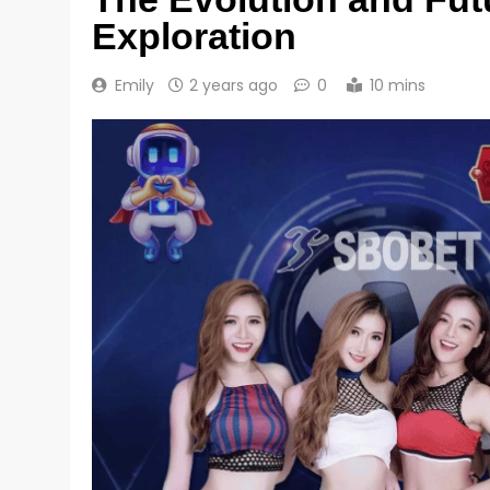
Exploration
Emily
2 years ago
0
10 mins