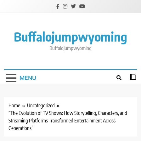
Skip
to
content
Buffalojumpwyoming
Buffalojumpwyoming
MENU
Home
Uncategorized
“The Evolution of TV Shows: How Storytelling, Characters, and
Streaming Platforms Transformed Entertainment Across
Generations”