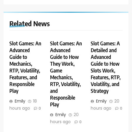
Related News
Slot Games: An
Slot Games: An
Slot Games: A
Advanced
Advanced
Detailed and
Guide to
Guide to How
Advanced
Mechanics,
They Work,
Guide to How
RTP, Volatility,
Game
Slots Work,
Features, and
Mechanics,
Features, RTP,
Responsible
RTP, Volatility,
Volatility, and
Play
and
Strategy
Responsible
Emily
18
Emily
20
Play
hours ago
hours ago
0
0
Emily
20
hours ago
0