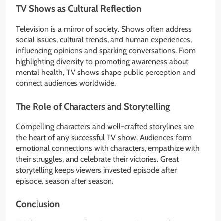
TV Shows as Cultural Reflection
Television is a mirror of society. Shows often address
social issues, cultural trends, and human experiences,
influencing opinions and sparking conversations. From
highlighting diversity to promoting awareness about
mental health, TV shows shape public perception and
connect audiences worldwide.
The Role of Characters and Storytelling
Compelling characters and well-crafted storylines are
the heart of any successful TV show. Audiences form
emotional connections with characters, empathize with
their struggles, and celebrate their victories. Great
storytelling keeps viewers invested episode after
episode, season after season.
Conclusion