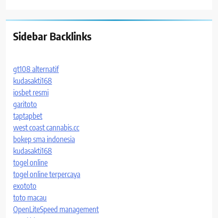
Sidebar Backlinks
gt108 alternatif
kudasakti168
iosbet resmi
garitoto
taptapbet
west coast cannabis.cc
bokep sma indonesia
kudasakti168
togel online
togel online terpercaya
exototo
toto macau
OpenLiteSpeed management