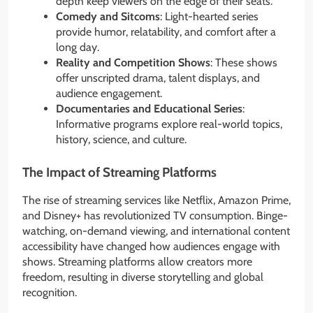
depth keep viewers on the edge of their seats.
Comedy and Sitcoms
: Light-hearted series
provide humor, relatability, and comfort after a
long day.
Reality and Competition Shows
: These shows
offer unscripted drama, talent displays, and
audience engagement.
Documentaries and Educational Series
:
Informative programs explore real-world topics,
history, science, and culture.
The Impact of Streaming Platforms
The rise of streaming services like Netflix, Amazon Prime,
and Disney+ has revolutionized TV consumption. Binge-
watching, on-demand viewing, and international content
accessibility have changed how audiences engage with
shows. Streaming platforms allow creators more
freedom, resulting in diverse storytelling and global
recognition.