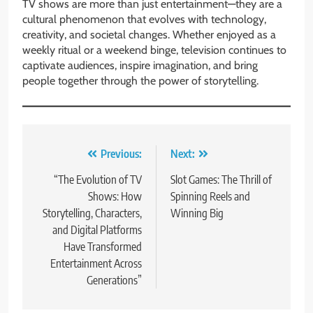
TV shows are more than just entertainment—they are a
cultural phenomenon that evolves with technology,
creativity, and societal changes. Whether enjoyed as a
weekly ritual or a weekend binge, television continues to
captivate audiences, inspire imagination, and bring
people together through the power of storytelling.
Post
Previous:
Next:
navigation
“The Evolution of TV
Slot Games: The Thrill of
Shows: How
Spinning Reels and
Storytelling, Characters,
Winning Big
and Digital Platforms
Have Transformed
Entertainment Across
Generations”