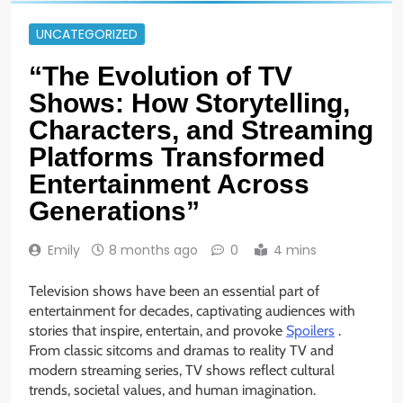
UNCATEGORIZED
“The Evolution of TV
Shows: How Storytelling,
Characters, and Streaming
Platforms Transformed
Entertainment Across
Generations”
Emily
8 months ago
0
4 mins
Television shows have been an essential part of
entertainment for decades, captivating audiences with
stories that inspire, entertain, and provoke
Spoilers
.
From classic sitcoms and dramas to reality TV and
modern streaming series, TV shows reflect cultural
trends, societal values, and human imagination.