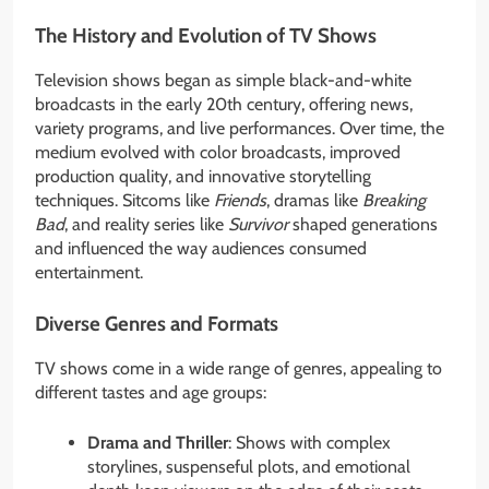
The History and Evolution of TV Shows
Television shows began as simple black-and-white
broadcasts in the early 20th century, offering news,
variety programs, and live performances. Over time, the
medium evolved with color broadcasts, improved
production quality, and innovative storytelling
techniques. Sitcoms like
Friends
, dramas like
Breaking
Bad
, and reality series like
Survivor
shaped generations
and influenced the way audiences consumed
entertainment.
Diverse Genres and Formats
TV shows come in a wide range of genres, appealing to
different tastes and age groups:
Drama and Thriller
: Shows with complex
storylines, suspenseful plots, and emotional