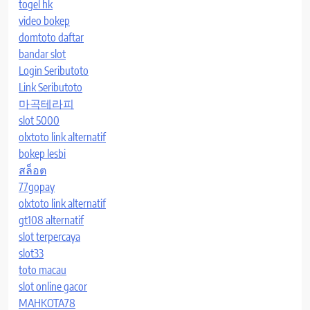
togel hk
video bokep
domtoto daftar
bandar slot
Login Seributoto
Link Seributoto
마곡테라피
slot 5000
olxtoto link alternatif
bokep lesbi
สล็อต
77gopay
olxtoto link alternatif
gt108 alternatif
slot terpercaya
slot33
toto macau
slot online gacor
MAHKOTA78