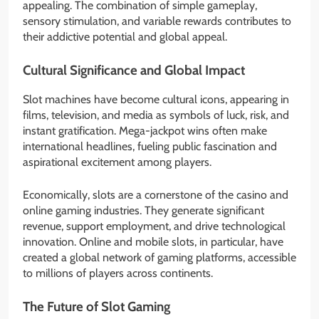
appealing. The combination of simple gameplay,
sensory stimulation, and variable rewards contributes to
their addictive potential and global appeal.
Cultural Significance and Global Impact
Slot machines have become cultural icons, appearing in
films, television, and media as symbols of luck, risk, and
instant gratification. Mega-jackpot wins often make
international headlines, fueling public fascination and
aspirational excitement among players.
Economically, slots are a cornerstone of the casino and
online gaming industries. They generate significant
revenue, support employment, and drive technological
innovation. Online and mobile slots, in particular, have
created a global network of gaming platforms, accessible
to millions of players across continents.
The Future of Slot Gaming