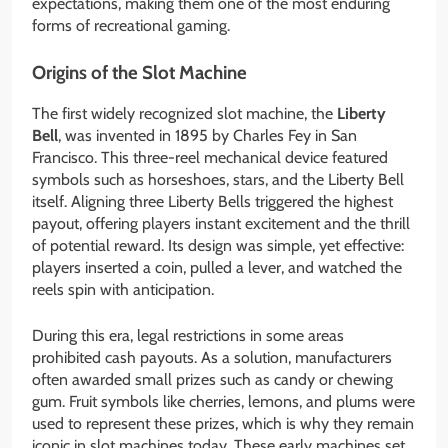
expectations, making them one of the most enduring
forms of recreational gaming.
Origins of the Slot Machine
The first widely recognized slot machine, the
Liberty
Bell
, was invented in 1895 by Charles Fey in San
Francisco. This three-reel mechanical device featured
symbols such as horseshoes, stars, and the Liberty Bell
itself. Aligning three Liberty Bells triggered the highest
payout, offering players instant excitement and the thrill
of potential reward. Its design was simple, yet effective:
players inserted a coin, pulled a lever, and watched the
reels spin with anticipation.
During this era, legal restrictions in some areas
prohibited cash payouts. As a solution, manufacturers
often awarded small prizes such as candy or chewing
gum. Fruit symbols like cherries, lemons, and plums were
used to represent these prizes, which is why they remain
iconic in slot machines today. These early machines set