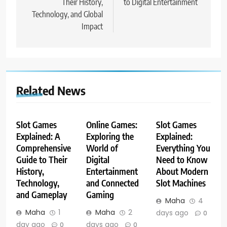
Their History,
to Digital Entertainment
Technology, and Global
Impact
Related News
Slot Games
Online Games:
Slot Games
Explained: A
Exploring the
Explained:
Comprehensive
World of
Everything You
Guide to Their
Digital
Need to Know
History,
Entertainment
About Modern
Technology,
and Connected
Slot Machines
and Gameplay
Gaming
Maha
4
Maha
1
Maha
2
days ago
0
day ago
days ago
0
0