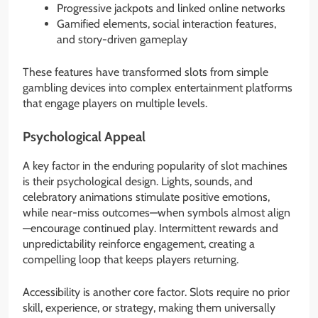
Progressive jackpots and linked online networks
Gamified elements, social interaction features,
and story-driven gameplay
These features have transformed slots from simple
gambling devices into complex entertainment platforms
that engage players on multiple levels.
Psychological Appeal
A key factor in the enduring popularity of slot machines
is their psychological design. Lights, sounds, and
celebratory animations stimulate positive emotions,
while near-miss outcomes—when symbols almost align
—encourage continued play. Intermittent rewards and
unpredictability reinforce engagement, creating a
compelling loop that keeps players returning.
Accessibility is another core factor. Slots require no prior
skill, experience, or strategy, making them universally