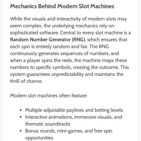
Mechanics Behind Modern Slot Machines
While the visuals and interactivity of modern slots may
seem complex, the underlying mechanics rely on
sophisticated software. Central to every slot machine is a
Random Number Generator (RNG)
, which ensures that
each spin is entirely random and fair. The RNG
continuously generates sequences of numbers, and
when a player spins the reels, the machine maps these
numbers to specific symbols, creating the outcome. This
system guarantees unpredictability and maintains the
thrill of chance.
Modern slot machines often feature:
Multiple adjustable paylines and betting levels
Interactive animations, immersive visuals, and
thematic soundtracks
Bonus rounds, mini-games, and free spin
opportunities