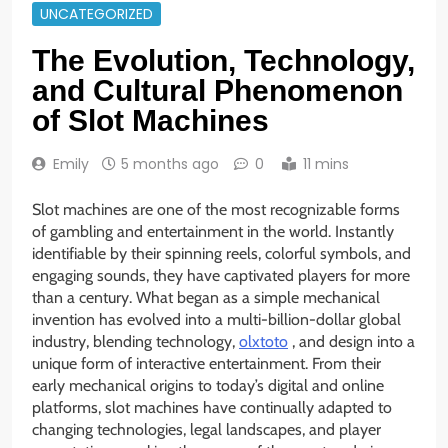
UNCATEGORIZED
The Evolution, Technology,
and Cultural Phenomenon
of Slot Machines
Emily
5 months ago
0
11 mins
Slot machines are one of the most recognizable forms
of gambling and entertainment in the world. Instantly
identifiable by their spinning reels, colorful symbols, and
engaging sounds, they have captivated players for more
than a century. What began as a simple mechanical
invention has evolved into a multi-billion-dollar global
industry, blending technology,
olxtoto
, and design into a
unique form of interactive entertainment. From their
early mechanical origins to today’s digital and online
platforms, slot machines have continually adapted to
changing technologies, legal landscapes, and player