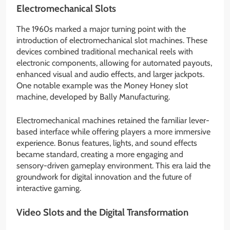
Electromechanical Slots
The 1960s marked a major turning point with the
introduction of electromechanical slot machines. These
devices combined traditional mechanical reels with
electronic components, allowing for automated payouts,
enhanced visual and audio effects, and larger jackpots.
One notable example was the Money Honey slot
machine, developed by Bally Manufacturing.
Electromechanical machines retained the familiar lever-
based interface while offering players a more immersive
experience. Bonus features, lights, and sound effects
became standard, creating a more engaging and
sensory-driven gameplay environment. This era laid the
groundwork for digital innovation and the future of
interactive gaming.
Video Slots and the Digital Transformation