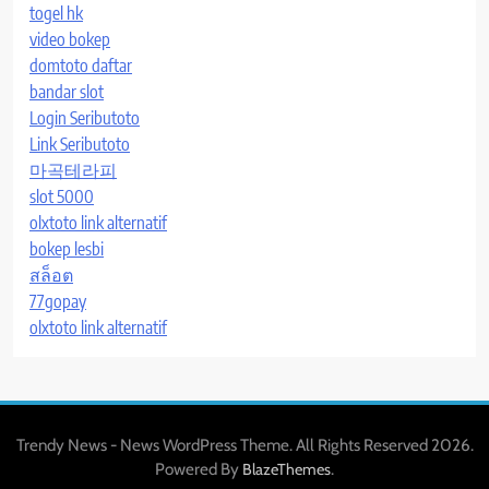
togel hk
video bokep
domtoto daftar
bandar slot
Login Seributoto
Link Seributoto
마곡테라피
slot 5000
olxtoto link alternatif
bokep lesbi
สล็อต
77gopay
olxtoto link alternatif
Trendy News - News WordPress Theme. All Rights Reserved 2026.
Powered By
.
BlazeThemes