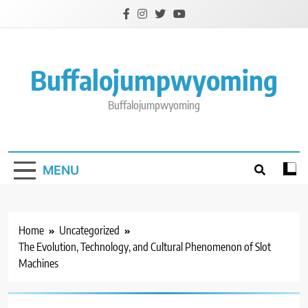
Skip
to
content
Buffalojumpwyoming
Buffalojumpwyoming
MENU
Home
Uncategorized
The Evolution, Technology, and Cultural Phenomenon of Slot
Machines