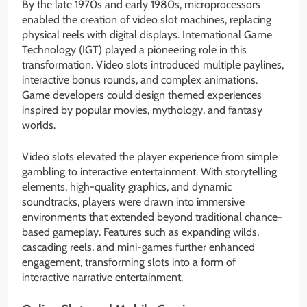
By the late 1970s and early 1980s, microprocessors
enabled the creation of video slot machines, replacing
physical reels with digital displays. International Game
Technology (IGT) played a pioneering role in this
transformation. Video slots introduced multiple paylines,
interactive bonus rounds, and complex animations.
Game developers could design themed experiences
inspired by popular movies, mythology, and fantasy
worlds.
Video slots elevated the player experience from simple
gambling to interactive entertainment. With storytelling
elements, high-quality graphics, and dynamic
soundtracks, players were drawn into immersive
environments that extended beyond traditional chance-
based gameplay. Features such as expanding wilds,
cascading reels, and mini-games further enhanced
engagement, transforming slots into a form of
interactive narrative entertainment.