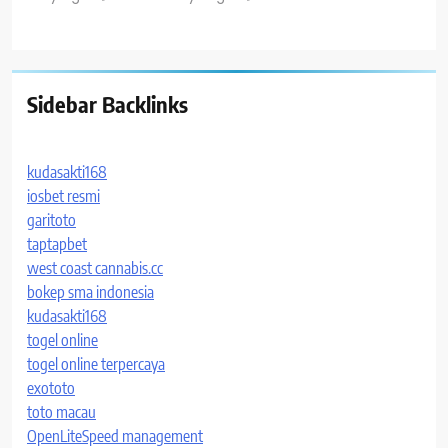
Sidebar Backlinks
kudasakti168
iosbet resmi
garitoto
taptapbet
west coast cannabis.cc
bokep sma indonesia
kudasakti168
togel online
togel online terpercaya
exototo
toto macau
OpenLiteSpeed management