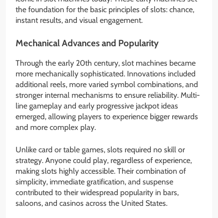
the foundation for the basic principles of slots: chance,
instant results, and visual engagement.
Mechanical Advances and Popularity
Through the early 20th century, slot machines became
more mechanically sophisticated. Innovations included
additional reels, more varied symbol combinations, and
stronger internal mechanisms to ensure reliability. Multi-
line gameplay and early progressive jackpot ideas
emerged, allowing players to experience bigger rewards
and more complex play.
Unlike card or table games, slots required no skill or
strategy. Anyone could play, regardless of experience,
making slots highly accessible. Their combination of
simplicity, immediate gratification, and suspense
contributed to their widespread popularity in bars,
saloons, and casinos across the United States.