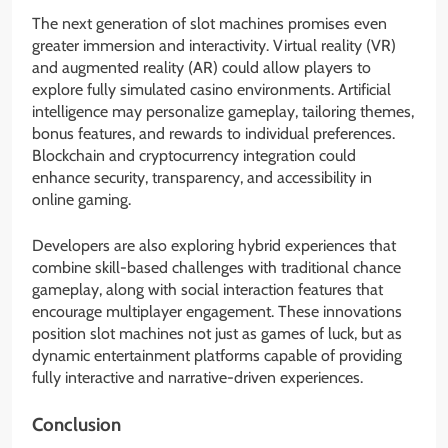
The next generation of slot machines promises even
greater immersion and interactivity. Virtual reality (VR)
and augmented reality (AR) could allow players to
explore fully simulated casino environments. Artificial
intelligence may personalize gameplay, tailoring themes,
bonus features, and rewards to individual preferences.
Blockchain and cryptocurrency integration could
enhance security, transparency, and accessibility in
online gaming.
Developers are also exploring hybrid experiences that
combine skill-based challenges with traditional chance
gameplay, along with social interaction features that
encourage multiplayer engagement. These innovations
position slot machines not just as games of luck, but as
dynamic entertainment platforms capable of providing
fully interactive and narrative-driven experiences.
Conclusion