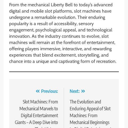
From the mechanical Liberty Bell to today’s advanced
digital and mobile slot platforms, slot machines have
undergone a remarkable evolution. Their enduring
popularity is a result of accessibility, sensory
engagement, psychological appeal, and technological
innovation. As the industry continues to evolve, slot
machines will remain at the forefront of entertainment,
offering players immersive, interactive, and rewarding
experiences that blend excitement, storytelling, and
chance into a unique and captivating form of recreation.
Post
Previous:
Next:
navigation
Slot Machines: From
The Evolution and
Mechanical Marvels to
Enduring Appeal of Slot
Digital Entertainment
Machines: From
Giants – A Deep Dive into
Mechanical Beginnings