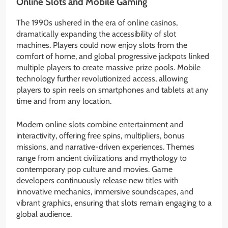
Online Slots and Mobile Gaming
The 1990s ushered in the era of online casinos,
dramatically expanding the accessibility of slot
machines. Players could now enjoy slots from the
comfort of home, and global progressive jackpots linked
multiple players to create massive prize pools. Mobile
technology further revolutionized access, allowing
players to spin reels on smartphones and tablets at any
time and from any location.
Modern online slots combine entertainment and
interactivity, offering free spins, multipliers, bonus
missions, and narrative-driven experiences. Themes
range from ancient civilizations and mythology to
contemporary pop culture and movies. Game
developers continuously release new titles with
innovative mechanics, immersive soundscapes, and
vibrant graphics, ensuring that slots remain engaging to a
global audience.