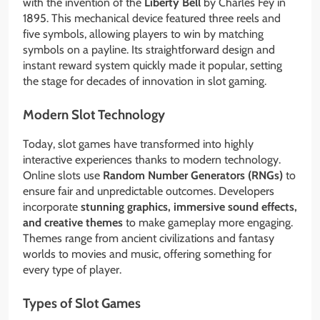
with the invention of the
Liberty Bell
by Charles Fey in
1895. This mechanical device featured three reels and
five symbols, allowing players to win by matching
symbols on a payline. Its straightforward design and
instant reward system quickly made it popular, setting
the stage for decades of innovation in slot gaming.
Modern Slot Technology
Today, slot games have transformed into highly
interactive experiences thanks to modern technology.
Online slots use
Random Number Generators (RNGs)
to
ensure fair and unpredictable outcomes. Developers
incorporate
stunning graphics, immersive sound effects,
and creative themes
to make gameplay more engaging.
Themes range from ancient civilizations and fantasy
worlds to movies and music, offering something for
every type of player.
Types of Slot Games