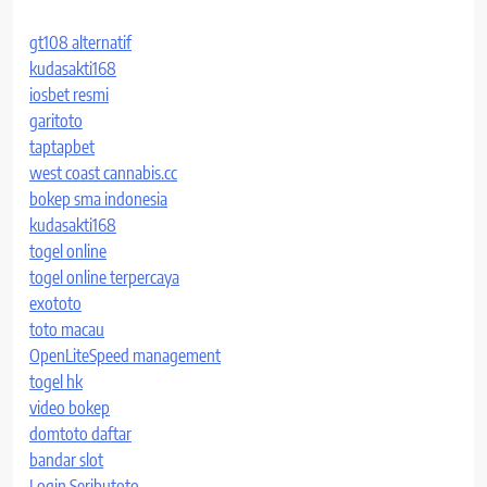
gt108 alternatif
kudasakti168
iosbet resmi
garitoto
taptapbet
west coast cannabis.cc
bokep sma indonesia
kudasakti168
togel online
togel online terpercaya
exototo
toto macau
OpenLiteSpeed management
togel hk
video bokep
domtoto daftar
bandar slot
Login Seributoto