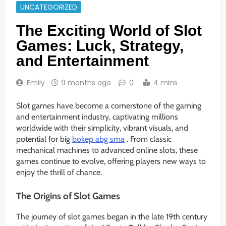
UNCATEGORIZED
The Exciting World of Slot
Games: Luck, Strategy,
and Entertainment
Emily
9 months ago
0
4 mins
Slot games have become a cornerstone of the gaming
and entertainment industry, captivating millions
worldwide with their simplicity, vibrant visuals, and
potential for big
bokep abg sma
. From classic
mechanical machines to advanced online slots, these
games continue to evolve, offering players new ways to
enjoy the thrill of chance.
The Origins of Slot Games
The journey of slot games began in the late 19th century