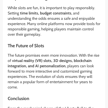
While slots are fun, it is important to play responsibly.
Setting
time limits, budget constraints
, and
understanding the odds ensures a safe and enjoyable
experience. Many online platforms now provide tools for
responsible gaming, helping players maintain control
over their gameplay.
The Future of Slots
The future promises even more innovation. With the rise
of
virtual reality (VR) slots, 3D designs, blockchain
integration, and AI personalization
, players can look
forward to more interactive and customized gaming
experiences. The evolution of slots ensures they will
remain a popular form of entertainment for years to
come.
Conclusion