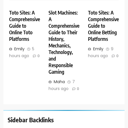
Toto Sites: A
Slot Machines:
Toto Sites: A
Comprehensive
A
Comprehensive
Guide to
Comprehensive
Guide to
Online Toto
Guide to Their
Online Betting
Platforms
History,
Platforms
Mechanics,
Emily
5
Emily
9
Technology,
hours ago
hours ago
0
0
and
Responsible
Gaming
Maha
7
hours ago
0
Sidebar Backlinks