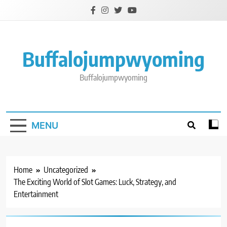
Skip
to
content
Buffalojumpwyoming
Buffalojumpwyoming
MENU
Home
Uncategorized
The Exciting World of Slot Games: Luck, Strategy, and
Entertainment