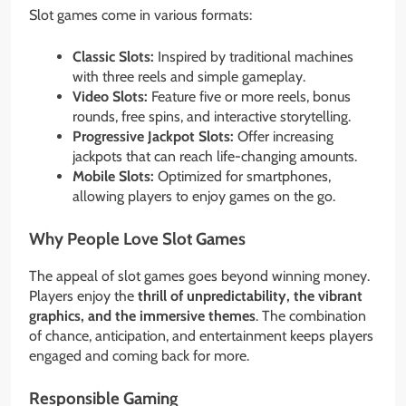
Slot games come in various formats:
Classic Slots:
Inspired by traditional machines
with three reels and simple gameplay.
Video Slots:
Feature five or more reels, bonus
rounds, free spins, and interactive storytelling.
Progressive Jackpot Slots:
Offer increasing
jackpots that can reach life-changing amounts.
Mobile Slots:
Optimized for smartphones,
allowing players to enjoy games on the go.
Why People Love Slot Games
The appeal of slot games goes beyond winning money.
Players enjoy the
thrill of unpredictability, the vibrant
graphics, and the immersive themes
. The combination
of chance, anticipation, and entertainment keeps players
engaged and coming back for more.
Responsible Gaming