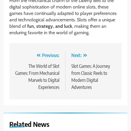
From the mechanical charm of the Liberty Bell to the
digital sophistication of modern online slots, these
games have continually adapted to player preferences
and technological advancements. Slots offer a unique
blend of
fun, strategy, and luck
, making them an
enduring favorite in the world of gaming.
Post
Previous:
Next:
navigation
The World of Slot
Slot Games: A Journey
Games: From Mechanical
from Classic Reels to
Marvels to Digital
Modern Digital
Experiences
Adventures
Related News