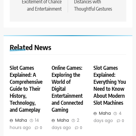
Excitement of Chance
Distances with
and Entertainment
Thoughtful Gestures
Related News
Slot Games
Online Games:
Slot Games
Explained: A
Exploring the
Explained:
Comprehensive
World of
Everything You
Guide to Their
Digital
Need to Know
History,
Entertainment
About Modern
Technology,
and Connected
Slot Machines
and Gameplay
Gaming
Maha
4
Maha
14
Maha
2
days ago
0
hours ago
days ago
0
0