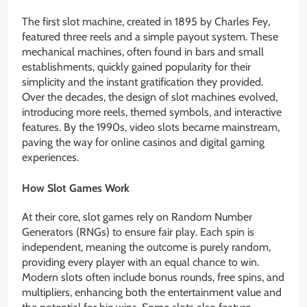
The first slot machine, created in 1895 by Charles Fey,
featured three reels and a simple payout system. These
mechanical machines, often found in bars and small
establishments, quickly gained popularity for their
simplicity and the instant gratification they provided.
Over the decades, the design of slot machines evolved,
introducing more reels, themed symbols, and interactive
features. By the 1990s, video slots became mainstream,
paving the way for online casinos and digital gaming
experiences.
How Slot Games Work
At their core, slot games rely on Random Number
Generators (RNGs) to ensure fair play. Each spin is
independent, meaning the outcome is purely random,
providing every player with an equal chance to win.
Modern slots often include bonus rounds, free spins, and
multipliers, enhancing both the entertainment value and