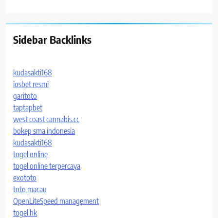
Sidebar Backlinks
kudasakti168
iosbet resmi
garitoto
taptapbet
west coast cannabis.cc
bokep sma indonesia
kudasakti168
togel online
togel online terpercaya
exototo
toto macau
OpenLiteSpeed management
togel hk