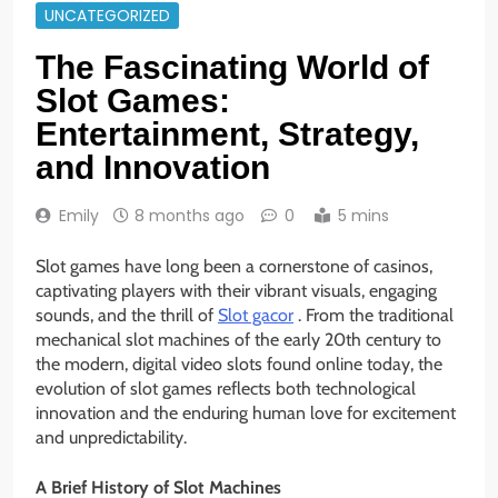
UNCATEGORIZED
The Fascinating World of
Slot Games:
Entertainment, Strategy,
and Innovation
Emily
8 months ago
0
5 mins
Slot games have long been a cornerstone of casinos,
captivating players with their vibrant visuals, engaging
sounds, and the thrill of
Slot gacor
. From the traditional
mechanical slot machines of the early 20th century to
the modern, digital video slots found online today, the
evolution of slot games reflects both technological
innovation and the enduring human love for excitement
and unpredictability.
A Brief History of Slot Machines