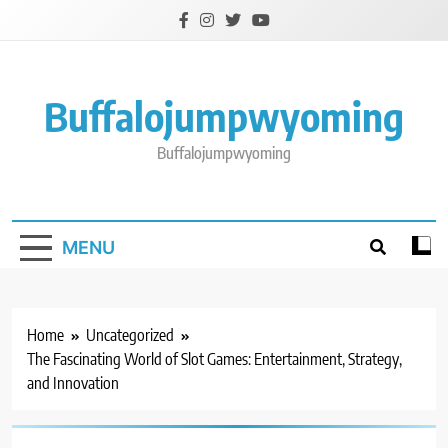
Skip
to
content
Buffalojumpwyoming
Buffalojumpwyoming
MENU
Home
Uncategorized
The Fascinating World of Slot Games: Entertainment, Strategy,
and Innovation