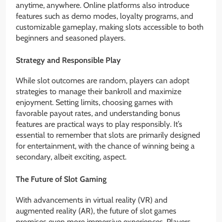
anytime, anywhere. Online platforms also introduce
features such as demo modes, loyalty programs, and
customizable gameplay, making slots accessible to both
beginners and seasoned players.
Strategy and Responsible Play
While slot outcomes are random, players can adopt
strategies to manage their bankroll and maximize
enjoyment. Setting limits, choosing games with
favorable payout rates, and understanding bonus
features are practical ways to play responsibly. It’s
essential to remember that slots are primarily designed
for entertainment, with the chance of winning being a
secondary, albeit exciting, aspect.
The Future of Slot Gaming
With advancements in virtual reality (VR) and
augmented reality (AR), the future of slot games
promises even more immersive experiences. Players