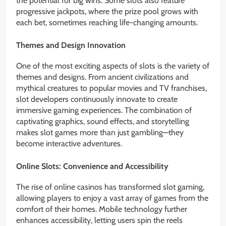
the potential for big wins. Some slots also feature
progressive jackpots, where the prize pool grows with
each bet, sometimes reaching life-changing amounts.
Themes and Design Innovation
One of the most exciting aspects of slots is the variety of
themes and designs. From ancient civilizations and
mythical creatures to popular movies and TV franchises,
slot developers continuously innovate to create
immersive gaming experiences. The combination of
captivating graphics, sound effects, and storytelling
makes slot games more than just gambling—they
become interactive adventures.
Online Slots: Convenience and Accessibility
The rise of online casinos has transformed slot gaming,
allowing players to enjoy a vast array of games from the
comfort of their homes. Mobile technology further
enhances accessibility, letting users spin the reels