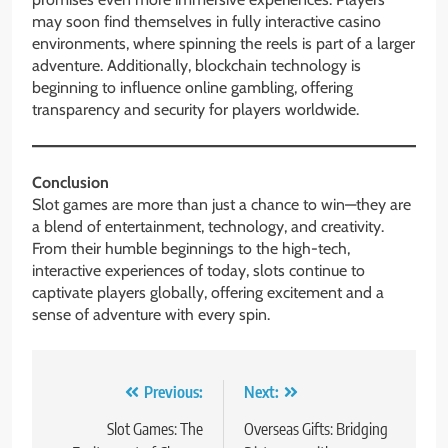
may soon find themselves in fully interactive casino
environments, where spinning the reels is part of a larger
adventure. Additionally, blockchain technology is
beginning to influence online gambling, offering
transparency and security for players worldwide.
Conclusion
Slot games are more than just a chance to win—they are
a blend of entertainment, technology, and creativity.
From their humble beginnings to the high-tech,
interactive experiences of today, slots continue to
captivate players globally, offering excitement and a
sense of adventure with every spin.
Post
Previous:
Next:
navigation
Slot Games: The
Overseas Gifts: Bridging