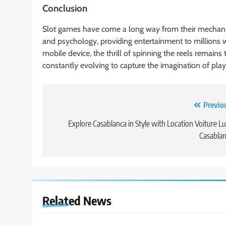
Conclusion
Slot games have come a long way from their mechanical
and psychology, providing entertainment to millions w
mobile device, the thrill of spinning the reels remains
constantly evolving to capture the imagination of pla
Post
Previo
navigation
Explore Casablanca in Style with Location Voiture L
Casabla
Related News