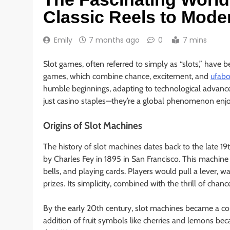
Classic Reels to Moder
Emily
7 months ago
0
7 mins
Slot games, often referred to simply as “slots,” have 
games, which combine chance, excitement, and
ufab
humble beginnings, adapting to technological advance
just casino staples—they’re a global phenomenon enj
Origins of Slot Machines
The history of slot machines dates back to the late 19t
by Charles Fey in 1895 in San Francisco. This machine
bells, and playing cards. Players would pull a lever, 
prizes. Its simplicity, combined with the thrill of chanc
By the early 20th century, slot machines became a co
addition of fruit symbols like cherries and lemons becam