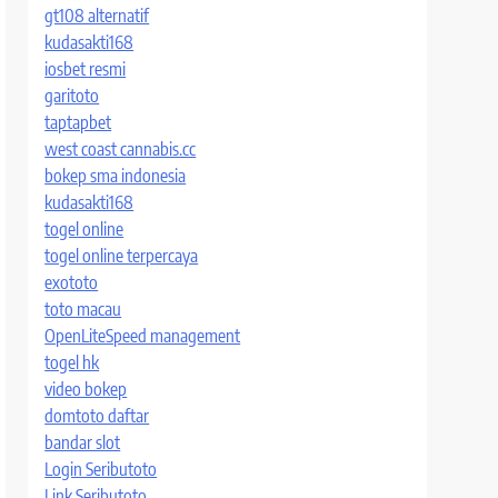
gt108 alternatif
kudasakti168
iosbet resmi
garitoto
taptapbet
west coast cannabis.cc
bokep sma indonesia
kudasakti168
togel online
togel online terpercaya
exototo
toto macau
OpenLiteSpeed management
togel hk
video bokep
domtoto daftar
bandar slot
Login Seributoto
Link Seributoto