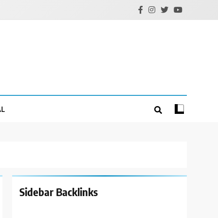
AL
Sidebar Backlinks