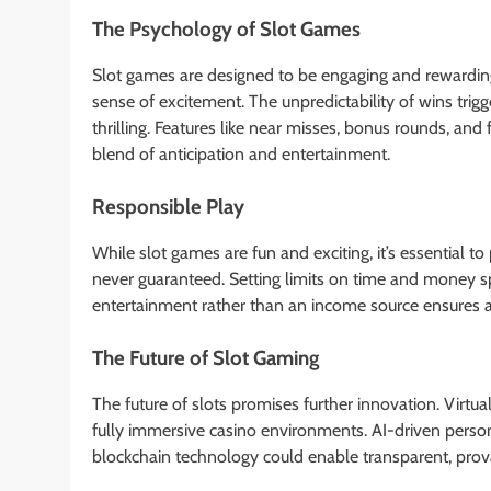
The Psychology of Slot Games
Slot games are designed to be engaging and rewarding. 
sense of excitement. The unpredictability of wins trig
thrilling. Features like near misses, bonus rounds, and
blend of anticipation and entertainment.
Responsible Play
While slot games are fun and exciting, it’s essential t
never guaranteed. Setting limits on time and money s
entertainment rather than an income source ensures a
The Future of Slot Gaming
The future of slots promises further innovation. Virtua
fully immersive casino environments. AI-driven perso
blockchain technology could enable transparent, prov