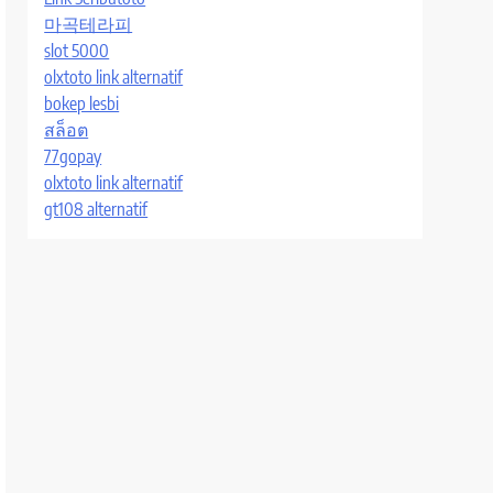
마곡테라피
slot 5000
olxtoto link alternatif
bokep lesbi
สล็อต
77gopay
olxtoto link alternatif
gt108 alternatif