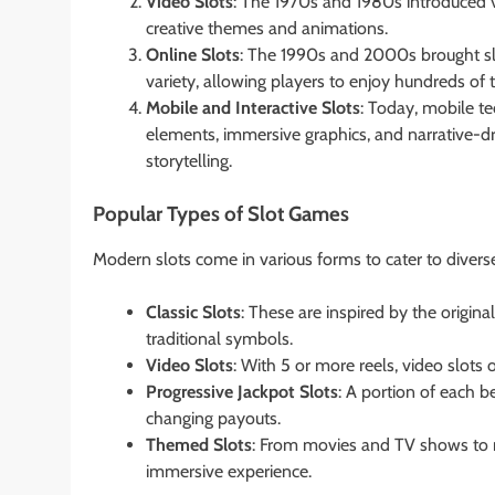
Video Slots
: The 1970s and 1980s introduced vi
creative themes and animations.
Online Slots
: The 1990s and 2000s brought sl
variety, allowing players to enjoy hundreds of 
Mobile and Interactive Slots
: Today, mobile te
elements, immersive graphics, and narrative-dr
storytelling.
Popular Types of Slot Games
Modern slots come in various forms to cater to diverse
Classic Slots
: These are inspired by the origi
traditional symbols.
Video Slots
: With 5 or more reels, video slots
Progressive Jackpot Slots
: A portion of each be
changing payouts.
Themed Slots
: From movies and TV shows to m
immersive experience.