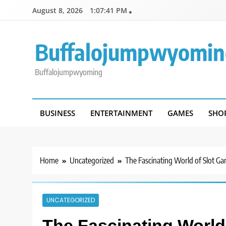
Skip
August 8, 2026
1:07:41 PM
to
content
Buffalojumpwyomin
Buffalojumpwyoming
BUSINESS
ENTERTAINMENT
GAMES
SHO
Home
Uncategorized
The Fascinating World of Slot Ga
UNCATEGORIZED
The Fascinating World