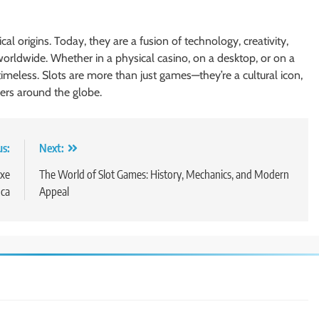
 origins. Today, they are a fusion of technology, creativity,
orldwide. Whether in a physical casino, on a desktop, or on a
 timeless. Slots are more than just games—they’re a cultural icon,
yers around the globe.
us:
Next:
uxe
The World of Slot Games: History, Mechanics, and Modern
nca
Appeal