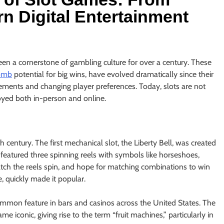
n Digital Entertainment
been a cornerstone of gambling culture for over a century. These
omb
potential for big wins, have evolved dramatically since their
ments and changing player preferences. Today, slots are not
oyed both in-person and online.
h century. The first mechanical slot, the Liberty Bell, was created
 featured three spinning reels with symbols like horseshoes,
watch the reels spin, and hope for matching combinations to win
e, quickly made it popular.
mmon feature in bars and casinos across the United States. The
e iconic, giving rise to the term “fruit machines,” particularly in