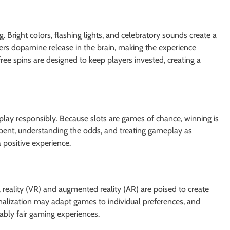
Bright colors, flashing lights, and celebratory sounds create a
gers dopamine release in the brain, making the experience
 free spins are designed to keep players invested, creating a
o play responsibly. Because slots are games of chance, winning is
pent, understanding the odds, and treating gameplay as
 positive experience.
l reality (VR) and augmented reality (AR) are poised to create
nalization may adapt games to individual preferences, and
ably fair gaming experiences.