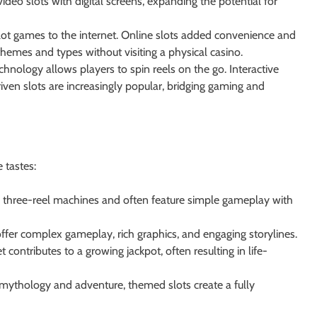
deo slots with digital screens, expanding the potential for
ot games to the internet. Online slots added convenience and
themes and types without visiting a physical casino.
chnology allows players to spin reels on the go. Interactive
iven slots are increasingly popular, bridging gaming and
 tastes:
nal three-reel machines and often feature simple gameplay with
 offer complex gameplay, rich graphics, and engaging storylines.
t contributes to a growing jackpot, often resulting in life-
ythology and adventure, themed slots create a fully