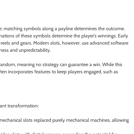
ple: matching symbols along a payline determines the outcome.
nations of these symbols determine the player’s winnings. Early
 reels and gears. Modern slots, however, use advanced software
ess and unpredictability.
random, meaning no strategy can guarantee a win. While this
ften incorporates features to keep players engaged, such as
ant transformation:
romechanical slots replaced purely mechanical machines, allowing