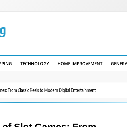
g
PPING
TECHNOLOGY
HOME IMPROVEMENT
GENER
mes: From Classic Reels to Modern Digital Entertainment
 of Slot Games: From