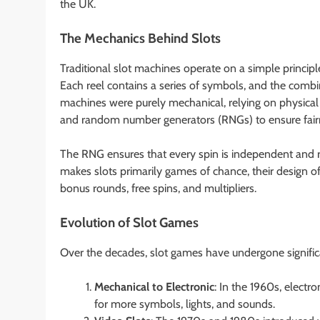
the UK.
The Mechanics Behind Slots
Traditional slot machines operate on a simple princi
Each reel contains a series of symbols, and the combi
machines were purely mechanical, relying on physical
and random number generators (RNGs) to ensure fairn
The RNG ensures that every spin is independent and 
makes slots primarily games of chance, their design o
bonus rounds, free spins, and multipliers.
Evolution of Slot Games
Over the decades, slot games have undergone signific
Mechanical to Electronic
: In the 1960s, elect
for more symbols, lights, and sounds.