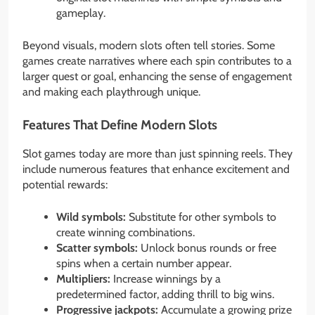
gameplay.
Beyond visuals, modern slots often tell stories. Some
games create narratives where each spin contributes to a
larger quest or goal, enhancing the sense of engagement
and making each playthrough unique.
Features That Define Modern Slots
Slot games today are more than just spinning reels. They
include numerous features that enhance excitement and
potential rewards:
Wild symbols:
Substitute for other symbols to
create winning combinations.
Scatter symbols:
Unlock bonus rounds or free
spins when a certain number appear.
Multipliers:
Increase winnings by a
predetermined factor, adding thrill to big wins.
Progressive jackpots:
Accumulate a growing prize