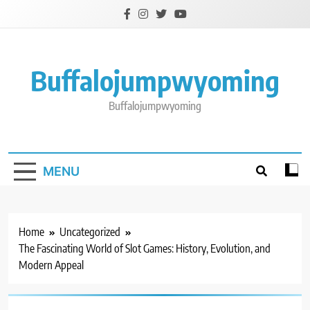
Skip
to
content
Buffalojumpwyoming
Buffalojumpwyoming
MENU
Home
Uncategorized
The Fascinating World of Slot Games: History, Evolution, and
Modern Appeal