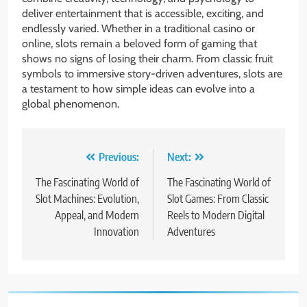
deliver entertainment that is accessible, exciting, and
endlessly varied. Whether in a traditional casino or
online, slots remain a beloved form of gaming that
shows no signs of losing their charm. From classic fruit
symbols to immersive story-driven adventures, slots are
a testament to how simple ideas can evolve into a
global phenomenon.
Post
Previous:
Next:
navigation
The Fascinating World of
The Fascinating World of
Slot Machines: Evolution,
Slot Games: From Classic
Appeal, and Modern
Reels to Modern Digital
Innovation
Adventures