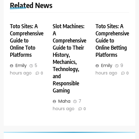
Related News
Toto Sites: A
Slot Machines:
Toto Sites: A
Comprehensive
A
Comprehensive
Guide to
Comprehensive
Guide to
Online Toto
Guide to Their
Online Betting
Platforms
History,
Platforms
Mechanics,
Emily
5
Emily
9
Technology,
hours ago
hours ago
0
0
and
Responsible
Gaming
Maha
7
hours ago
0