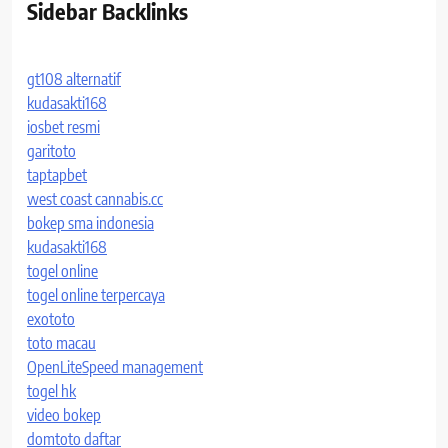
Sidebar Backlinks
gt108 alternatif
kudasakti168
iosbet resmi
garitoto
taptapbet
west coast cannabis.cc
bokep sma indonesia
kudasakti168
togel online
togel online terpercaya
exototo
toto macau
OpenLiteSpeed management
togel hk
video bokep
domtoto daftar