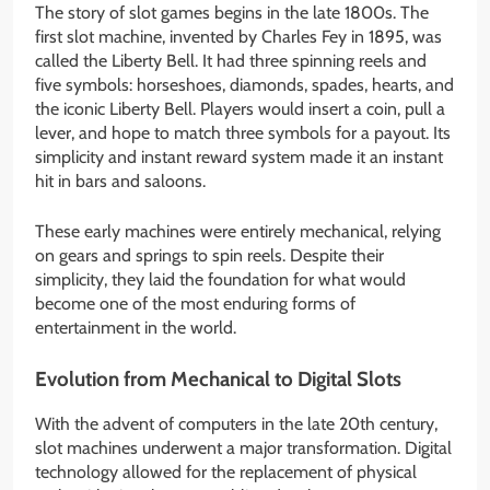
The story of slot games begins in the late 1800s. The
first slot machine, invented by Charles Fey in 1895, was
called the Liberty Bell. It had three spinning reels and
five symbols: horseshoes, diamonds, spades, hearts, and
the iconic Liberty Bell. Players would insert a coin, pull a
lever, and hope to match three symbols for a payout. Its
simplicity and instant reward system made it an instant
hit in bars and saloons.
These early machines were entirely mechanical, relying
on gears and springs to spin reels. Despite their
simplicity, they laid the foundation for what would
become one of the most enduring forms of
entertainment in the world.
Evolution from Mechanical to Digital Slots
With the advent of computers in the late 20th century,
slot machines underwent a major transformation. Digital
technology allowed for the replacement of physical