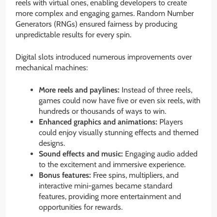
reels with virtual ones, enabling developers to create
more complex and engaging games. Random Number
Generators (RNGs) ensured fairness by producing
unpredictable results for every spin.
Digital slots introduced numerous improvements over
mechanical machines:
More reels and paylines:
Instead of three reels,
games could now have five or even six reels, with
hundreds or thousands of ways to win.
Enhanced graphics and animations:
Players
could enjoy visually stunning effects and themed
designs.
Sound effects and music:
Engaging audio added
to the excitement and immersive experience.
Bonus features:
Free spins, multipliers, and
interactive mini-games became standard
features, providing more entertainment and
opportunities for rewards.