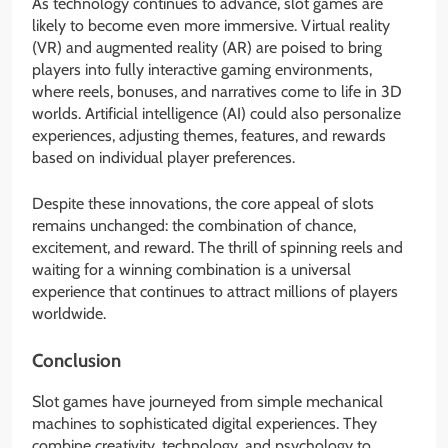
As technology continues to advance, slot games are
likely to become even more immersive. Virtual reality
(VR) and augmented reality (AR) are poised to bring
players into fully interactive gaming environments,
where reels, bonuses, and narratives come to life in 3D
worlds. Artificial intelligence (AI) could also personalize
experiences, adjusting themes, features, and rewards
based on individual player preferences.
Despite these innovations, the core appeal of slots
remains unchanged: the combination of chance,
excitement, and reward. The thrill of spinning reels and
waiting for a winning combination is a universal
experience that continues to attract millions of players
worldwide.
Conclusion
Slot games have journeyed from simple mechanical
machines to sophisticated digital experiences. They
combine creativity, technology, and psychology to