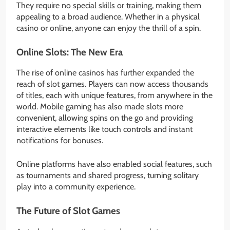
They require no special skills or training, making them
appealing to a broad audience. Whether in a physical
casino or online, anyone can enjoy the thrill of a spin.
Online Slots: The New Era
The rise of online casinos has further expanded the
reach of slot games. Players can now access thousands
of titles, each with unique features, from anywhere in the
world. Mobile gaming has also made slots more
convenient, allowing spins on the go and providing
interactive elements like touch controls and instant
notifications for bonuses.
Online platforms have also enabled social features, such
as tournaments and shared progress, turning solitary
play into a community experience.
The Future of Slot Games