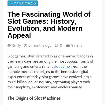
UNCATEGORIZED
The Fascinating World of
Slot Games: History,
Evolution, and Modern
Appeal
Emily
6 months ago
0
9 mins
Slot games, often referred to as one-armed bandits in
their early days, are among the most popular forms of
gambling and entertainment
slot demo
. From their
humble mechanical origins to the immersive digital
experiences of today, slot games have evolved into a
multi-billion-dollar industry, captivating players with
their simplicity, excitement, and endless variety.
The Origins of Slot Machines