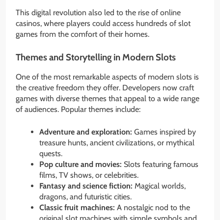
This digital revolution also led to the rise of online
casinos, where players could access hundreds of slot
games from the comfort of their homes.
Themes and Storytelling in Modern Slots
One of the most remarkable aspects of modern slots is
the creative freedom they offer. Developers now craft
games with diverse themes that appeal to a wide range
of audiences. Popular themes include:
Adventure and exploration:
Games inspired by
treasure hunts, ancient civilizations, or mythical
quests.
Pop culture and movies:
Slots featuring famous
films, TV shows, or celebrities.
Fantasy and science fiction:
Magical worlds,
dragons, and futuristic cities.
Classic fruit machines:
A nostalgic nod to the
original slot machines with simple symbols and