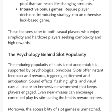
pool that can reach life-changing amounts.
Interactive bonus games:
Require player
decisions, introducing strategy into an otherwise
luck-based game.
These features cater to both casual players who enjoy
simplicity and hardcore players seeking complexity and
high rewards.
The Psychology Behind Slot Popularity
The enduring popularity of slots is not accidental; it is
supported by psychological principles. Slots offer instant
feedback and rewards, triggering excitement and
anticipation. Sound effects, flashing lights, and visual
cues all create an immersive environment that keeps
players engaged. Even near-misses can encourage
continued play by stimulating the brain’s reward centers.
Moreover, the accessibility of slot games is unmatched.