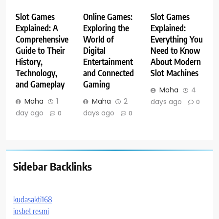
Slot Games
Online Games:
Slot Games
Explained: A
Exploring the
Explained:
Comprehensive
World of
Everything You
Guide to Their
Digital
Need to Know
History,
Entertainment
About Modern
Technology,
and Connected
Slot Machines
and Gameplay
Gaming
Maha
4
Maha
1
Maha
2
days ago
0
day ago
days ago
0
0
Sidebar Backlinks
kudasakti168
iosbet resmi