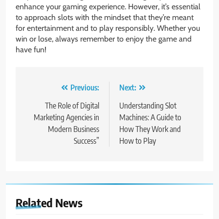
enhance your gaming experience. However, it’s essential
to approach slots with the mindset that they’re meant
for entertainment and to play responsibly. Whether you
win or lose, always remember to enjoy the game and
have fun!
Post
Previous:
Next:
navigation
The Role of Digital
Understanding Slot
Marketing Agencies in
Machines: A Guide to
Modern Business
How They Work and
Success”
How to Play
Related News