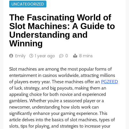
UNCATEGORIZED
The Fascinating World of
Slot Machines: A Guide to
Understanding and
Winning
Emily
1 year ago
0
8 mins
Slot machines are among the most popular forms of
entertainment in casinos worldwide, attracting millions
of players every year. These machines offer an
PGZEED
of luck, strategy, and big payouts, making them an
appealing choice for both novice and experienced
gamblers. Whether you’re a seasoned player or a
newcomer, understanding how slots work can
significantly enhance your gaming experience. This
article delves into the basics of slot machines, types of
slots, tips for playing, and strategies to increase your