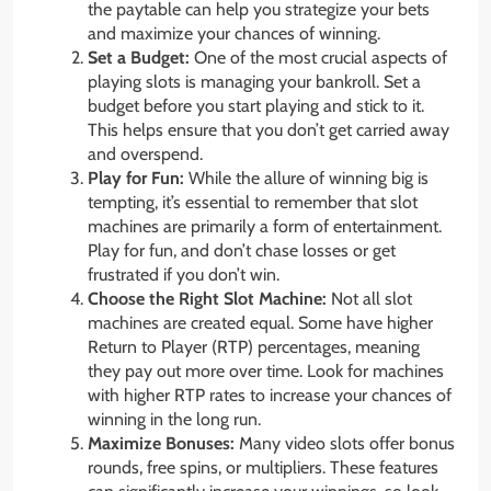
the paytable can help you strategize your bets
and maximize your chances of winning.
Set a Budget:
One of the most crucial aspects of
playing slots is managing your bankroll. Set a
budget before you start playing and stick to it.
This helps ensure that you don’t get carried away
and overspend.
Play for Fun:
While the allure of winning big is
tempting, it’s essential to remember that slot
machines are primarily a form of entertainment.
Play for fun, and don’t chase losses or get
frustrated if you don’t win.
Choose the Right Slot Machine:
Not all slot
machines are created equal. Some have higher
Return to Player (RTP) percentages, meaning
they pay out more over time. Look for machines
with higher RTP rates to increase your chances of
winning in the long run.
Maximize Bonuses:
Many video slots offer bonus
rounds, free spins, or multipliers. These features