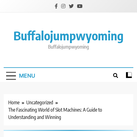
Skip
to
content
Buffalojumpwyoming
Buffalojumpwyoming
MENU
Home
Uncategorized
The Fascinating World of Slot Machines: A Guide to
Understanding and Winning