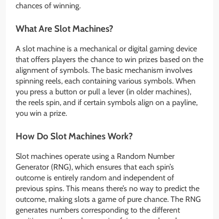
chances of winning.
What Are Slot Machines?
A slot machine is a mechanical or digital gaming device
that offers players the chance to win prizes based on the
alignment of symbols. The basic mechanism involves
spinning reels, each containing various symbols. When
you press a button or pull a lever (in older machines),
the reels spin, and if certain symbols align on a payline,
you win a prize.
How Do Slot Machines Work?
Slot machines operate using a Random Number
Generator (RNG), which ensures that each spin’s
outcome is entirely random and independent of
previous spins. This means there’s no way to predict the
outcome, making slots a game of pure chance. The RNG
generates numbers corresponding to the different