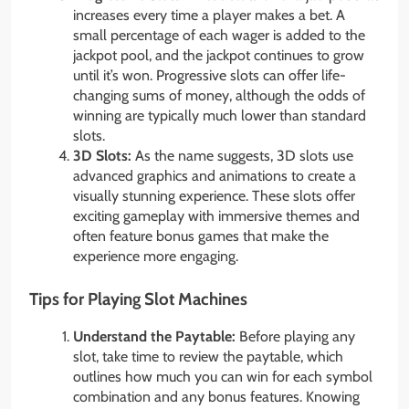
increases every time a player makes a bet. A
small percentage of each wager is added to the
jackpot pool, and the jackpot continues to grow
until it’s won. Progressive slots can offer life-
changing sums of money, although the odds of
winning are typically much lower than standard
slots.
3D Slots:
As the name suggests, 3D slots use
advanced graphics and animations to create a
visually stunning experience. These slots offer
exciting gameplay with immersive themes and
often feature bonus games that make the
experience more engaging.
Tips for Playing Slot Machines
Understand the Paytable:
Before playing any
slot, take time to review the paytable, which
outlines how much you can win for each symbol
combination and any bonus features. Knowing