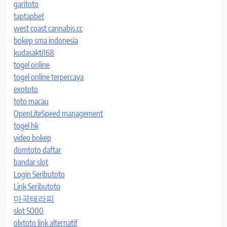
garitoto
taptapbet
west coast cannabis.cc
bokep sma indonesia
kudasakti168
togel online
togel online terpercaya
exototo
toto macau
OpenLiteSpeed management
togel hk
video bokep
domtoto daftar
bandar slot
Login Seributoto
Link Seributoto
마곡테라피
slot 5000
olxtoto link alternatif