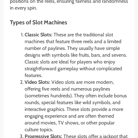
positions on the reels, ensuring fairness and randomness
in every spin.
Types of Slot Machines
Classic Slots:
These are the traditional slot
machines that feature three reels and a limited
number of paylines. They usually have simple
designs with symbols like fruits, bars, and sevens.
Classic slots are ideal for players who enjoy
straightforward gameplay without complicated
features.
Video Slots:
Video slots are more modern,
offering five reels and numerous paylines
(sometimes hundreds). They often include bonus
rounds, special features like wild symbols, and
interactive graphics. These slots provide a more
engaging experience and are often themed
around movies, TV shows, or other popular
culture topics.
Progressive Slots:
These slots offer a jackpot that