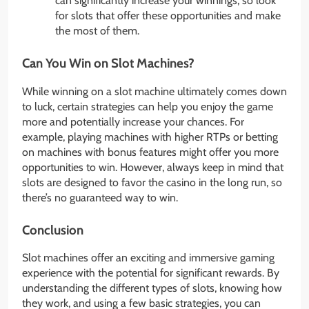
can significantly increase your winnings, so look
for slots that offer these opportunities and make
the most of them.
Can You Win on Slot Machines?
While winning on a slot machine ultimately comes down
to luck, certain strategies can help you enjoy the game
more and potentially increase your chances. For
example, playing machines with higher RTPs or betting
on machines with bonus features might offer you more
opportunities to win. However, always keep in mind that
slots are designed to favor the casino in the long run, so
there’s no guaranteed way to win.
Conclusion
Slot machines offer an exciting and immersive gaming
experience with the potential for significant rewards. By
understanding the different types of slots, knowing how
they work, and using a few basic strategies, you can