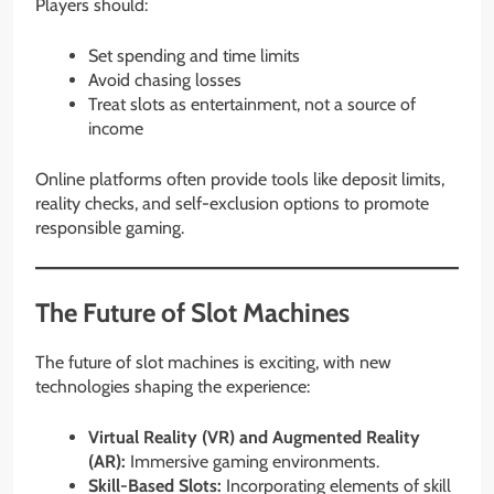
Players should:
Set spending and time limits
Avoid chasing losses
Treat slots as entertainment, not a source of
income
Online platforms often provide tools like deposit limits,
reality checks, and self-exclusion options to promote
responsible gaming.
The Future of Slot Machines
The future of slot machines is exciting, with new
technologies shaping the experience:
Virtual Reality (VR) and Augmented Reality
(AR):
Immersive gaming environments.
Skill-Based Slots:
Incorporating elements of skill