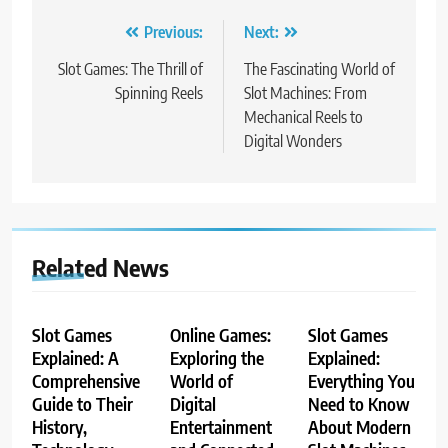
Post
Previous:
Next:
navigation
Slot Games: The Thrill of
The Fascinating World of
Spinning Reels
Slot Machines: From
Mechanical Reels to
Digital Wonders
Related News
Slot Games
Online Games:
Slot Games
Explained: A
Exploring the
Explained:
Comprehensive
World of
Everything You
Guide to Their
Digital
Need to Know
History,
Entertainment
About Modern