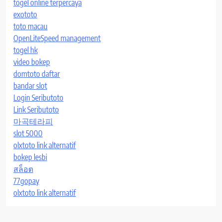
togel online terpercaya
exototo
toto macau
OpenLiteSpeed management
togel hk
video bokep
domtoto daftar
bandar slot
Login Seributoto
Link Seributoto
마곡테라피
slot 5000
olxtoto link alternatif
bokep lesbi
สล็อต
77gopay
olxtoto link alternatif