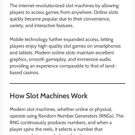
The internet revolutionized slot machines by allowing
players to access games from anywhere. Online slots
quickly became popular due to their convenience,
variety, and interactive features.
Mobile technology further expanded access, letting
players enjoy high-quality slot games on smartphones
and tablets. Modern online slots maintain excellent
graphics, smooth gameplay, and immersive audio,
providing an experience comparable to that of land-
based casinos.
How Slot Machines Work
Modern slot machines, whether online or physical,
operate using Random Number Generators (RNGs). The
RNG continuously produces numbers, and when a
player spins the reels, it selects a number that