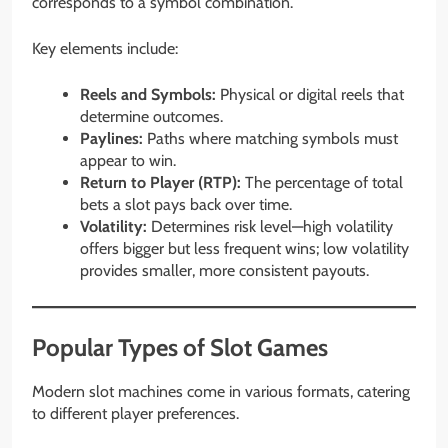
corresponds to a symbol combination.
Key elements include:
Reels and Symbols:
Physical or digital reels that
determine outcomes.
Paylines:
Paths where matching symbols must
appear to win.
Return to Player (RTP):
The percentage of total
bets a slot pays back over time.
Volatility:
Determines risk level—high volatility
offers bigger but less frequent wins; low volatility
provides smaller, more consistent payouts.
Popular Types of Slot Games
Modern slot machines come in various formats, catering
to different player preferences.