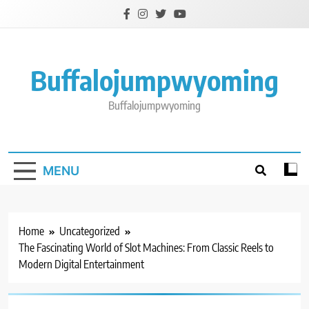
Skip
to
content
Buffalojumpwyoming
Buffalojumpwyoming
MENU
Home
Uncategorized
The Fascinating World of Slot Machines: From Classic Reels to
Modern Digital Entertainment