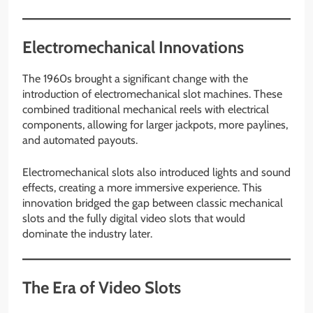
Electromechanical Innovations
The 1960s brought a significant change with the
introduction of electromechanical slot machines. These
combined traditional mechanical reels with electrical
components, allowing for larger jackpots, more paylines,
and automated payouts.
Electromechanical slots also introduced lights and sound
effects, creating a more immersive experience. This
innovation bridged the gap between classic mechanical
slots and the fully digital video slots that would
dominate the industry later.
The Era of Video Slots