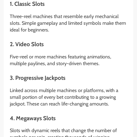
1. Classic Slots
Three-reel machines that resemble early mechanical
slots. Simple gameplay and limited symbols make them
ideal for beginners.
2. Video Slots
Five-reel or more machines featuring animations,
multiple paylines, and story-driven themes.
3. Progressive Jackpots
Linked across multiple machines or platforms, with a
small portion of every bet contributing to a growing
jackpot. These can reach life-changing amounts.
4. Megaways Slots
Slots with dynamic reels that change the number of