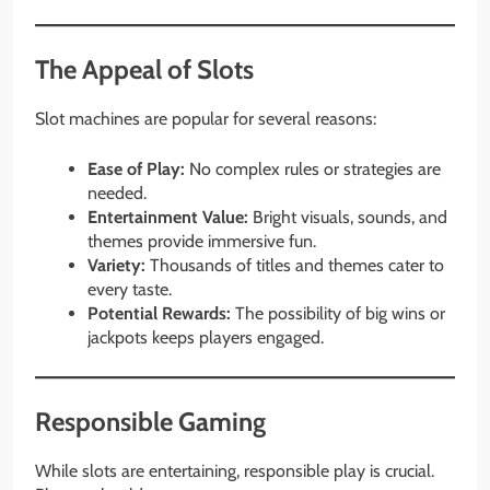
The Appeal of Slots
Slot machines are popular for several reasons:
Ease of Play:
No complex rules or strategies are
needed.
Entertainment Value:
Bright visuals, sounds, and
themes provide immersive fun.
Variety:
Thousands of titles and themes cater to
every taste.
Potential Rewards:
The possibility of big wins or
jackpots keeps players engaged.
Responsible Gaming
While slots are entertaining, responsible play is crucial.