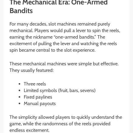
The Mechanical Era: One-Armed
Bandits
For many decades, slot machines remained purely
mechanical. Players would pull a lever to spin the reels,
earning the nickname “one-armed bandits.” The
excitement of pulling the lever and watching the reels
spin became central to the slot experience.
These mechanical machines were simple but effective.
They usually featured:
Three reels
Limited symbols (fruit, bars, sevens)
Fixed paylines
Manual payouts
The simplicity allowed players to quickly understand the
game, while the randomness of the reels provided
endless excitement.