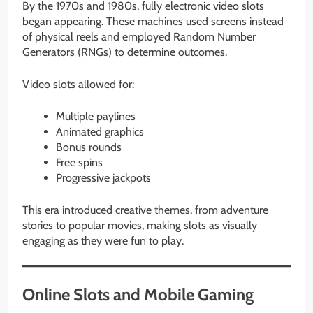
By the 1970s and 1980s, fully electronic video slots
began appearing. These machines used screens instead
of physical reels and employed Random Number
Generators (RNGs) to determine outcomes.
Video slots allowed for:
Multiple paylines
Animated graphics
Bonus rounds
Free spins
Progressive jackpots
This era introduced creative themes, from adventure
stories to popular movies, making slots as visually
engaging as they were fun to play.
Online Slots and Mobile Gaming