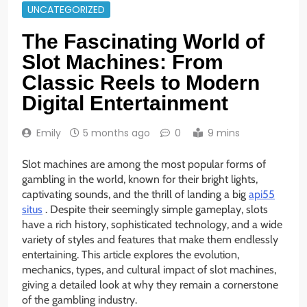
UNCATEGORIZED
The Fascinating World of
Slot Machines: From
Classic Reels to Modern
Digital Entertainment
Emily
5 months ago
0
9 mins
Slot machines are among the most popular forms of
gambling in the world, known for their bright lights,
captivating sounds, and the thrill of landing a big
api55
situs
. Despite their seemingly simple gameplay, slots
have a rich history, sophisticated technology, and a wide
variety of styles and features that make them endlessly
entertaining. This article explores the evolution,
mechanics, types, and cultural impact of slot machines,
giving a detailed look at why they remain a cornerstone
of the gambling industry.