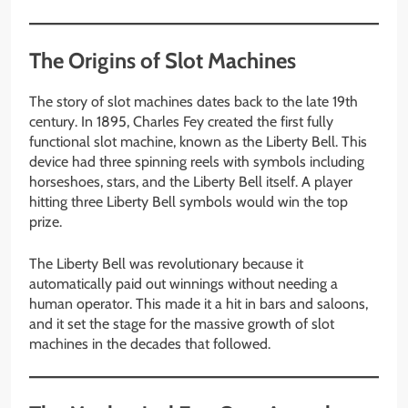
The Origins of Slot Machines
The story of slot machines dates back to the late 19th
century. In 1895, Charles Fey created the first fully
functional slot machine, known as the Liberty Bell. This
device had three spinning reels with symbols including
horseshoes, stars, and the Liberty Bell itself. A player
hitting three Liberty Bell symbols would win the top
prize.
The Liberty Bell was revolutionary because it
automatically paid out winnings without needing a
human operator. This made it a hit in bars and saloons,
and it set the stage for the massive growth of slot
machines in the decades that followed.