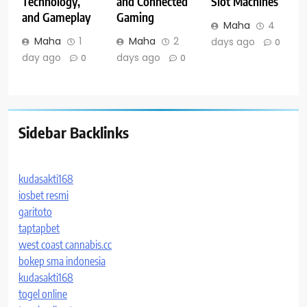
Technology,
and Connected
Slot Machines
and Gameplay
Gaming
Maha
4
Maha
1
Maha
2
days ago
0
day ago
days ago
0
0
Sidebar Backlinks
kudasakti168
iosbet resmi
garitoto
taptapbet
west coast cannabis.cc
bokep sma indonesia
kudasakti168
togel online