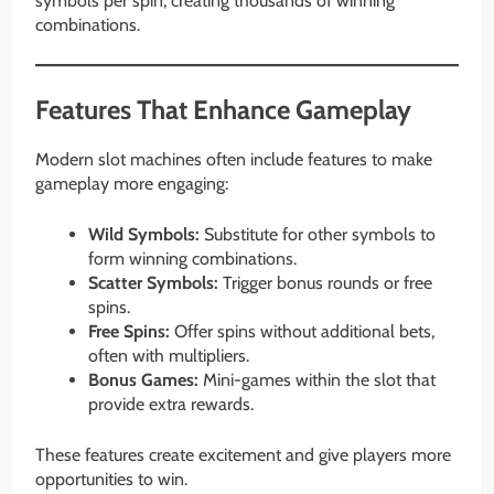
symbols per spin, creating thousands of winning
combinations.
Features That Enhance Gameplay
Modern slot machines often include features to make
gameplay more engaging:
Wild Symbols:
Substitute for other symbols to
form winning combinations.
Scatter Symbols:
Trigger bonus rounds or free
spins.
Free Spins:
Offer spins without additional bets,
often with multipliers.
Bonus Games:
Mini-games within the slot that
provide extra rewards.
These features create excitement and give players more
opportunities to win.