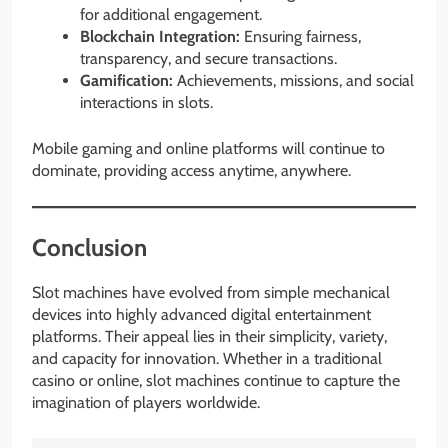
for additional engagement.
Blockchain Integration:
Ensuring fairness,
transparency, and secure transactions.
Gamification:
Achievements, missions, and social
interactions in slots.
Mobile gaming and online platforms will continue to
dominate, providing access anytime, anywhere.
Conclusion
Slot machines have evolved from simple mechanical
devices into highly advanced digital entertainment
platforms. Their appeal lies in their simplicity, variety,
and capacity for innovation. Whether in a traditional
casino or online, slot machines continue to capture the
imagination of players worldwide.