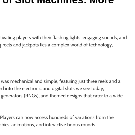
ivating players with their flashing lights, engaging sounds, and
g reels and jackpots lies a complex world of technology,
y, was mechanical and simple, featuring just three reels and a
 into the electronic and digital slots we see today,
 generators (RNGs), and themed designs that cater to a wide
. Players can now access hundreds of variations from the
hics, animations, and interactive bonus rounds.