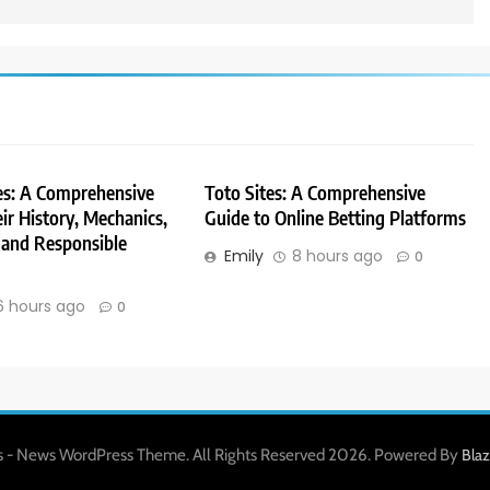
es: A Comprehensive
Toto Sites: A Comprehensive
ir History, Mechanics,
Guide to Online Betting Platforms
 and Responsible
Emily
8 hours ago
0
6 hours ago
0
 - News WordPress Theme. All Rights Reserved 2026. Powered By
Bla