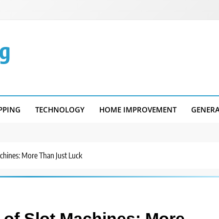
g
PPING
TECHNOLOGY
HOME IMPROVEMENT
GENER
chines: More Than Just Luck
 of Slot Machines: More