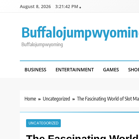
Skip
August 8, 2026
3:21:42 PM
to
content
Buffalojumpwyomin
Buffalojumpwyoming
BUSINESS
ENTERTAINMENT
GAMES
SHO
Home
Uncategorized
The Fascinating World of Slot Ma
UNCATEGORIZED
The Fascinating World