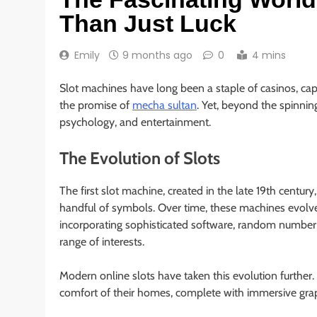
Than Just Luck
Emily
9 months ago
0
4 mins
Slot machines have long been a staple of casinos, capt
the promise of
mecha sultan
. Yet, beyond the spinnin
psychology, and entertainment.
The Evolution of Slots
The first slot machine, created in the late 19th centur
handful of symbols. Over time, these machines evolved
incorporating sophisticated software, random number
range of interests.
Modern online slots have taken this evolution further
comfort of their homes, complete with immersive grap