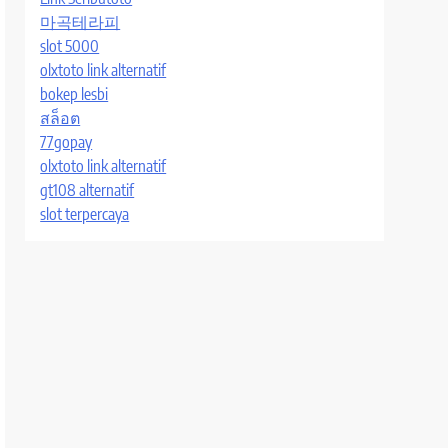
마곡테라피
slot 5000
olxtoto link alternatif
bokep lesbi
สล็อต
77gopay
olxtoto link alternatif
gt108 alternatif
slot terpercaya