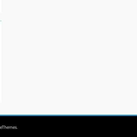
.
zeThemes