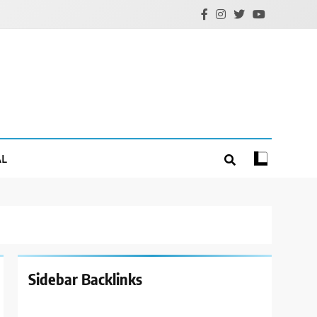
AL
Sidebar Backlinks