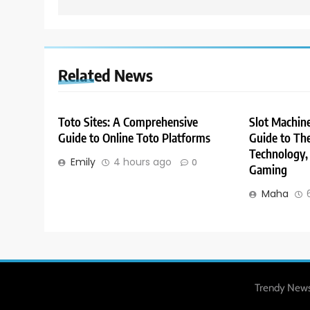
Related News
Toto Sites: A Comprehensive
Slot Machin
Guide to Online Toto Platforms
Guide to The
Technology,
Emily
4 hours ago
0
Gaming
Maha
Trendy News