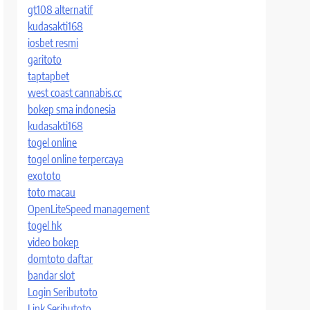
gt108 alternatif
kudasakti168
iosbet resmi
garitoto
taptapbet
west coast cannabis.cc
bokep sma indonesia
kudasakti168
togel online
togel online terpercaya
exototo
toto macau
OpenLiteSpeed management
togel hk
video bokep
domtoto daftar
bandar slot
Login Seributoto
Link Seributoto