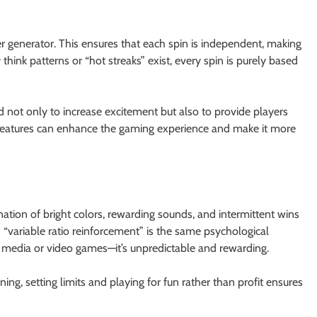
r generator. This ensures that each spin is independent, making
ink patterns or “hot streaks” exist, every spin is purely based
ed not only to increase excitement but also to provide players
 features can enhance the gaming experience and make it more
ation of bright colors, rewarding sounds, and intermittent wins
 “variable ratio reinforcement” is the same psychological
al media or video games—it’s unpredictable and rewarding.
ing, setting limits and playing for fun rather than profit ensures