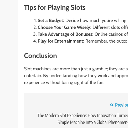
Tips for Playing Slots
Set a Budget:
Decide how much you’re willing t
Choose Your Game Wisely:
Different slots offe
Take Advantage of Bonuses:
Online casinos oft
Play for Entertainment:
Remember, the outcome
Conclusion
Slot machines are more than just a gamble; they are 
entertain. By understanding how they work and approa
experience without losing sight of the fun.
Post
Previo
navigation
The Modern Slot Experience: How Innovation Turne
Simple Machine Into a Global Phenome