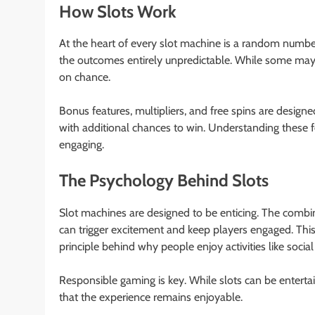
How Slots Work
At the heart of every slot machine is a random numbe
the outcomes entirely unpredictable. While some may th
on chance.
Bonus features, multipliers, and free spins are design
with additional chances to win. Understanding these
engaging.
The Psychology Behind Slots
Slot machines are designed to be enticing. The combin
can trigger excitement and keep players engaged. This
principle behind why people enjoy activities like soci
Responsible gaming is key. While slots can be entertain
that the experience remains enjoyable.