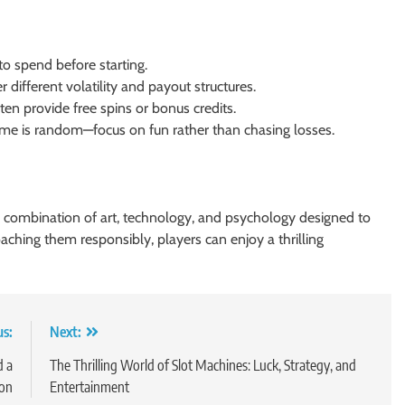
o spend before starting.
r different volatility and payout structures.
en provide free spins or bonus credits.
 is random—focus on fun rather than chasing losses.
a combination of art, technology, and psychology designed to
ching them responsibly, players can enjoy a thrilling
us:
Next:
d a
The Thrilling World of Slot Machines: Luck, Strategy, and
non
Entertainment