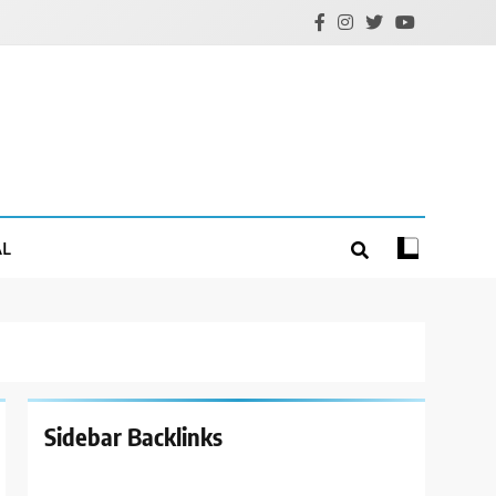
AL
Sidebar Backlinks