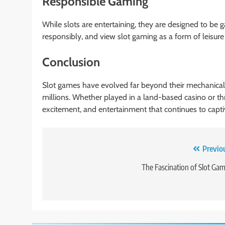
Responsible Gaming
While slots are entertaining, they are designed to be ga
responsibly, and view slot gaming as a form of leisure
Conclusion
Slot games have evolved far beyond their mechanica
millions. Whether played in a land-based casino or thr
excitement, and entertainment that continues to capti
Post
Previo
navigation
The Fascination of Slot Ga