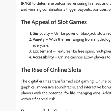
(RNG)
to determine outcomes, ensuring fairness and un
and winning combinations trigger payouts, bonuses, or
The Appeal of Slot Games
Simplicity
– Unlike poker or blackjack, slots re
Variety
– With themes ranging from mythology 
everyone.
Excitement
– Features like free spins, multipli
Accessibility
– Online casinos allow players to
The Rise of Online Slots
The digital era has transformed slot gaming. Online p
graphics, immersive soundtracks, and interactive bonu
players with the potential for life-changing wins. Add
without financial risk.