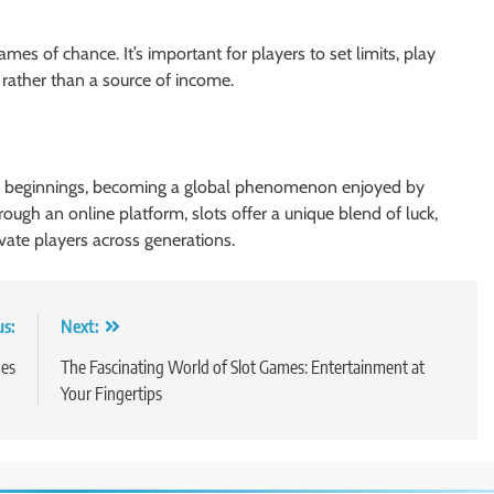
mes of chance. It’s important for players to set limits, play
 rather than a source of income.
l beginnings, becoming a global phenomenon enjoyed by
ough an online platform, slots offer a unique blend of luck,
vate players across generations.
us:
Next:
mes
The Fascinating World of Slot Games: Entertainment at
Your Fingertips