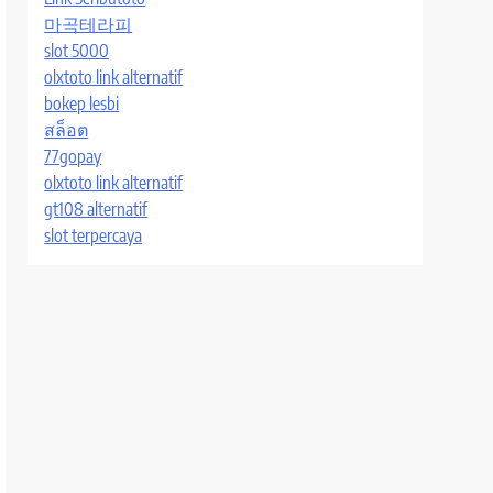
마곡테라피
slot 5000
olxtoto link alternatif
bokep lesbi
สล็อต
77gopay
olxtoto link alternatif
gt108 alternatif
slot terpercaya