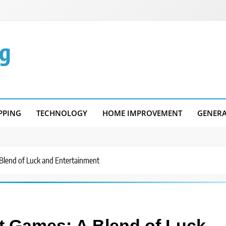
g
PPING
TECHNOLOGY
HOME IMPROVEMENT
GENER
 Blend of Luck and Entertainment
ot Games: A Blend of Luck