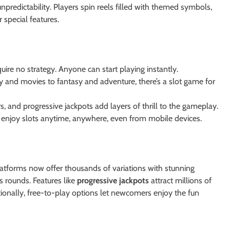
predictability. Players spin reels filled with themed symbols,
 special features.
quire no strategy. Anyone can start playing instantly.
and movies to fantasy and adventure, there’s a slot game for
ers, and progressive jackpots add layers of thrill to the gameplay.
 enjoy slots anytime, anywhere, even from mobile devices.
latforms now offer thousands of variations with stunning
s rounds. Features like
progressive jackpots
attract millions of
itionally, free-to-play options let newcomers enjoy the fun