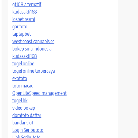
gt108 alternatif
kudasakti168
iosbet resmi
garitoto
taptapbet
west coast cannabis.cc
bokep sma indonesia
kudasakti168
togel online
togel online terpercaya
exototo
toto macau
OpenLiteSpeed management
togel hk
video bokep
domtoto daftar
bandar slot
Login Seributoto
Link Seributoto