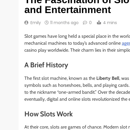
and Entertainment
Emily
11 months ago
0
4 mins
Slot games have long held a special place in the worl
mechanical machines to today’s advanced online
age
casino play worldwide. Their charm lies in their simplici
A Brief History
The first slot machine, known as the
Liberty Bell
, was
symbols such as horseshoes, bells, and playing cards. P
to the nickname “one-armed bandit.” Over the decades
eventually, digital and online slots revolutionized the 
How Slots Work
At their core, slots are games of chance. Modern slot