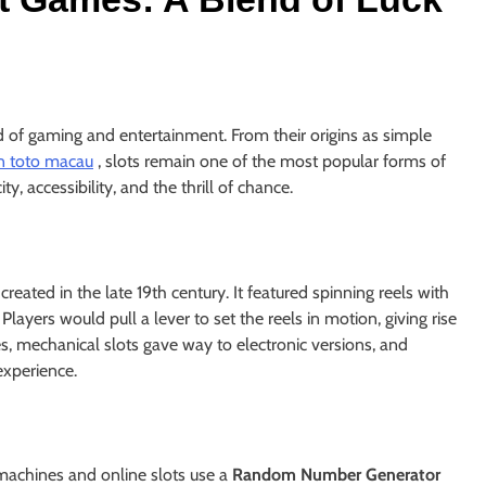
d of gaming and entertainment. From their origins as simple
n toto macau
, slots remain one of the most popular forms of
ty, accessibility, and the thrill of chance.
 created in the late 19th century. It featured spinning reels with
layers would pull a lever to set the reels in motion, giving rise
, mechanical slots gave way to electronic versions, and
experience.
 machines and online slots use a
Random Number Generator