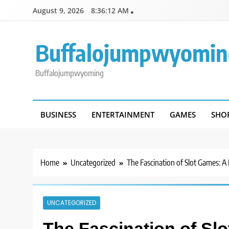
Skip
August 9, 2026
8:36:12 AM
to
content
Buffalojumpwyomin
Buffalojumpwyoming
BUSINESS
ENTERTAINMENT
GAMES
SHO
Home
Uncategorized
The Fascination of Slot Games: A
UNCATEGORIZED
The Fascination of Sl