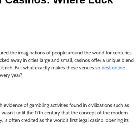
ured the imaginations of people around the world for centuries.
ed away in cities large and small, casinos offer a unique blend
e it rich. But what exactly makes these venues so
best online
every year?
h evidence of gambling activities found in civilizations such as
asn’t until the 17th century that the concept of the modern
 is often credited as the world’s first legal casino, opening its