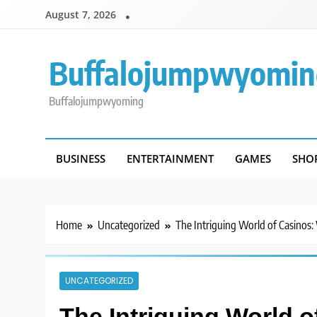
Skip
August 7, 2026
to
content
Buffalojumpwyomin
Buffalojumpwyoming
BUSINESS
ENTERTAINMENT
GAMES
SHO
Home
Uncategorized
The Intriguing World of Casinos
UNCATEGORIZED
The Intriguing World 