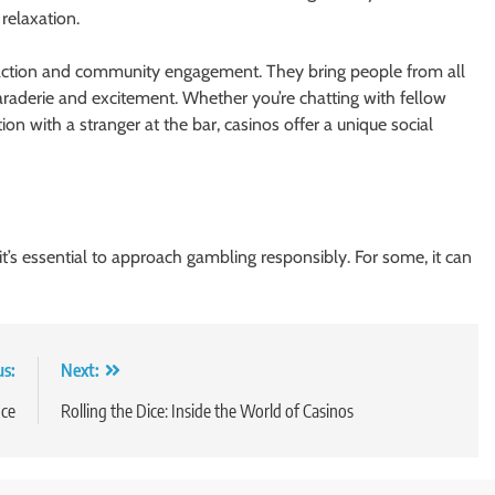
relaxation.
eraction and community engagement. They bring people from all
araderie and excitement. Whether you’re chatting with fellow
tion with a stranger at the bar, casinos offer a unique social
it’s essential to approach gambling responsibly. For some, it can
us:
Next:
nce
Rolling the Dice: Inside the World of Casinos