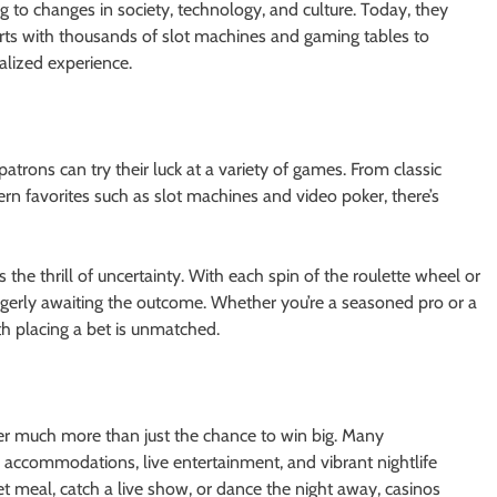
ng to changes in society, technology, and culture. Today, they
orts with thousands of slot machines and gaming tables to
alized experience.
patrons can try their luck at a variety of games. From classic
ern favorites such as slot machines and video poker, there’s
the thrill of uncertainty. With each spin of the roulette wheel or
 eagerly awaiting the outcome. Whether you’re a seasoned pro or a
ith placing a bet is unmatched.
er much more than just the chance to win big. Many
y accommodations, live entertainment, and vibrant nightlife
t meal, catch a live show, or dance the night away, casinos