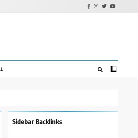
AL
Sidebar Backlinks