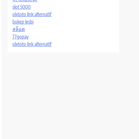
slot 5000
olxtoto link alternatif
bokep lesbi
สล็อต
77gopay
olxtoto link alternatif