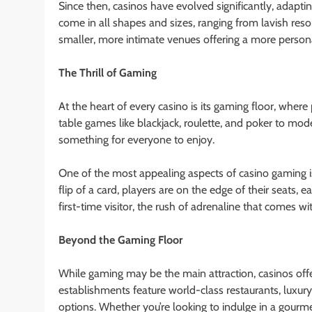
Since then, casinos have evolved significantly, adapti
come in all shapes and sizes, ranging from lavish res
smaller, more intimate venues offering a more person
The Thrill of Gaming
At the heart of every casino is its gaming floor, where 
table games like blackjack, roulette, and poker to mod
something for everyone to enjoy.
One of the most appealing aspects of casino gaming is 
flip of a card, players are on the edge of their seats,
first-time visitor, the rush of adrenaline that comes w
Beyond the Gaming Floor
While gaming may be the main attraction, casinos off
establishments feature world-class restaurants, luxur
options. Whether you’re looking to indulge in a gourme