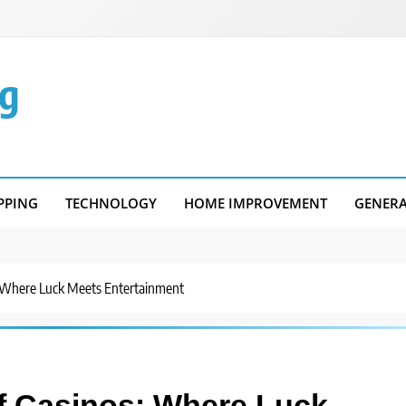
g
PPING
TECHNOLOGY
HOME IMPROVEMENT
GENER
: Where Luck Meets Entertainment
of Casinos: Where Luck