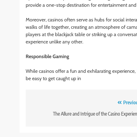
provide a one-stop destination for entertainment and 
Moreover, casinos often serve as hubs for social int
walks of life together, creating an atmosphere of cam
players at the blackjack table or striking up a conversa
experience unlike any other.
Responsible Gaming
While casinos offer a fun and exhilarating experience, 
be easy to get caught up in
Post
Previo
navigation
The Allure and Intrigue of the Casino Experie