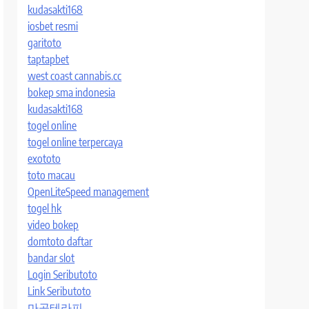
kudasakti168
iosbet resmi
garitoto
taptapbet
west coast cannabis.cc
bokep sma indonesia
kudasakti168
togel online
togel online terpercaya
exototo
toto macau
OpenLiteSpeed management
togel hk
video bokep
domtoto daftar
bandar slot
Login Seributoto
Link Seributoto
마곡테라피