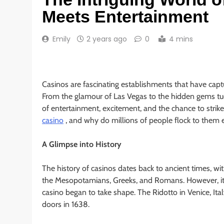
Meets Entertainment
Emily
2 years ago
0
4 mins
Casinos are fascinating establishments that have capt
From the glamour of Las Vegas to the hidden gems tuck
of entertainment, excitement, and the chance to strik
casino
, and why do millions of people flock to them 
A Glimpse into History
The history of casinos dates back to ancient times, wit
the Mesopotamians, Greeks, and Romans. However, it w
casino began to take shape. The Ridotto in Venice, Italy,
doors in 1638.