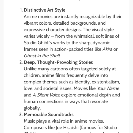
Distinctive Art Style
Anime movies are instantly recognizable by their
vibrant colors, detailed backgrounds, and
expressive character designs. The visual style
varies widely — from the whimsical, soft lines of
Studio Ghibli’s works to the sharp, dynamic
frames seen in action-packed titles like
Akira
or
Ghost in the Shell
.
Deep, Thought-Provoking Stories
Unlike many cartoons often targeted solely at
children, anime films frequently delve into
complex themes such as identity, existentialism,
love, and societal issues. Movies like
Your Name
and
A Silent Voice
explore emotional depth and
human connections in ways that resonate
globally.
Memorable Soundtracks
Music plays a vital role in anime movies.
Composers like Joe Hisaishi (famous for Studio