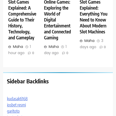
Slot Games
Online Games:
Slot Games
Explained: A
Exploring the
Explained:
Comprehensive
World of
Everything You
Guide to Their
Digital
Need to Know
History,
Entertainment
About Modern
Technology,
and Connected
Slot Machines
and Gameplay
Gaming
Maha
3
Maha
1
Maha
1
days ago
0
hour ago
day ago
0
0
Sidebar Backlinks
kudasakti168
iosbet resmi
garitoto