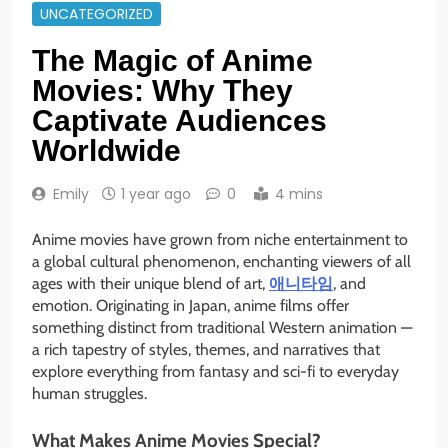
UNCATEGORIZED
The Magic of Anime
Movies: Why They
Captivate Audiences
Worldwide
Emily
1 year ago
0
4 mins
Anime movies have grown from niche entertainment to
a global cultural phenomenon, enchanting viewers of all
ages with their unique blend of art,
애니타임
, and
emotion. Originating in Japan, anime films offer
something distinct from traditional Western animation —
a rich tapestry of styles, themes, and narratives that
explore everything from fantasy and sci-fi to everyday
human struggles.
What Makes Anime Movies Special?