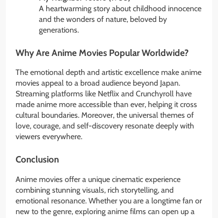
A heartwarming story about childhood innocence
and the wonders of nature, beloved by
generations.
Why Are Anime Movies Popular Worldwide?
The emotional depth and artistic excellence make anime
movies appeal to a broad audience beyond Japan.
Streaming platforms like Netflix and Crunchyroll have
made anime more accessible than ever, helping it cross
cultural boundaries. Moreover, the universal themes of
love, courage, and self-discovery resonate deeply with
viewers everywhere.
Conclusion
Anime movies offer a unique cinematic experience
combining stunning visuals, rich storytelling, and
emotional resonance. Whether you are a longtime fan or
new to the genre, exploring anime films can open up a