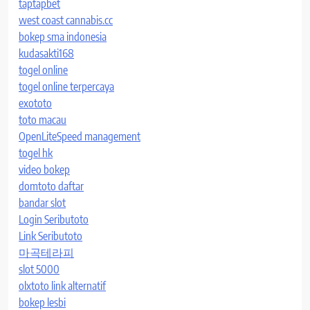
taptapbet
west coast cannabis.cc
bokep sma indonesia
kudasakti168
togel online
togel online terpercaya
exototo
toto macau
OpenLiteSpeed management
togel hk
video bokep
domtoto daftar
bandar slot
Login Seributoto
Link Seributoto
마곡테라피
slot 5000
olxtoto link alternatif
bokep lesbi