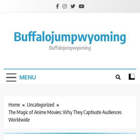
Skip
to
content
Buffalojumpwyoming
Buffalojumpwyoming
MENU
Home
Uncategorized
The Magic of Anime Movies: Why They Captivate Audiences
Worldwide