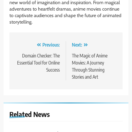
new world of imagination and inspiration. From magical
adventures to heartfelt dramas, anime movies continue
to captivate audiences and shape the future of animated
storytelling.
Post
Previous:
Next:
navigation
Domain Checker: The
The Magic of Anime
Essential Tool for Online
Movies: A Journey
Success
Through Stunning
Stories and Art
Related News