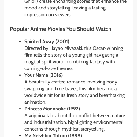
Ghibli) create enchanting scores that enhance the
mood and storytelling, leaving a lasting
impression on viewers.
Popular Anime Movies You Should Watch
Spirited Away (2001)
Directed by Hayao Miyazaki, this Oscar-winning
film tells the story of a young girl navigating a
magical spirit world, combining fantasy with
coming-of-age themes.
Your Name (2016)
A beautifully crafted romance involving body
swapping and time travel, this film became a
worldwide hit for its fresh story and breathtaking
animation.
Princess Mononoke (1997)
A gripping tale about the conflict between nature
and industrialization, highlighting environmental
concerns through mythical storytelling.
My Neighbor Totoro (1988)