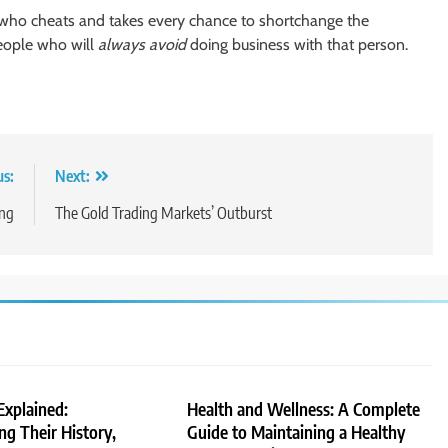
who cheats and takes every chance to shortchange the
people who will
always
avoid
doing business with that person.
us:
Next:
ing
The Gold Trading Markets’ Outburst
Explained:
Health and Wellness: A Complete
g Their History,
Guide to Maintaining a Healthy