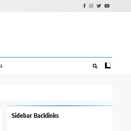
AL
Sidebar Backlinks