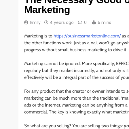
Marketing
Emily
4 years ago
0
5 mins
Marketing is to
https://businessmarketonline.com/
as a
the other functions work. Just as a nail won’t go anyw
progress without small business marketing to drive it.
Marketing cannot be ignored. More specifically, EFF
regularly but they market incorrectly, and not only is 
effectively will be a integral part of the success of you
For any product that the creator or owner intends to s
marketing can be much more than the traditional “marke
ads or the Internet. Marketing can be anything from a
commercial. The key is knowing exactly what marketing
So what are you selling? You are selling two things:
yo