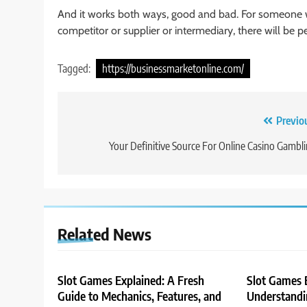
And it works both ways, good and bad. For someone 
competitor or supplier or intermediary, there will be 
Tagged:
https://businessmarketonline.com/
Post
Previo
navigation
Your Definitive Source For Online Casino Gambl
Related News
Slot Games Explained: A Fresh
Slot Games 
Guide to Mechanics, Features, and
Understandin