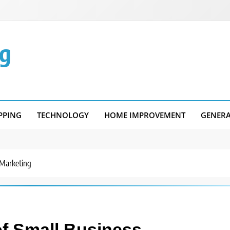
g
PPING
TECHNOLOGY
HOME IMPROVEMENT
GENER
 Marketing
f Small Business