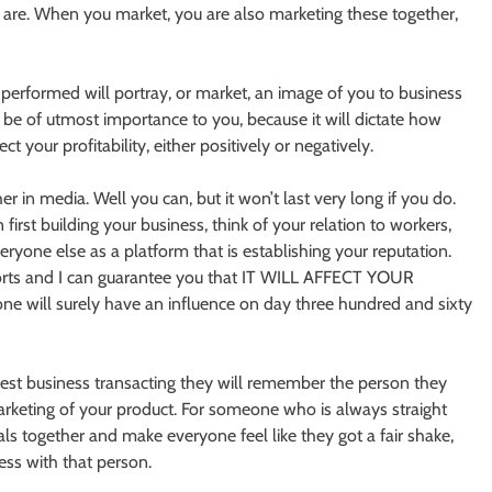
y are. When you market, you are also marketing these together,
performed will portray, or market, an image of you to business
 be of utmost importance to you, because it will dictate how
t your profitability, either positively or negatively.
in media. Well you can, but it won’t last very long if you do.
irst building your business, think of your relation to workers,
eryone else as a platform that is establishing your reputation.
fforts and I can guarantee you that IT WILL AFFECT YOUR
ll surely have an influence on day three hundred and sixty
est business transacting they will remember the person they
arketing of your product. For someone who is always straight
ls together and make everyone feel like they got a fair shake,
ss with that person.