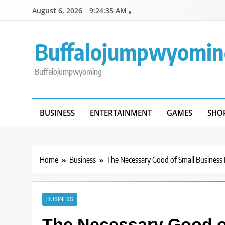
Skip
August 6, 2026
9:24:35 AM
to
content
Buffalojumpwyomin
Buffalojumpwyoming
BUSINESS
ENTERTAINMENT
GAMES
SHO
Home
Business
The Necessary Good of Small Business
BUSINESS
The Necessary Good o