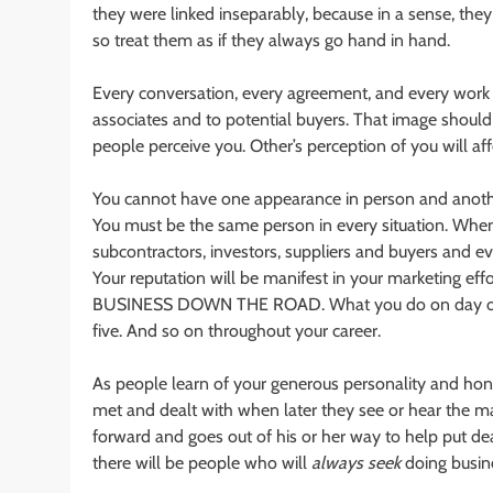
they were linked inseparably, because in a sense, the
so treat them as if they always go hand in hand.
Every conversation, every agreement, and every work 
associates and to potential buyers. That image should
people perceive you. Other’s perception of you will affec
You cannot have one appearance in person and another 
You must be the same person in every situation. When f
subcontractors, investors, suppliers and buyers and ev
Your reputation will be manifest in your marketing e
BUSINESS DOWN THE ROAD. What you do on day one wi
five. And so on throughout your career.
As people learn of your generous personality and hon
met and dealt with when later they see or hear the m
forward and goes out of his or her way to help put dea
there will be people who will
always
seek
doing busine