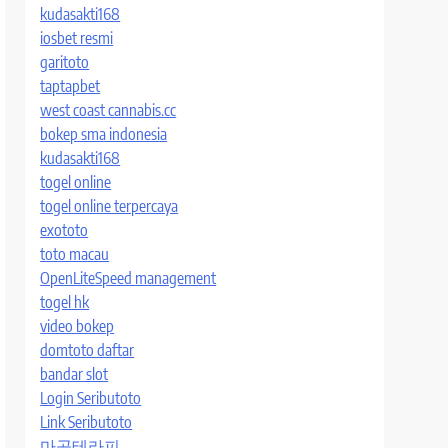
kudasakti168
iosbet resmi
garitoto
taptapbet
west coast cannabis.cc
bokep sma indonesia
kudasakti168
togel online
togel online terpercaya
exototo
toto macau
OpenLiteSpeed management
togel hk
video bokep
domtoto daftar
bandar slot
Login Seributoto
Link Seributoto
마곡테라피