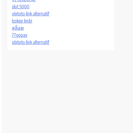
slot 5000
olxtoto link alternatif
bokep lesbi
สล็อต
77gopay
olxtoto link alternatif