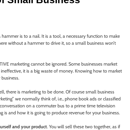
 hammer is to a nail. It is a tool, a necessary function to make
here without a hammer to drive it, so a small business won’t
ECTIVE marketing cannot be ignored. Some businesses market
it ineffective, it is a big waste of money. Knowing how to market
r business.
ell, there is marketing to be done. Of course small business
ting” we normally think of, i.e., phone book ads or classified
 conversation on a commuter bus to a prime time television
 is and how it is going to produce revenue for your business.
urself and your product
. You will sell these two together, as if