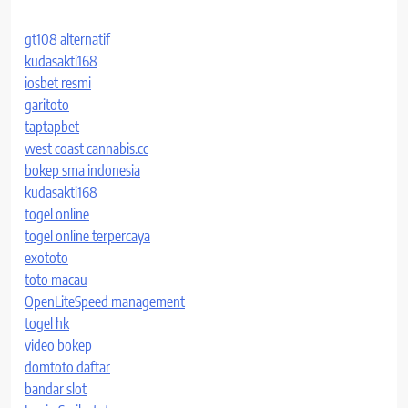
gt108 alternatif
kudasakti168
iosbet resmi
garitoto
taptapbet
west coast cannabis.cc
bokep sma indonesia
kudasakti168
togel online
togel online terpercaya
exototo
toto macau
OpenLiteSpeed management
togel hk
video bokep
domtoto daftar
bandar slot