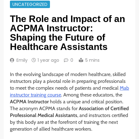
UNCATEGORIZED
The Role and Impact of an
ACPMA Instructor:
Shaping the Future of
Healthcare Assistants
Emily
1 year ago
0
5 mins
In the evolving landscape of modern healthcare, skilled
instructors play a pivotal role in preparing professionals
to meet the complex needs of patients and medical
Mab
instructor training course
. Among these educators, the
ACPMA Instructor
holds a unique and critical position.
The acronym ACPMA stands for
Association of Certified
Professional Medical Assistants
, and instructors certified
by this body are at the forefront of training the next
generation of allied healthcare workers.