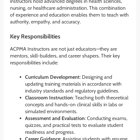
instructors hold advanced degrees in health sciences,
nursing, or healthcare administration. This combination
of experience and education enables them to teach with
authority, empathy, and accuracy.
Key Responsibilities
ACPMA Instructors are not just educators—they are
mentors, skill-builders, and career shapers. Their key
responsibilities include:
Curriculum Development
: Designing and
updating training materials in accordance with
industry standards and regulatory guidelines.
Classroom Instruction
: Teaching both theoretical
concepts and hands-on clinical skills in labs or
simulated environments.
Assessment and Evaluation
: Conducting exams,
quizzes, and practical tests to evaluate student
readiness and progress.
Career Guidance
: Assisting students with resume