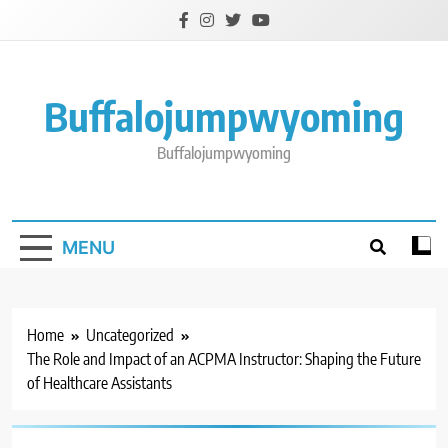
Skip
to
content
Buffalojumpwyoming
Buffalojumpwyoming
MENU
Home
Uncategorized
The Role and Impact of an ACPMA Instructor: Shaping the Future
of Healthcare Assistants