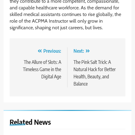
they contribute to a more competent, compassionate,
and capable healthcare workforce. As the demand for
skilled medical assistants continues to rise globally, the
role of the ACPMA Instructor will only grow in
significance, shaping not just careers, but lives.
Post
Previous:
Next:
navigation
The Allure of Slots: A
The Pink Salt Trick: A
Timeless Game in the
Natural Hack for Better
Digital Age
Health, Beauty, and
Balance
Related News