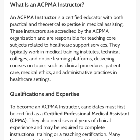
What Is an ACPMA Instructor?
An
ACPMA Instructor
is a certified educator with both
practical and theoretical expertise in medical assisting.
These instructors are accredited by the ACPMA
organization and are responsible for teaching core
subjects related to healthcare support services. They
typically work in medical training institutes, technical
colleges, and online learning platforms, delivering
courses on topics such as clinical procedures, patient
care, medical ethics, and administrative practices in
healthcare settings.
Qualifications and Expertise
To become an ACPMA Instructor, candidates must first
be certified as a
Certified Professional Medical Assistant
(CPMA)
. They also need several years of clinical
experience and may be required to complete
instructional training or a teaching certification. Many