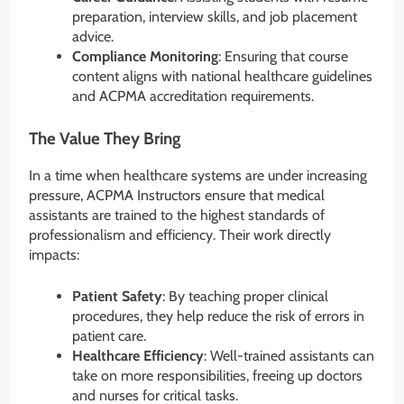
preparation, interview skills, and job placement
advice.
Compliance Monitoring
: Ensuring that course
content aligns with national healthcare guidelines
and ACPMA accreditation requirements.
The Value They Bring
In a time when healthcare systems are under increasing
pressure, ACPMA Instructors ensure that medical
assistants are trained to the highest standards of
professionalism and efficiency. Their work directly
impacts:
Patient Safety
: By teaching proper clinical
procedures, they help reduce the risk of errors in
patient care.
Healthcare Efficiency
: Well-trained assistants can
take on more responsibilities, freeing up doctors
and nurses for critical tasks.