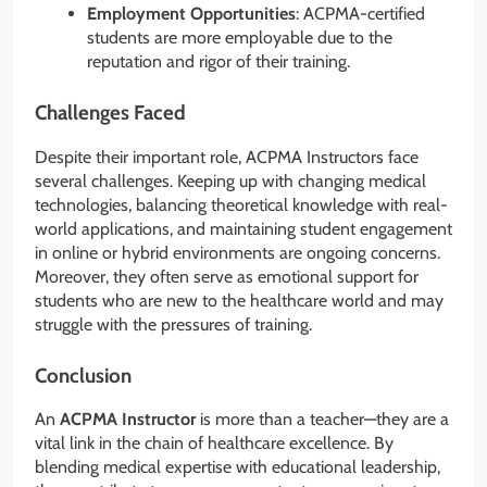
Employment Opportunities
: ACPMA-certified
students are more employable due to the
reputation and rigor of their training.
Challenges Faced
Despite their important role, ACPMA Instructors face
several challenges. Keeping up with changing medical
technologies, balancing theoretical knowledge with real-
world applications, and maintaining student engagement
in online or hybrid environments are ongoing concerns.
Moreover, they often serve as emotional support for
students who are new to the healthcare world and may
struggle with the pressures of training.
Conclusion
An
ACPMA Instructor
is more than a teacher—they are a
vital link in the chain of healthcare excellence. By
blending medical expertise with educational leadership,