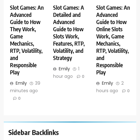
Slot Games: An
Slot Games: A
Slot Games: An
Advanced
Detailed and
Advanced
Guide to How
Advanced
Guide to How
They Work,
Guide to How
Online Slots
Game
Slots Work,
Work, Game
Mechanics,
Features, RTP,
Mechanics,
RTP, Volatility,
Volatility, and
RTP, Volatility,
and
Strategy
and
Responsible
Responsible
Emily
1
Play
Play
hour ago
0
Emily
39
Emily
2
minutes ago
hours ago
0
0
Sidebar Backlinks