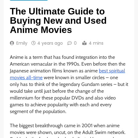
The Ultimate Guide to
Buying New and Used
Anime Movies
Emily
4 years ago
0
4 mins
Anime is a term that has found integration into the
American vernacular in the 1990s. Even before then the
Japanese animation films known as anime
best spiritual
movies all-time
were known in smaller circles – one
only has to think of the legendary Gundam series – but it
would take until just before the change of the
millennium for these popular DVDs and also video
games to achieve popularity with each and every
segment of the population.
The biggest breakthrough came in 2001 when anime
movies were shown, uncut, on the Adult Swim network.