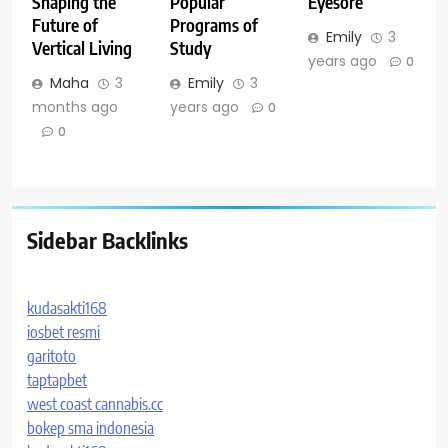
Shaping the
Popular
Eyesore
Future of
Programs of
Emily
3
Vertical Living
Study
years ago
0
Maha
3
Emily
3
months ago
years ago
0
0
Sidebar Backlinks
kudasakti168
iosbet resmi
garitoto
taptapbet
west coast cannabis.cc
bokep sma indonesia