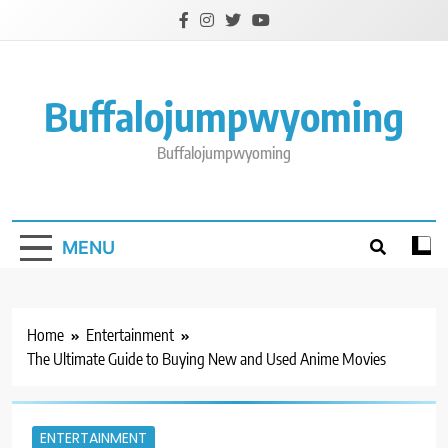
Skip
to
content
Buffalojumpwyoming
Buffalojumpwyoming
MENU
Home
Entertainment
The Ultimate Guide to Buying New and Used Anime Movies
ENTERTAINMENT