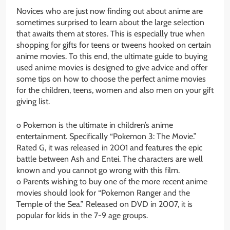
Novices who are just now finding out about anime are
sometimes surprised to learn about the large selection
that awaits them at stores. This is especially true when
shopping for gifts for teens or tweens hooked on certain
anime movies. To this end, the ultimate guide to buying
used anime movies is designed to give advice and offer
some tips on how to choose the perfect anime movies
for the children, teens, women and also men on your gift
giving list.
o Pokemon is the ultimate in children’s anime
entertainment. Specifically “Pokemon 3: The Movie.”
Rated G, it was released in 2001 and features the epic
battle between Ash and Entei. The characters are well
known and you cannot go wrong with this film.
o Parents wishing to buy one of the more recent anime
movies should look for “Pokemon Ranger and the
Temple of the Sea.” Released on DVD in 2007, it is
popular for kids in the 7-9 age groups.