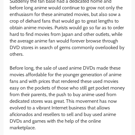
Suddenly the fan base had a dedicated home and
before long anime would continue to grow not only the
enthusiasm for these animated movies, but also sow a
crop of diehard fans that would go to great lengths to
obtain anime movies. Purists would go so far as to order
hard to find movies from Japan and other outlets, while
the average anime fan would forever browse through
DVD stores in search of gems commonly overlooked by
others.
Before long, the sale of used anime DVDs made these
movies affordable for the younger generation of anime
fans and with prices that rendered these used movies
easy on the pockets of those who still get pocket money
from their parents, the push to buy anime used from
dedicated stores was great. This movement has now
evolved to a vibrant Internet business that allows
aficionados and resellers to sell and buy used anime
DVDs and games with the help of the online
marketplace.