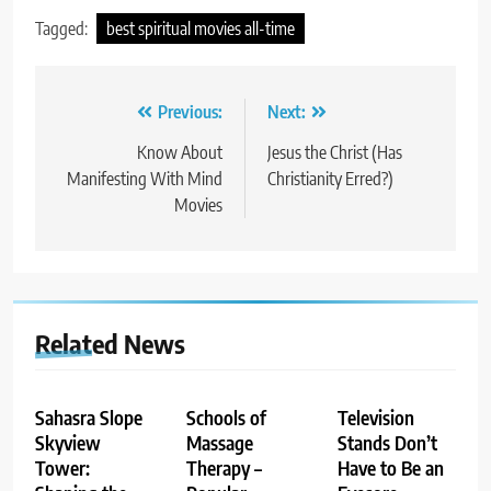
Tagged:
best spiritual movies all-time
Post
Previous:
Next:
navigation
Know About
Jesus the Christ (Has
Manifesting With Mind
Christianity Erred?)
Movies
Related News
Sahasra Slope
Schools of
Television
Skyview
Massage
Stands Don’t
Tower:
Therapy –
Have to Be an