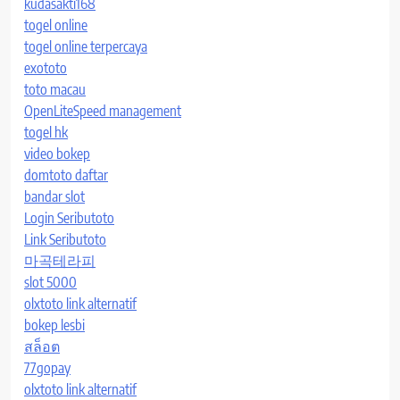
kudasakti168
togel online
togel online terpercaya
exototo
toto macau
OpenLiteSpeed management
togel hk
video bokep
domtoto daftar
bandar slot
Login Seributoto
Link Seributoto
마곡테라피
slot 5000
olxtoto link alternatif
bokep lesbi
สล็อต
77gopay
olxtoto link alternatif