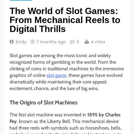
The World of Slot Games:
From Mechanical Reels to
Digital Thrills
Emily
7 months ago
0
4 mins
Slot games are among the most iconic and widely
recognized forms of gambling in the world. From the
clinking of coins in traditional machines to the immersive
graphics of online
slot gacor
, these games have evolved
dramatically while maintaining their core appeal:
excitement, chance, and the lure of big wins.
The Origins of Slot Machines
The first slot machine was invented in
1895 by Charles
Fey
, known as the Liberty Bell. This mechanical device
had three reels with symbols such as horseshoes, bells,