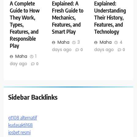
A Complete
Explained: A
Explained:
Guide to How
Fresh Guide to
Understanding
They Work,
Mechanics,
Their History,
Types,
Features, and
Features, and
Features, and
Smart Play
Technology
Responsible
Maha
3
Maha
4
Play
days ago
days ago
0
0
Maha
1
day ago
0
Sidebar Backlinks
gt108 alternatif
kudasakti168
iosbet resmi