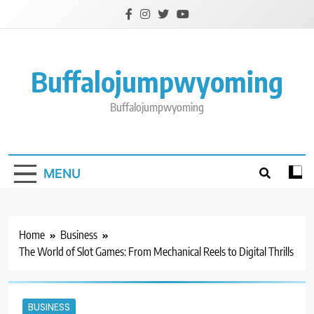
Skip
to
content
Buffalojumpwyoming
Buffalojumpwyoming
MENU
Home
Business
The World of Slot Games: From Mechanical Reels to Digital Thrills
BUSINESS