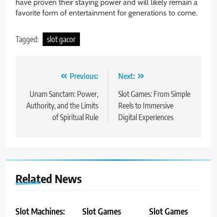
have proven their staying power and will likely remain a
favorite form of entertainment for generations to come.
Tagged:
slot gacor
Post
Previous:
Next:
navigation
Unam Sanctam: Power,
Slot Games: From Simple
Authority, and the Limits
Reels to Immersive
of Spiritual Rule
Digital Experiences
Related News
Slot Machines:
Slot Games
Slot Games