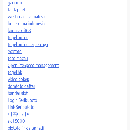
garitoto
taptapbet
west coast cannabis.cc
bokep sma indonesia
kudasakti168
togel online
togel online terpercaya
exototo
toto macau
OpenLiteSpeed management
togel hk
video bokep
domtoto daftar
bandar slot
Login Seributoto
Link Seributoto
마곡테라피
slot 5000
olxtoto link alternatif