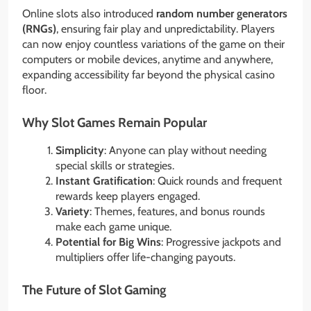
Online slots also introduced
random number generators
(RNGs)
, ensuring fair play and unpredictability. Players
can now enjoy countless variations of the game on their
computers or mobile devices, anytime and anywhere,
expanding accessibility far beyond the physical casino
floor.
Why Slot Games Remain Popular
Simplicity
: Anyone can play without needing
special skills or strategies.
Instant Gratification
: Quick rounds and frequent
rewards keep players engaged.
Variety
: Themes, features, and bonus rounds
make each game unique.
Potential for Big Wins
: Progressive jackpots and
multipliers offer life-changing payouts.
The Future of Slot Gaming