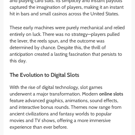
and playing card suits. Its simplicity and instant payouts
captured the imagination of players, making it an instant
hit in bars and small casinos across the United States.
These early machines were purely mechanical and relied
entirely on luck. There was no strategy—players pulled
the lever, the reels spun, and the outcome was
determined by chance. Despite this, the thrill of
anticipation created a lasting fascination that persists to
this day.
The Evolution to Digital Slots
With the rise of digital technology, slot games
underwent a major transformation. Modern
online slots
feature advanced graphics, animations, sound effects,
and interactive bonus rounds. Themes now range from
ancient civilizations and fantasy worlds to popular
movies and TV shows, offering a more immersive
experience than ever before.