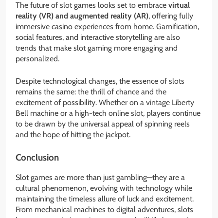
The future of slot games looks set to embrace
virtual
reality (VR) and augmented reality (AR)
, offering fully
immersive casino experiences from home. Gamification,
social features, and interactive storytelling are also
trends that make slot gaming more engaging and
personalized.
Despite technological changes, the essence of slots
remains the same: the thrill of chance and the
excitement of possibility. Whether on a vintage Liberty
Bell machine or a high-tech online slot, players continue
to be drawn by the universal appeal of spinning reels
and the hope of hitting the jackpot.
Conclusion
Slot games are more than just gambling—they are a
cultural phenomenon, evolving with technology while
maintaining the timeless allure of luck and excitement.
From mechanical machines to digital adventures, slots