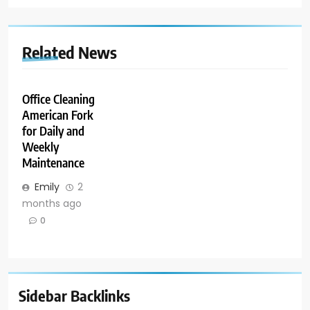
Related News
Office Cleaning
American Fork
for Daily and
Weekly
Maintenance
Emily
2
months ago
0
Sidebar Backlinks