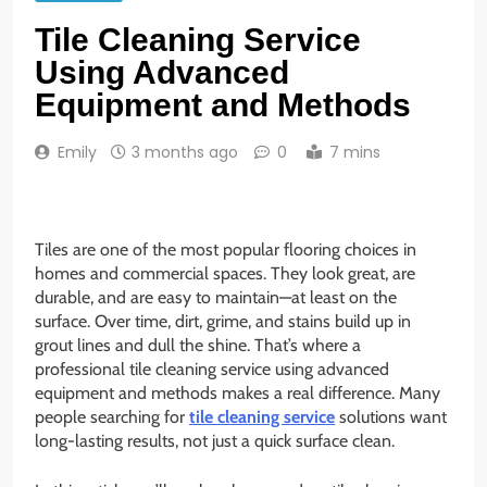
Tile Cleaning Service
Using Advanced
Equipment and Methods
Emily
3 months ago
0
7 mins
Tiles are one of the most popular flooring choices in
homes and commercial spaces. They look great, are
durable, and are easy to maintain—at least on the
surface. Over time, dirt, grime, and stains build up in
grout lines and dull the shine. That’s where a
professional tile cleaning service using advanced
equipment and methods makes a real difference. Many
people searching for
tile cleaning service
solutions want
long-lasting results, not just a quick surface clean.