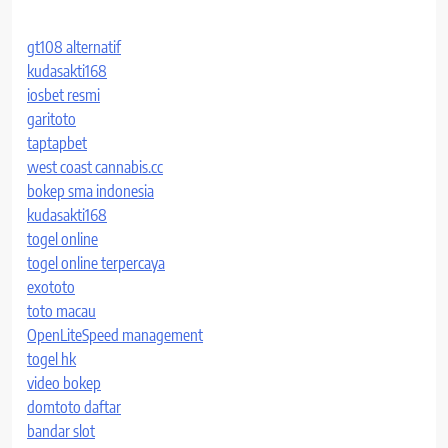
gt108 alternatif
kudasakti168
iosbet resmi
garitoto
taptapbet
west coast cannabis.cc
bokep sma indonesia
kudasakti168
togel online
togel online terpercaya
exototo
toto macau
OpenLiteSpeed management
togel hk
video bokep
domtoto daftar
bandar slot