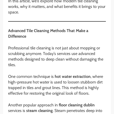
In this article, we’ll explore how modern tile cleaning
works, why it matters, and what benefits it brings to your
space.
Advanced Tile Cleaning Methods That Make a
Difference
Professional tile cleaning is not just about mopping or
scrubbing anymore. Today’s services use advanced
methods designed to deep clean without damaging the
tiles.
One common technique is
hot water extraction
, where
high-pressure hot water is used to loosen stubborn dirt
trapped in tiles and grout lines. This method is highly
effective for restoring the original look of floors.
Another popular approach in
floor cleaning dublin
services is
steam cleaning
. Steam penetrates deep into