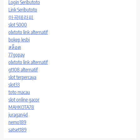
Login Seributoto
Link Seributoto
마곡테라피
slot 5000
olxtoto link alternatif
bokep lesbi
สล็อต
77gopay
olxtoto link alternatif
gt108 alternatif
slot terpercaya
slot33
toto macau
slot online gacor
MAHKOTA78
juragan4d
nemo189
satset189