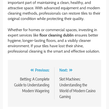
important part of maintaining a clean, healthy, and
attractive space. With advanced equipment and modern
cleaning methods, professionals can restore tiles to their
original condition while protecting their quality.
Whether for homes or commercial spaces, investing in
expert services like
floor cleaning dublin
ensures better
hygiene, longer-lasting floors, and a visibly cleaner
environment. If your tiles have lost their shine,
professional cleaning is the smart and effective solution.
Post
Previous:
Next:
navigation
Betting: A Complete
Slot Machines:
Guide to Understanding
Understanding the
Modern Wagering
World of Modern Casino
Gaming