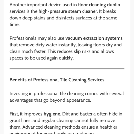
Another important device used in
floor cleaning dublin
services is the
high-pressure steam cleaner
. It breaks
down deep stains and disinfects surfaces at the same
time.
Professionals may also use
vacuum extraction systems
that remove dirty water instantly, leaving floors dry and
clean much faster. This reduces slip risks and allows
spaces to be used again quickly.
Benefits of Professional Tile Cleaning Services
Investing in professional tile cleaning comes with several
advantages that go beyond appearance.
First, it improves
hygiene
. Dirt and bacteria often hide in
grout lines, and regular cleaning cannot fully remove
them. Advanced cleaning methods ensure a healthier
environment for your family or employees.