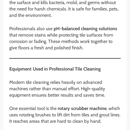
the surface and kills bacteria, mold, and germs without
the need for harsh chemicals. It is safe for families, pets,
and the environment.
Professionals also use
pH-balanced cleaning solutions
that remove stains while protecting tile surfaces from
corrosion or fading. These methods work together to
give floors a fresh and polished finish.
Equipment Used in Professional Tile Cleaning
Modern tile cleaning relies heavily on advanced
machines rather than manual effort. High-quality
equipment ensures better results and saves time.
One essential tool is the
rotary scrubber machine
, which
uses rotating brushes to lift dirt from tiles and grout lines.
It reaches areas that are hard to clean by hand.