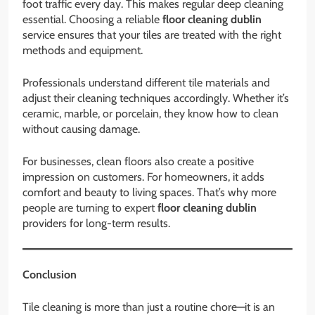
foot traffic every day. This makes regular deep cleaning
essential. Choosing a reliable
floor cleaning dublin
service ensures that your tiles are treated with the right
methods and equipment.
Professionals understand different tile materials and
adjust their cleaning techniques accordingly. Whether it’s
ceramic, marble, or porcelain, they know how to clean
without causing damage.
For businesses, clean floors also create a positive
impression on customers. For homeowners, it adds
comfort and beauty to living spaces. That’s why more
people are turning to expert
floor cleaning dublin
providers for long-term results.
Conclusion
Tile cleaning is more than just a routine chore—it is an