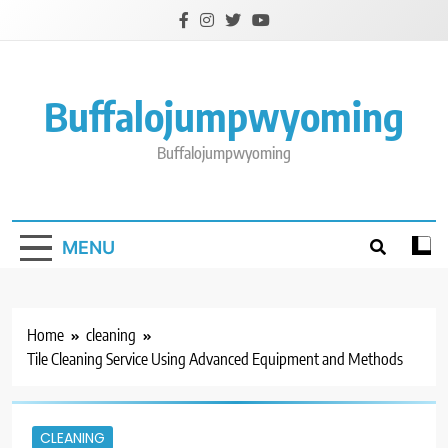
Skip
to
content
Buffalojumpwyoming
Buffalojumpwyoming
MENU
Home
cleaning
Tile Cleaning Service Using Advanced Equipment and Methods
CLEANING