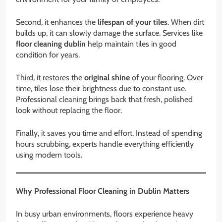
Second, it enhances the
lifespan of your tiles
. When dirt
builds up, it can slowly damage the surface. Services like
floor cleaning dublin
help maintain tiles in good
condition for years.
Third, it restores the
original shine
of your flooring. Over
time, tiles lose their brightness due to constant use.
Professional cleaning brings back that fresh, polished
look without replacing the floor.
Finally, it saves you time and effort. Instead of spending
hours scrubbing, experts handle everything efficiently
using modern tools.
Why Professional Floor Cleaning in Dublin Matters
In busy urban environments, floors experience heavy